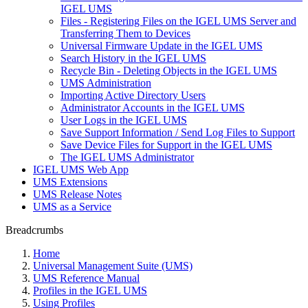
IGEL UMS
Files - Registering Files on the IGEL UMS Server and
Transferring Them to Devices
Universal Firmware Update in the IGEL UMS
Search History in the IGEL UMS
Recycle Bin - Deleting Objects in the IGEL UMS
UMS Administration
Importing Active Directory Users
Administrator Accounts in the IGEL UMS
User Logs in the IGEL UMS
Save Support Information / Send Log Files to Support
Save Device Files for Support in the IGEL UMS
The IGEL UMS Administrator
IGEL UMS Web App
UMS Extensions
UMS Release Notes
UMS as a Service
Breadcrumbs
Home
Universal Management Suite (UMS)
UMS Reference Manual
Profiles in the IGEL UMS
Using Profiles