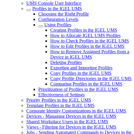
UMS Console User Interface
Profiles in the IGEL UMS
Choosing the Right Profile
Configuration Levels
Using Profiles
Creating Profiles in the IGEL UMS
How to Allocate IGEL UMS Profiles
How to Check Profiles in the IGEL UMS
How to Edit Profiles in the IGEL UMS
How to Remove Assigned Profiles from a
Device in IGEL UMS
Deleting Profiles
Exporting and Importing Profiles
Copy Profiles in the IGEL UMS
Copy Profile Directories in the IGEL UMS
Comparing Profiles in the IGEL UMS
Prioritization of Profiles in the IGEL UMS
Effectiveness of Settings
Priority Profiles in the IGEL UMS
Template Profiles in the IGEL UMS
Corporate Identity Customizations in the IGEL UMS
Devices - Managing Devices in the IGEL UMS
Shared Workplace Users in the IGEL UMS
Views - Filtering for Devices in the IGEL UMS
Jobs - Sending Automated Commands to Devices in the