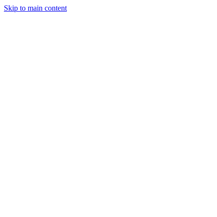
Skip to main content