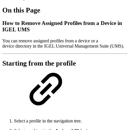
On this Page
How to Remove Assigned Profiles from a Device in
IGEL UMS
You can remove assigned profiles from a device or a
device directory in the IGEL Universal Management Suite (UMS).
Starting from the profile
Select a profile in the navigation tree.