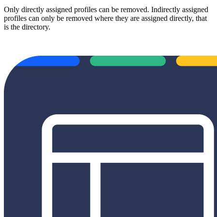
Only directly assigned profiles can be removed. Indirectly assigned
profiles can only be removed where they are assigned directly, that
is the directory.