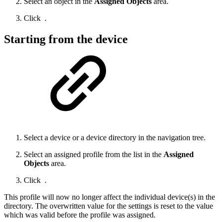
Select an object in the
Assigned Objects
area.
Click
.
Starting from the device
Select a device or a device directory in the navigation tree.
Select an assigned profile from the list in the
Assigned
Objects
area.
Click
.
This profile will now no longer affect the individual device(s) in the
directory. The overwritten value for the settings is reset to the value
which was valid before the profile was assigned.