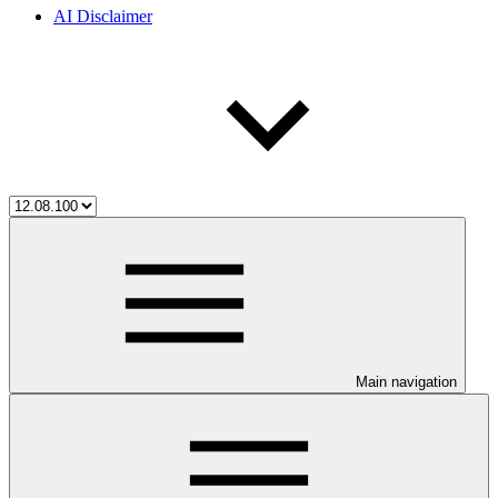
AI Disclaimer
Main navigation