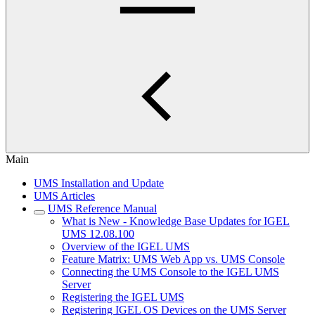
Main
UMS Installation and Update
UMS Articles
UMS Reference Manual
What is New - Knowledge Base Updates for IGEL
UMS 12.08.100
Overview of the IGEL UMS
Feature Matrix: UMS Web App vs. UMS Console
Connecting the UMS Console to the IGEL UMS
Server
Registering the IGEL UMS
Registering IGEL OS Devices on the UMS Server