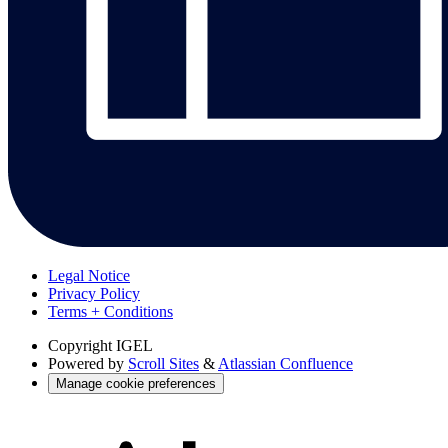
Legal Notice
Privacy Policy
Terms + Conditions
Copyright
IGEL
Powered by
Scroll Sites
&
Atlassian Confluence
Manage cookie preferences