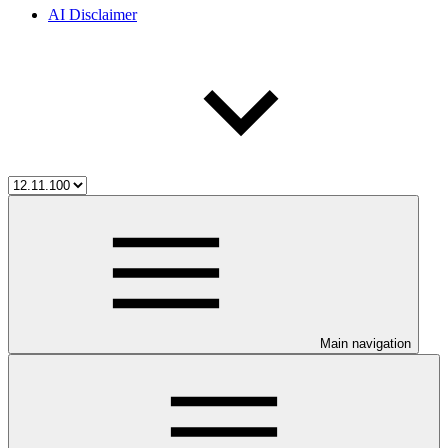
AI Disclaimer
Main navigation