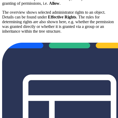
granting of permissions, i.e.
Allow
.
The overview shows selected administrator rights to an object.
Details can be found under
Effective Rights
. The rules for
determining rights are also shown here, e.g. whether the permission
was granted directly or whether it is granted via a group or an
inheritance within the tree structure.