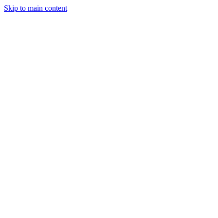
Skip to main content