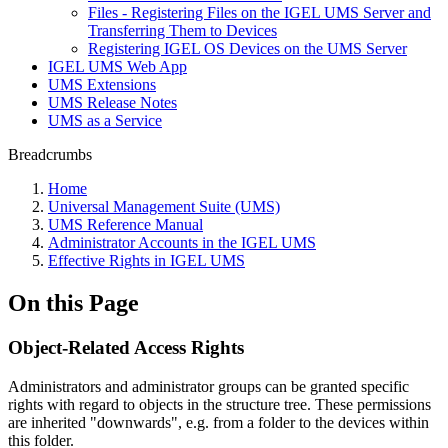
Files - Registering Files on the IGEL UMS Server and
Transferring Them to Devices
Registering IGEL OS Devices on the UMS Server
IGEL UMS Web App
UMS Extensions
UMS Release Notes
UMS as a Service
Breadcrumbs
Home
Universal Management Suite (UMS)
UMS Reference Manual
Administrator Accounts in the IGEL UMS
Effective Rights in IGEL UMS
On this Page
Object-Related Access Rights
Administrators and administrator groups can be granted specific
rights with regard to objects in the structure tree. These permissions
are inherited "downwards", e.g. from a folder to the devices within
this folder.