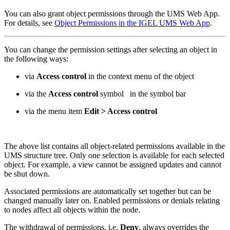
You can also grant object permissions through the UMS Web App.
For details, see
Object Permissions in the IGEL UMS Web App
.
You can change the permission settings after selecting an object in
the following ways:
via
Access control
in the context menu of the object
via the
Access control
symbol
in the symbol bar
via the menu item
Edit > Access control
The above list contains all object-related permissions available in the
UMS structure tree. Only one selection is available for each selected
object. For example, a view cannot be assigned updates and cannot
be shut down.
Associated permissions are automatically set together but can be
changed manually later on. Enabled permissions or denials relating
to nodes affect all objects within the node.
The withdrawal of permissions, i.e.
Deny
, always overrides the