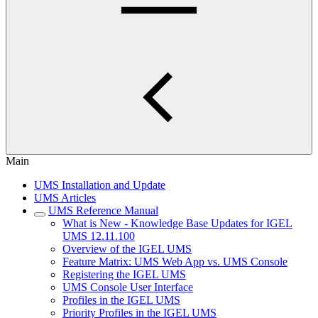
Main
UMS Installation and Update
UMS Articles
UMS Reference Manual
What is New - Knowledge Base Updates for IGEL
UMS 12.11.100
Overview of the IGEL UMS
Feature Matrix: UMS Web App vs. UMS Console
Registering the IGEL UMS
UMS Console User Interface
Profiles in the IGEL UMS
Priority Profiles in the IGEL UMS