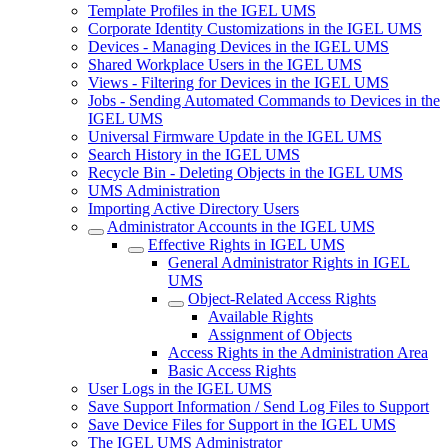
Template Profiles in the IGEL UMS
Corporate Identity Customizations in the IGEL UMS
Devices - Managing Devices in the IGEL UMS
Shared Workplace Users in the IGEL UMS
Views - Filtering for Devices in the IGEL UMS
Jobs - Sending Automated Commands to Devices in the
IGEL UMS
Universal Firmware Update in the IGEL UMS
Search History in the IGEL UMS
Recycle Bin - Deleting Objects in the IGEL UMS
UMS Administration
Importing Active Directory Users
Administrator Accounts in the IGEL UMS
Effective Rights in IGEL UMS
General Administrator Rights in IGEL
UMS
Object-Related Access Rights
Available Rights
Assignment of Objects
Access Rights in the Administration Area
Basic Access Rights
User Logs in the IGEL UMS
Save Support Information / Send Log Files to Support
Save Device Files for Support in the IGEL UMS
The IGEL UMS Administrator