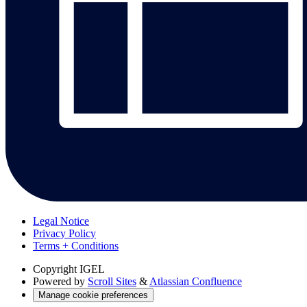
Legal Notice
Privacy Policy
Terms + Conditions
Copyright
IGEL
Powered by
Scroll Sites
&
Atlassian Confluence
Manage cookie preferences