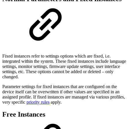
Fixed instances refer to settings options which are fixed, i.e.
integrated within the system. These fixed instances include language
settings, monitor settings, firmware update settings, user interface
settings, etc. These options cannot be added or deleted – only
changed.
Parameter settings for fixed instances that are configured on the
device itself can be overwritten if other values are specified in an
assigned profile. If fixed instances are managed via various profiles,
very specific
priority rules
apply.
Free Instances