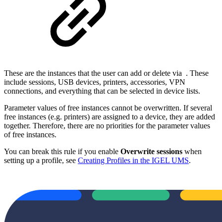
These are the instances that the user can add or delete via
. These
include sessions, USB devices, printers, accessories, VPN
connections, and everything that can be selected in device lists.
Parameter values of free instances cannot be overwritten. If several
free instances (e.g. printers) are assigned to a device, they are added
together. Therefore, there are no priorities for the parameter values
of free instances.
You can break this rule if you enable
Overwrite sessions
when
setting up a profile, see
Creating Profiles in the IGEL UMS
.