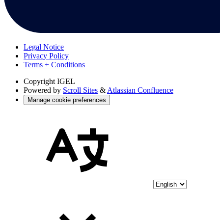
Legal Notice
Privacy Policy
Terms + Conditions
Copyright
IGEL
Powered by
Scroll Sites
&
Atlassian Confluence
Manage cookie preferences