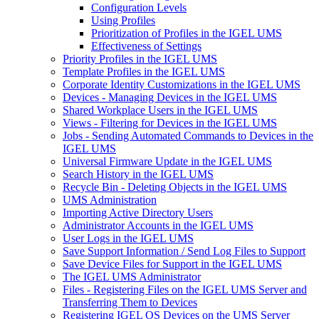
Configuration Levels
Using Profiles
Prioritization of Profiles in the IGEL UMS
Effectiveness of Settings
Priority Profiles in the IGEL UMS
Template Profiles in the IGEL UMS
Corporate Identity Customizations in the IGEL UMS
Devices - Managing Devices in the IGEL UMS
Shared Workplace Users in the IGEL UMS
Views - Filtering for Devices in the IGEL UMS
Jobs - Sending Automated Commands to Devices in the
IGEL UMS
Universal Firmware Update in the IGEL UMS
Search History in the IGEL UMS
Recycle Bin - Deleting Objects in the IGEL UMS
UMS Administration
Importing Active Directory Users
Administrator Accounts in the IGEL UMS
User Logs in the IGEL UMS
Save Support Information / Send Log Files to Support
Save Device Files for Support in the IGEL UMS
The IGEL UMS Administrator
Files - Registering Files on the IGEL UMS Server and
Transferring Them to Devices
Registering IGEL OS Devices on the UMS Server