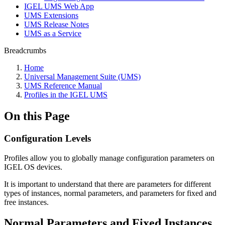
IGEL UMS Web App
UMS Extensions
UMS Release Notes
UMS as a Service
Breadcrumbs
Home
Universal Management Suite (UMS)
UMS Reference Manual
Profiles in the IGEL UMS
On this Page
Configuration Levels
Profiles allow you to globally manage configuration parameters on
IGEL OS devices.
It is important to understand that there are parameters for different
types of instances, normal parameters, and parameters for fixed and
free instances.
Normal Parameters and Fixed Instances