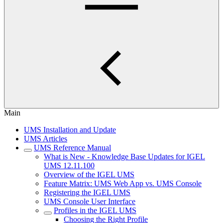
Main
UMS Installation and Update
UMS Articles
UMS Reference Manual
What is New - Knowledge Base Updates for IGEL
UMS 12.11.100
Overview of the IGEL UMS
Feature Matrix: UMS Web App vs. UMS Console
Registering the IGEL UMS
UMS Console User Interface
Profiles in the IGEL UMS
Choosing the Right Profile