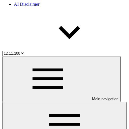
AI Disclaimer
Main navigation