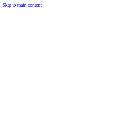
Skip to main content