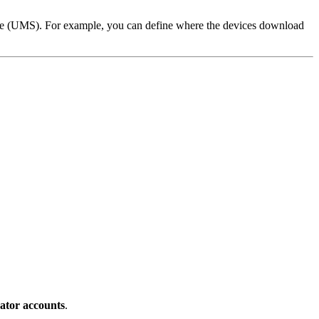
ite (UMS). For example, you can define where the devices download
ator accounts
.