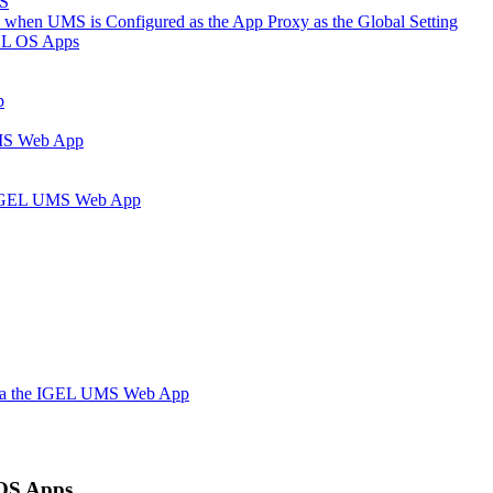
MS
hen UMS is Configured as the App Proxy as the Global Setting
GEL OS Apps
p
UMS Web App
he IGEL UMS Web App
 via the IGEL UMS Web App
 OS Apps