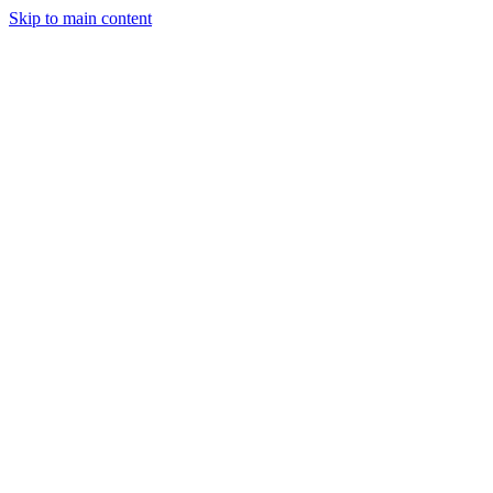
Skip to main content