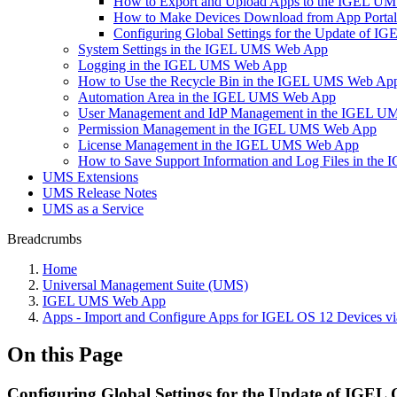
How to Export and Upload Apps to the IGEL U
How to Make Devices Download from App Portal w
Configuring Global Settings for the Update of I
System Settings in the IGEL UMS Web App
Logging in the IGEL UMS Web App
How to Use the Recycle Bin in the IGEL UMS Web Ap
Automation Area in the IGEL UMS Web App
User Management and IdP Management in the IGEL 
Permission Management in the IGEL UMS Web App
License Management in the IGEL UMS Web App
How to Save Support Information and Log Files in t
UMS Extensions
UMS Release Notes
UMS as a Service
Breadcrumbs
Home
Universal Management Suite (UMS)
IGEL UMS Web App
Apps - Import and Configure Apps for IGEL OS 12 Devices
On this Page
Configuring Global Settings for the Update of IGEL