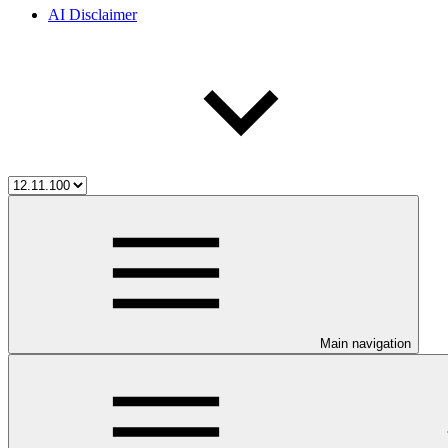
AI Disclaimer
Main navigation