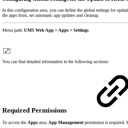
In this configuration area, you can define the global settings for
the apps from, set automatic app updates and cleanup.
Menu path:
UMS Web App > Apps > Settings
You can find detailed information in the following sections:
Required Permissions
To access the
Apps
area,
App Management
permission is required. 