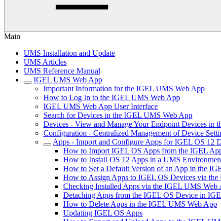
Main
UMS Installation and Update
UMS Articles
UMS Reference Manual
IGEL UMS Web App
Important Information for the IGEL UMS Web App
How to Log In to the IGEL UMS Web App
IGEL UMS Web App User Interface
Search for Devices in the IGEL UMS Web App
Devices - View and Manage Your Endpoint Devices i
Configuration - Centralized Management of Device Se
Apps - Import and Configure Apps for IGEL OS 12
How to Import IGEL OS Apps from the IGEL App
How to Install OS 12 Apps in a UMS Environment 
How to Set a Default Version of an App in the
How to Assign Apps to IGEL OS Devices via t
Checking Installed Apps via the IGEL UMS Web
Detaching Apps from the IGEL OS Device in 
How to Delete Apps in the IGEL UMS Web App
Updating IGEL OS Apps