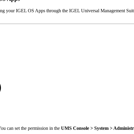
 updating your IGEL OS Apps through the IGEL Universal Management Su
You can set the permission in the
UMS Console >
System > Administr