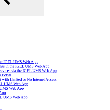
n the IGEL UMS Web App
ttings in the IGEL UMS Web App
 Devices via the IGEL UMS Web App
 Portal
with Limited or No Internet Access
 IGEL UMS Web App
he UMS Web App
 App
IGEL UMS Web App