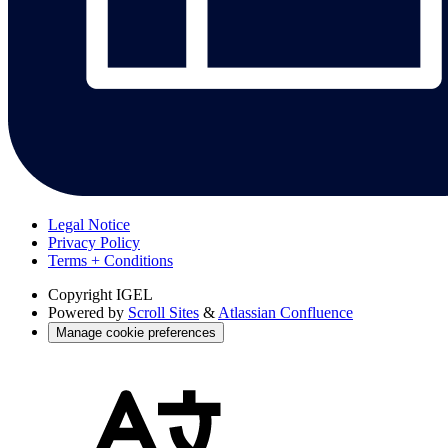
Legal Notice
Privacy Policy
Terms + Conditions
Copyright
IGEL
Powered by
Scroll Sites
&
Atlassian Confluence
Manage cookie preferences