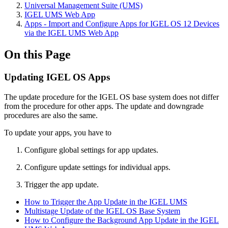
Universal Management Suite (UMS)
IGEL UMS Web App
Apps - Import and Configure Apps for IGEL OS 12 Devices
via the IGEL UMS Web App
On this Page
Updating IGEL OS Apps
The update procedure for the IGEL OS base system does not differ
from the procedure for other apps. The update and downgrade
procedures are also the same.
To update your apps, you have to
Configure global settings for app updates.
Configure update settings for individual apps.
Trigger the app update.
How to Trigger the App Update in the IGEL UMS
Multistage Update of the IGEL OS Base System
How to Configure the Background App Update in the IGEL