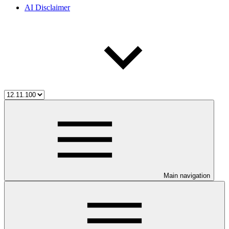
AI Disclaimer
Main navigation