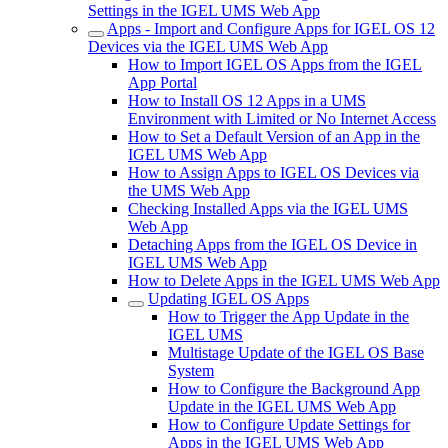
Settings in the IGEL UMS Web App
Apps - Import and Configure Apps for IGEL OS 12
Devices via the IGEL UMS Web App
How to Import IGEL OS Apps from the IGEL
App Portal
How to Install OS 12 Apps in a UMS
Environment with Limited or No Internet Access
How to Set a Default Version of an App in the
IGEL UMS Web App
How to Assign Apps to IGEL OS Devices via
the UMS Web App
Checking Installed Apps via the IGEL UMS
Web App
Detaching Apps from the IGEL OS Device in
IGEL UMS Web App
How to Delete Apps in the IGEL UMS Web App
Updating IGEL OS Apps
How to Trigger the App Update in the
IGEL UMS
Multistage Update of the IGEL OS Base
System
How to Configure the Background App
Update in the IGEL UMS Web App
How to Configure Update Settings for
Apps in the IGEL UMS Web App