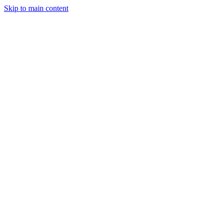
Skip to main content