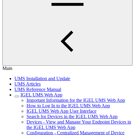
Main
UMS Installation and Update
UMS Articles
UMS Reference Manual
IGEL UMS Web App
Important Information for the IGEL UMS Web App
How to Log In to the IGEL UMS Web App
IGEL UMS Web App User Interface
Search for Devices in the IGEL UMS Web App
Devices - View and Manage Your Endpoint Devices in
the IGEL UMS Web App
Configuration - Centralized Management of Device