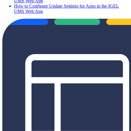
UMS Web App
How to Configure Update Settings for Apps in the IGEL
UMS Web App