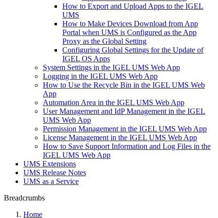
How to Export and Upload Apps to the IGEL
UMS
How to Make Devices Download from App
Portal when UMS is Configured as the App
Proxy as the Global Setting
Configuring Global Settings for the Update of
IGEL OS Apps
System Settings in the IGEL UMS Web App
Logging in the IGEL UMS Web App
How to Use the Recycle Bin in the IGEL UMS Web
App
Automation Area in the IGEL UMS Web App
User Management and IdP Management in the IGEL
UMS Web App
Permission Management in the IGEL UMS Web App
License Management in the IGEL UMS Web App
How to Save Support Information and Log Files in the
IGEL UMS Web App
UMS Extensions
UMS Release Notes
UMS as a Service
Breadcrumbs
Home