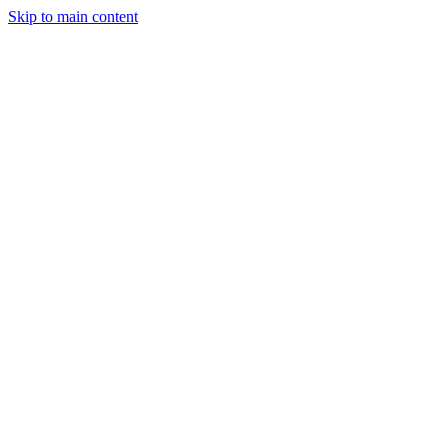
Skip to main content