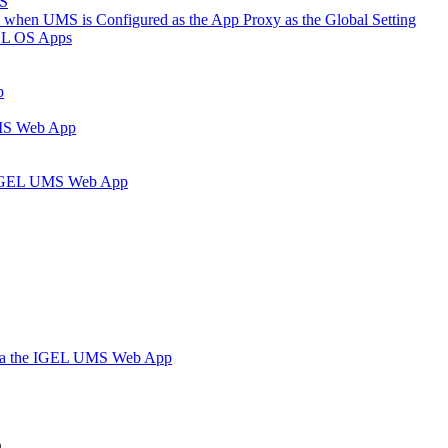
MS
hen UMS is Configured as the App Proxy as the Global Setting
GEL OS Apps
p
UMS Web App
he IGEL UMS Web App
 via the IGEL UMS Web App
p