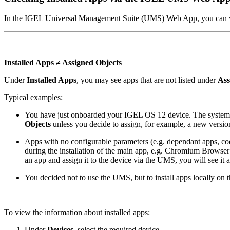
In the IGEL Universal Management Suite (UMS) Web App, you can view 
Installed Apps ≠ Assigned Objects
Under
Installed Apps
, you may see apps that are not listed under
Ass
Typical examples:
You have just onboarded your IGEL OS 12 device. The system
Objects
unless you decide to assign, for example, a new version
Apps with no configurable parameters (e.g. dependant apps, c
during the installation of the main app, e.g. Chromium Browser
an app and assign it to the device via the UMS, you will see it 
You decided not to use the UMS, but to install apps locally on 
To view the information about installed apps:
Under
Devices
, select the required device.