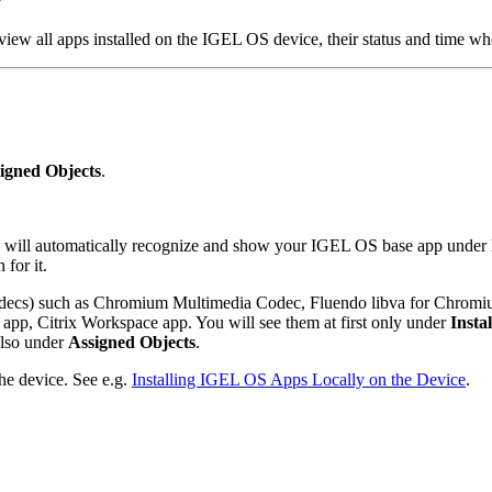
all apps installed on the IGEL OS device, their status and time when
igned Objects
.
 will automatically recognize and show your IGEL OS base app under
 for it.
odecs) such as Chromium Multimedia Codec, Fluendo libva for Chromium,
 app, Citrix Workspace app. You will see them at first only under
Insta
also under
Assigned Objects
.
the device. See e.g.
Installing IGEL OS Apps Locally on the Device
.