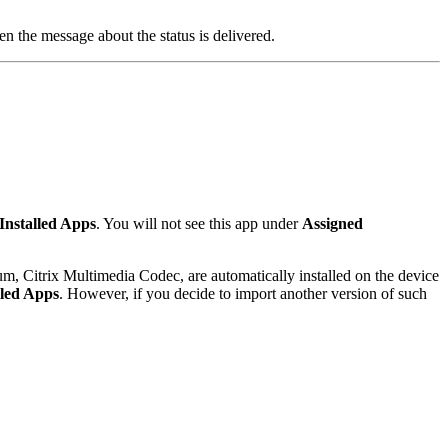
 the message about the status is delivered.
Installed Apps
. You will not see this app under
Assigned
 Citrix Multimedia Codec, are automatically installed on the device
lled Apps
. However, if you decide to import another version of such