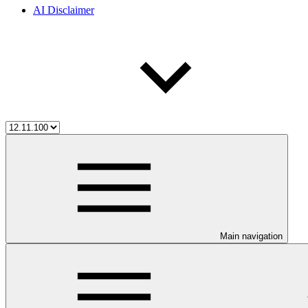
AI Disclaimer
Main navigation