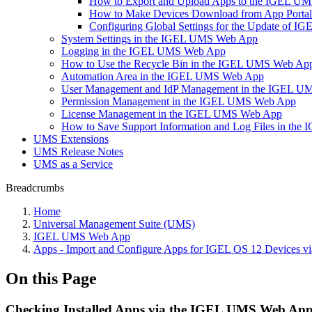
How to Export and Upload Apps to the IGEL U
How to Make Devices Download from App Portal w
Configuring Global Settings for the Update of I
System Settings in the IGEL UMS Web App
Logging in the IGEL UMS Web App
How to Use the Recycle Bin in the IGEL UMS Web Ap
Automation Area in the IGEL UMS Web App
User Management and IdP Management in the IGEL 
Permission Management in the IGEL UMS Web App
License Management in the IGEL UMS Web App
How to Save Support Information and Log Files in t
UMS Extensions
UMS Release Notes
UMS as a Service
Breadcrumbs
Home
Universal Management Suite (UMS)
IGEL UMS Web App
Apps - Import and Configure Apps for IGEL OS 12 Devices
On this Page
Checking Installed Apps via the IGEL UMS Web Ap