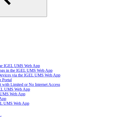
n the IGEL UMS Web App
ttings in the IGEL UMS Web App
 Devices via the IGEL UMS Web App
 Portal
with Limited or No Internet Access
 IGEL UMS Web App
he UMS Web App
 App
IGEL UMS Web App