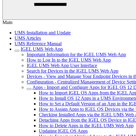
Main
UMS Installation and Update
UMS Articles
UMS Reference Manual
IGEL UMS Web App
Important Information for the IGEL UMS Web App
How to Log In to the IGEL UMS Web App
IGEL UMS Web App User Interface
Search for Devices in the IGEL UMS Web App
Devices - View and Manage Your Endpoint Devices i
Configuration - Centralized Management of Device Se
Apps - Import and Configure Apps for IGEL OS 12
How to Import IGEL OS Apps from the IGEL App
How to Install OS 12 Apps in a UMS Environment 
How to Set a Default Version of an App in the
How to Assign Apps to IGEL OS Devices via t
Checking Installed Apps via the IGEL UMS Web
Detaching Apps from the IGEL OS Device in 
How to Delete Apps in the IGEL UMS Web App
Updating IGEL OS Apps