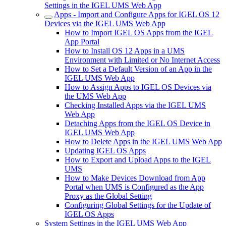
Settings in the IGEL UMS Web App
Apps - Import and Configure Apps for IGEL OS 12
Devices via the IGEL UMS Web App
How to Import IGEL OS Apps from the IGEL
App Portal
How to Install OS 12 Apps in a UMS
Environment with Limited or No Internet Access
How to Set a Default Version of an App in the
IGEL UMS Web App
How to Assign Apps to IGEL OS Devices via
the UMS Web App
Checking Installed Apps via the IGEL UMS
Web App
Detaching Apps from the IGEL OS Device in
IGEL UMS Web App
How to Delete Apps in the IGEL UMS Web App
Updating IGEL OS Apps
How to Export and Upload Apps to the IGEL
UMS
How to Make Devices Download from App
Portal when UMS is Configured as the App
Proxy as the Global Setting
Configuring Global Settings for the Update of
IGEL OS Apps
System Settings in the IGEL UMS Web App