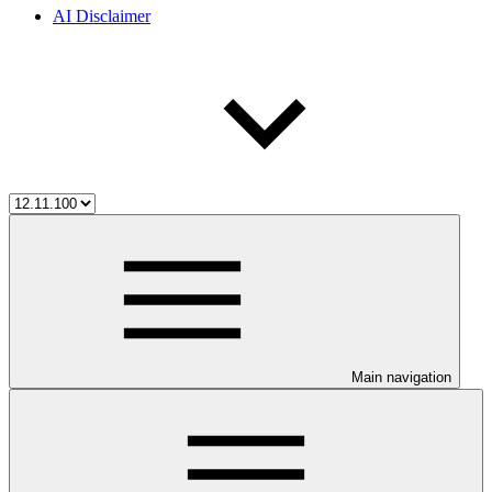
AI Disclaimer
Main navigation