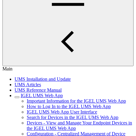
Main
UMS Installation and Update
UMS Articles
UMS Reference Manual
IGEL UMS Web App
Important Information for the IGEL UMS Web App
How to Log In to the IGEL UMS Web App
IGEL UMS Web App User Interface
Search for Devices in the IGEL UMS Web App
Devices - View and Manage Your Endpoint Devices in
the IGEL UMS Web App
Configuration - Centralized Management of Device