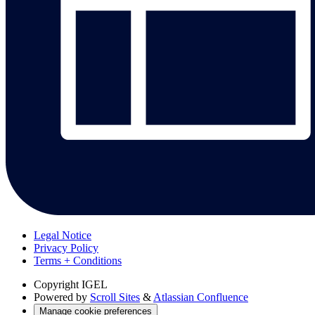
Legal Notice
Privacy Policy
Terms + Conditions
Copyright
IGEL
Powered by
Scroll Sites
&
Atlassian Confluence
Manage cookie preferences