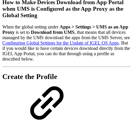
How to Make Devices Download from App Portal
when UMS is Configured as the App Proxy as the
Global Setting
When the global setting under
Apps > Settings > UMS as an App
Proxy
is set to
Download from UMS
, that means that all devices
managed by the UMS download the apps from the UMS Server, see
Configuring Global Settings for the Update of IGEL OS Apps
. But
if you would like to have certain devices download directly from the
IGEL App Portal, you can do that through using a profile as
described below.
Create the Profile