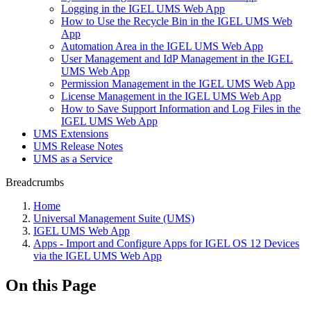
Logging in the IGEL UMS Web App
How to Use the Recycle Bin in the IGEL UMS Web
App
Automation Area in the IGEL UMS Web App
User Management and IdP Management in the IGEL
UMS Web App
Permission Management in the IGEL UMS Web App
License Management in the IGEL UMS Web App
How to Save Support Information and Log Files in the
IGEL UMS Web App
UMS Extensions
UMS Release Notes
UMS as a Service
Breadcrumbs
Home
Universal Management Suite (UMS)
IGEL UMS Web App
Apps - Import and Configure Apps for IGEL OS 12 Devices
via the IGEL UMS Web App
On this Page