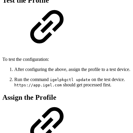
Test the Profile
To test the configuration:
After configuring the above, assign the profile to a test device.
Run the command
on the test device.
igelpkgctl update
should get processed first.
https://app.igel.com
Assign the Profile