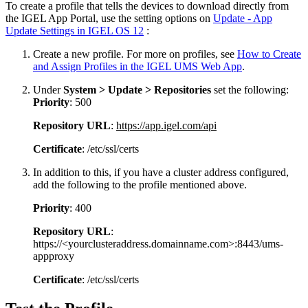
To create a profile that tells the devices to download directly from
the IGEL App Portal, use the setting options on
Update - App
Update Settings in IGEL OS 12
:
Create a new profile. For more on profiles, see
How to Create
and Assign Profiles in the IGEL UMS Web App
.
Under
System > Update > Repositories
set the following:
Priority
: 500
Repository URL
:
https://app.igel.com/api
Certificate
: /etc/ssl/certs
In addition to this, if you have a cluster address configured,
add the following to the profile mentioned above.
Priority
: 400
Repository URL
:
https://<yourclusteraddress.domainname.com>:8443/ums-
appproxy
Certificate
: /etc/ssl/certs