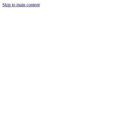
Skip to main content