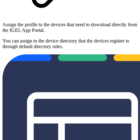
Assign the profile to the devices that need to download directly from
the IGEL App Portal.
You can assign to the device directory that the devices register to
through default directory rules.