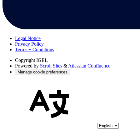
Legal Notice
Privacy Policy
Terms + Conditions
Copyright
IGEL
Powered by
Scroll Sites
&
Atlassian Confluence
Manage cookie preferences