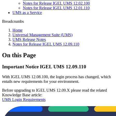
Notes for Release IGEL UMS 12.02.100
Notes for Release IGEL UMS 12.01.110
UMS as a Service
Breadcrumbs
Home
Universal Management Suite (UMS)
UMS Release Notes
Notes for Release IGEL UMS 12.09.110
On this Page
Important Notice IGEL UMS 12.09.110
With IGEL UMS 12.08.100, the login process has changed, which
entails new requirements for your environment.
Before upgrading to IGEL UMS 12.09.X please read the related
Knowledge Base article:
UMS Login Requirements