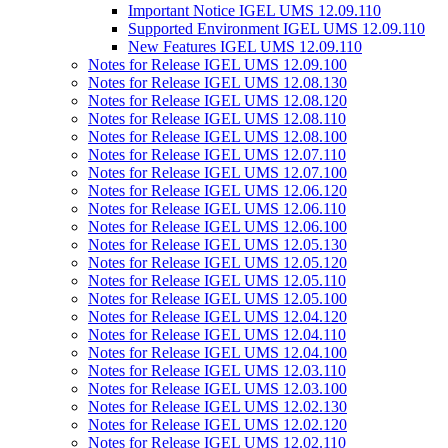
Important Notice IGEL UMS 12.09.110
Supported Environment IGEL UMS 12.09.110
New Features IGEL UMS 12.09.110
Notes for Release IGEL UMS 12.09.100
Notes for Release IGEL UMS 12.08.130
Notes for Release IGEL UMS 12.08.120
Notes for Release IGEL UMS 12.08.110
Notes for Release IGEL UMS 12.08.100
Notes for Release IGEL UMS 12.07.110
Notes for Release IGEL UMS 12.07.100
Notes for Release IGEL UMS 12.06.120
Notes for Release IGEL UMS 12.06.110
Notes for Release IGEL UMS 12.06.100
Notes for Release IGEL UMS 12.05.130
Notes for Release IGEL UMS 12.05.120
Notes for Release IGEL UMS 12.05.110
Notes for Release IGEL UMS 12.05.100
Notes for Release IGEL UMS 12.04.120
Notes for Release IGEL UMS 12.04.110
Notes for Release IGEL UMS 12.04.100
Notes for Release IGEL UMS 12.03.110
Notes for Release IGEL UMS 12.03.100
Notes for Release IGEL UMS 12.02.130
Notes for Release IGEL UMS 12.02.120
Notes for Release IGEL UMS 12.02.110