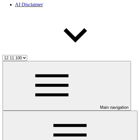
AI Disclaimer
Main navigation