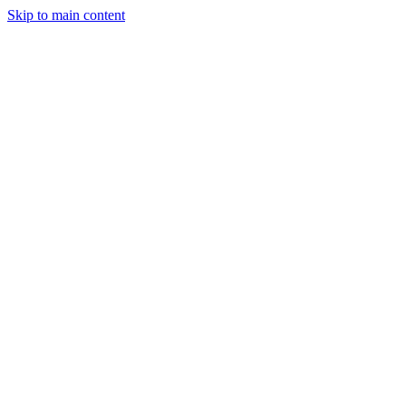
Skip to main content