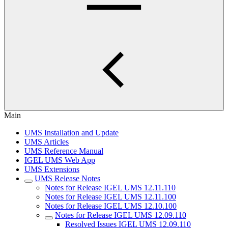
Main
UMS Installation and Update
UMS Articles
UMS Reference Manual
IGEL UMS Web App
UMS Extensions
UMS Release Notes
Notes for Release IGEL UMS 12.11.110
Notes for Release IGEL UMS 12.11.100
Notes for Release IGEL UMS 12.10.100
Notes for Release IGEL UMS 12.09.110
Resolved Issues IGEL UMS 12.09.110