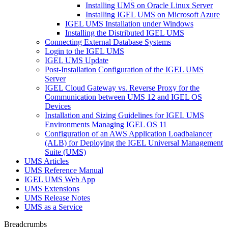
Installing UMS on Oracle Linux Server
Installing IGEL UMS on Microsoft Azure
IGEL UMS Installation under Windows
Installing the Distributed IGEL UMS
Connecting External Database Systems
Login to the IGEL UMS
IGEL UMS Update
Post-Installation Configuration of the IGEL UMS
Server
IGEL Cloud Gateway vs. Reverse Proxy for the
Communication between UMS 12 and IGEL OS
Devices
Installation and Sizing Guidelines for IGEL UMS
Environments Managing IGEL OS 11
Configuration of an AWS Application Loadbalancer
(ALB) for Deploying the IGEL Universal Management
Suite (UMS)
UMS Articles
UMS Reference Manual
IGEL UMS Web App
UMS Extensions
UMS Release Notes
UMS as a Service
Breadcrumbs