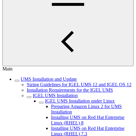
Main
UMS Installation and Update
Sizing Guidelines for IGEL UMS 12 and IGEL OS 12
Installation Requirements for the IGEL UMS
IGEL UMS Installation
IGEL UMS Installation under Linux
Preparing Amazon Linux 2 for UMS
Installation
Installing UMS on Red Hat Enterprise
Linux (RHEL) 8
Installing UMS on Red Hat Enterprise
Linux (RHEL) 7.3