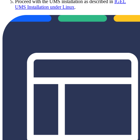
Proceed with the UMS installation as described in
IGEL
UMS Installation under Linux
.