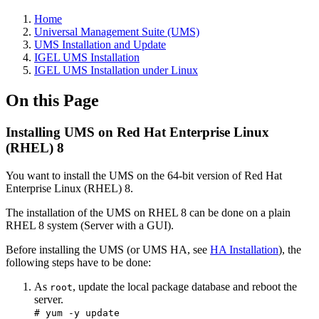
Home
Universal Management Suite (UMS)
UMS Installation and Update
IGEL UMS Installation
IGEL UMS Installation under Linux
On this Page
Installing UMS on Red Hat Enterprise Linux
(RHEL) 8
You want to install the UMS on the 64-bit version of Red Hat
Enterprise Linux (RHEL) 8.
The installation of the UMS on RHEL 8 can be done on a plain
RHEL 8 system (Server with a GUI).
Before installing the UMS (or UMS HA, see
HA Installation
), the
following steps have to be done:
As
, update the local package database and reboot the
root
server.
# yum -y update