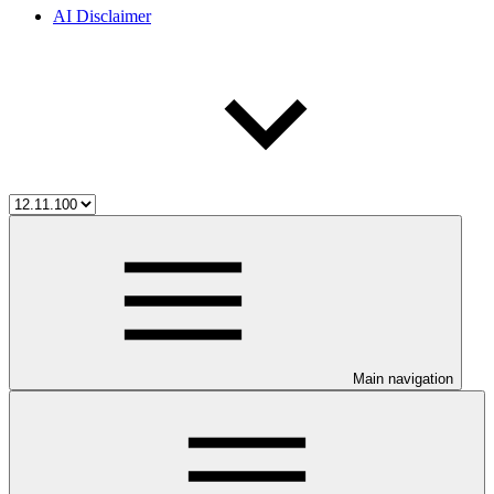
AI Disclaimer
Main navigation