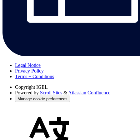
Legal Notice
Privacy Policy
Terms + Conditions
Copyright
IGEL
Powered by
Scroll Sites
&
Atlassian Confluence
Manage cookie preferences