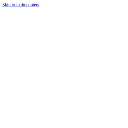
Skip to main content