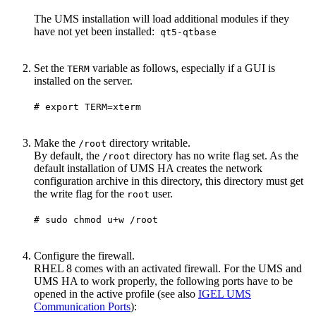
The UMS installation will load additional modules if they
have not yet been installed:
qt5-qtbase
Set the
variable as follows, especially if a GUI is
TERM
installed on the server.
# export TERM=xterm
Make the
directory writable.
/root
By default, the
directory has no write flag set. As the
/root
default installation of UMS HA creates the network
configuration archive in this directory, this directory must get
the write flag for the
user.
root
# sudo chmod u+w /root
Configure the firewall.
RHEL 8 comes with an activated firewall. For the UMS and
UMS HA to work properly, the following ports have to be
opened in the active profile (see also
IGEL UMS
Communication Ports
):