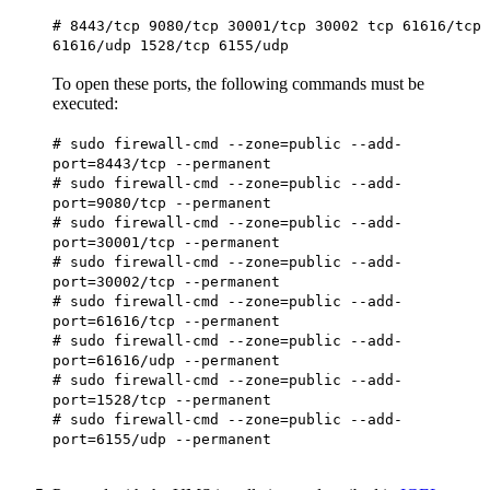
# 8443/tcp 9080/tcp 30001/tcp 30002 tcp 61616/tcp
61616/udp 1528/tcp 6155/udp
To open these ports, the following commands must be
executed:
# sudo firewall-cmd --zone=public --add-
port=8443/tcp --permanent
# sudo firewall-cmd --zone=public --add-
port=9080/tcp --permanent
# sudo firewall-cmd --zone=public --add-
port=30001/tcp --permanent
# sudo firewall-cmd --zone=public --add-
port=30002/tcp --permanent
# sudo firewall-cmd --zone=public --add-
port=61616/tcp --permanent
# sudo firewall-cmd --zone=public --add-
port=61616/udp --permanent
# sudo firewall-cmd --zone=public --add-
port=1528/tcp --permanent
# sudo firewall-cmd --zone=public --add-
port=6155/udp --permanent