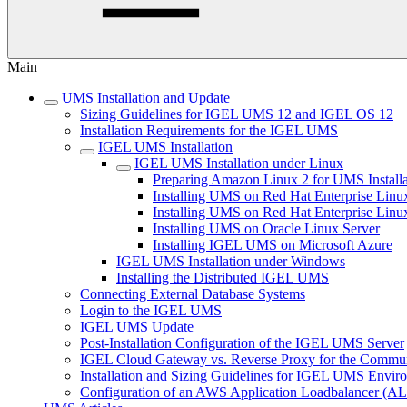
Main
UMS Installation and Update
Sizing Guidelines for IGEL UMS 12 and IGEL OS 12
Installation Requirements for the IGEL UMS
IGEL UMS Installation
IGEL UMS Installation under Linux
Preparing Amazon Linux 2 for UMS Installa
Installing UMS on Red Hat Enterprise Lin
Installing UMS on Red Hat Enterprise Lin
Installing UMS on Oracle Linux Server
Installing IGEL UMS on Microsoft Azure
IGEL UMS Installation under Windows
Installing the Distributed IGEL UMS
Connecting External Database Systems
Login to the IGEL UMS
IGEL UMS Update
Post-Installation Configuration of the IGEL UMS Server
IGEL Cloud Gateway vs. Reverse Proxy for the Comm
Installation and Sizing Guidelines for IGEL UMS Env
Configuration of an AWS Application Loadbalancer (A