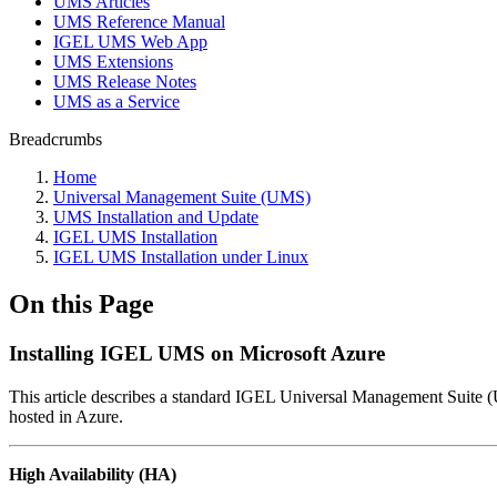
UMS Articles
UMS Reference Manual
IGEL UMS Web App
UMS Extensions
UMS Release Notes
UMS as a Service
Breadcrumbs
Home
Universal Management Suite (UMS)
UMS Installation and Update
IGEL UMS Installation
IGEL UMS Installation under Linux
On this Page
Installing IGEL UMS on Microsoft Azure
This article describes a standard IGEL Universal Management Suite (U
hosted in Azure.
High Availability (HA)