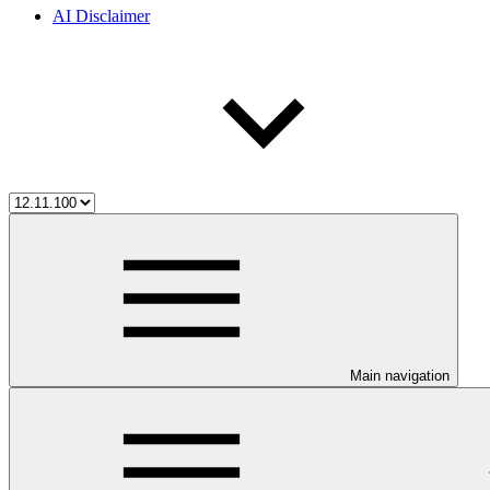
AI Disclaimer
Main navigation