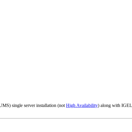
MS) single server installation (not
High Availability
) along with IGEL