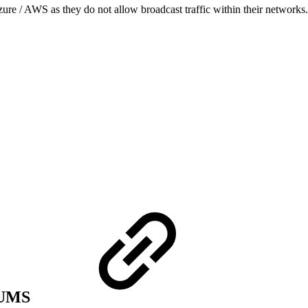
e / AWS as they do not allow broadcast traffic within their networks.
L UMS