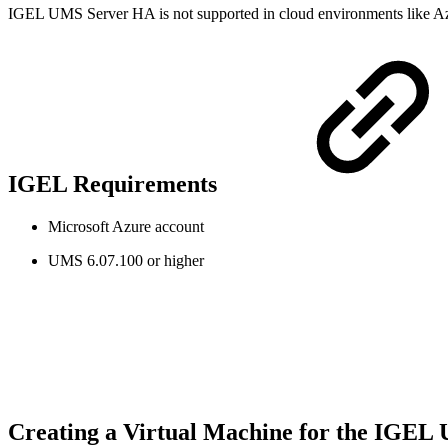
IGEL UMS Server HA is not supported in cloud environments like Azur
IGEL Requirements
Microsoft Azure account
UMS 6.07.100 or higher
Creating a Virtual Machine for the IGE