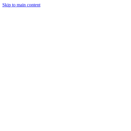
Skip to main content