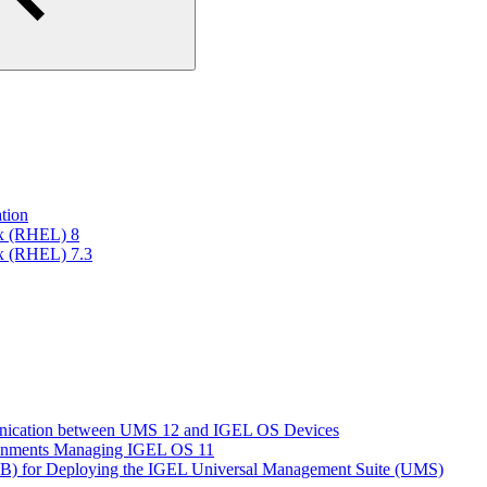
tion
ux (RHEL) 8
ux (RHEL) 7.3
unication between UMS 12 and IGEL OS Devices
ironments Managing IGEL OS 11
LB) for Deploying the IGEL Universal Management Suite (UMS)