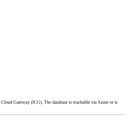
 Cloud Gateway (ICG). The database is reachable via Azure or is