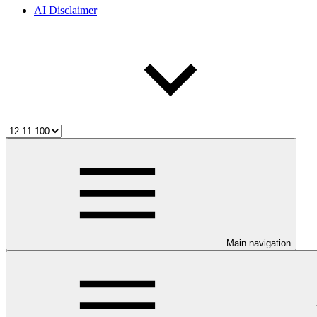
AI Disclaimer
Main navigation