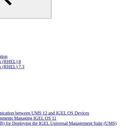
tion
ux (RHEL) 8
ux (RHEL) 7.3
unication between UMS 12 and IGEL OS Devices
ironments Managing IGEL OS 11
LB) for Deploying the IGEL Universal Management Suite (UMS)