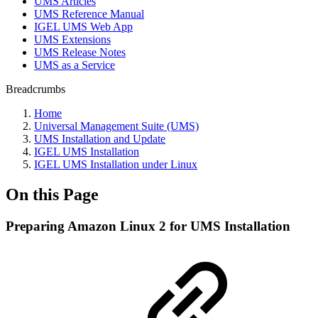
UMS Articles
UMS Reference Manual
IGEL UMS Web App
UMS Extensions
UMS Release Notes
UMS as a Service
Breadcrumbs
Home
Universal Management Suite (UMS)
UMS Installation and Update
IGEL UMS Installation
IGEL UMS Installation under Linux
On this Page
Preparing Amazon Linux 2 for UMS Installation