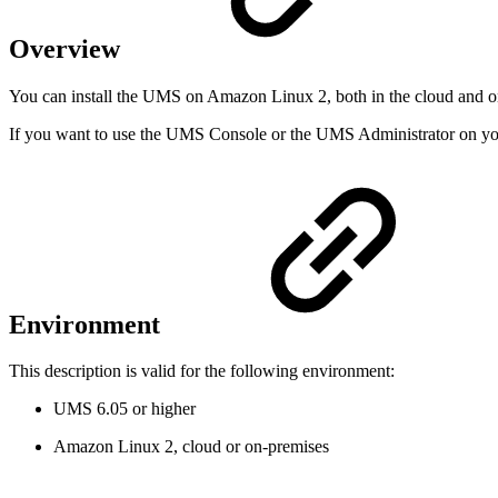
Overview
You can install the UMS on Amazon Linux 2, both in the cloud and 
If you want to use the UMS Console or the UMS Administrator on your
Environment
This description is valid for the following environment:
UMS 6.05 or higher
Amazon Linux 2, cloud or on-premises