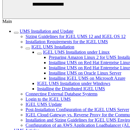
Main
UMS Installation and Update
Sizing Guidelines for IGEL UMS 12 and IGEL OS 12
Installation Requirements for the IGEL UMS
IGEL UMS Installation
IGEL UMS Installation under Linux
Preparing Amazon Linux 2 for UMS Installa
Installing UMS on Red Hat Enterprise Lin
Installing UMS on Red Hat Enterprise Lin
Installing UMS on Oracle Linux Server
Installing IGEL UMS on Microsoft Azure
IGEL UMS Installation under Windows
Installing the Distributed IGEL UMS
Connecting External Database Systems
Login to the IGEL UMS
IGEL UMS Update
Post-Installation Configuration of the IGEL UMS Server
IGEL Cloud Gateway vs. Reverse Proxy for the Comm
Installation and Sizing Guidelines for IGEL UMS Env
Configuration of an AWS Application Loadbalancer (A