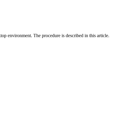
 environment. The procedure is described in this article.