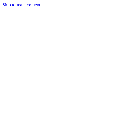
Skip to main content