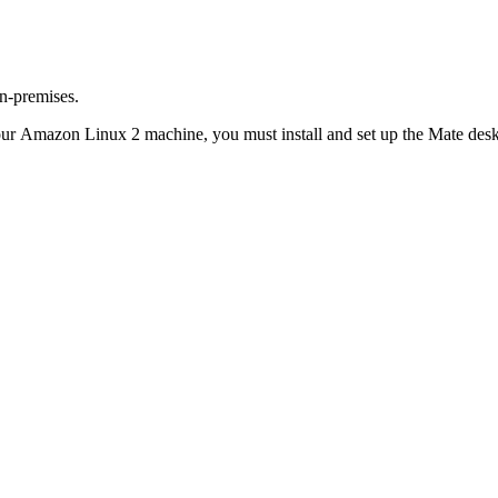
on-premises.
 Amazon Linux 2 machine, you must install and set up the Mate desktop