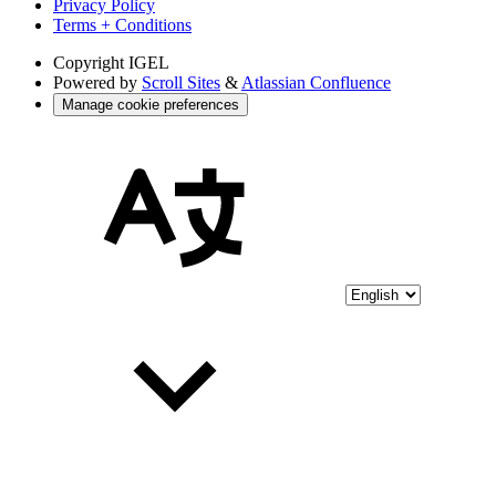
Privacy Policy
Terms + Conditions
Copyright
IGEL
Powered by
Scroll Sites
&
Atlassian Confluence
Manage cookie preferences