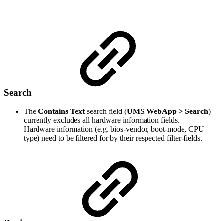
Search
The
Contains Text
search field (
UMS WebApp > Search
)
currently excludes all hardware information fields.
Hardware information (e.g. bios-vendor, boot-mode, CPU
type) need to be filtered for by their respected filter-fields.