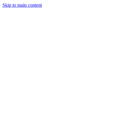
Skip to main content