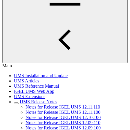
Main
UMS Installation and Update
UMS Articles
UMS Reference Manual
IGEL UMS Web App
UMS Extensions
UMS Release Notes
Notes for Release IGEL UMS 12.11.110
Notes for Release IGEL UMS 12.11.100
Notes for Release IGEL UMS 12.10.100
Notes for Release IGEL UMS 12.09.110
Notes for Release IGEL UMS 12.09.100