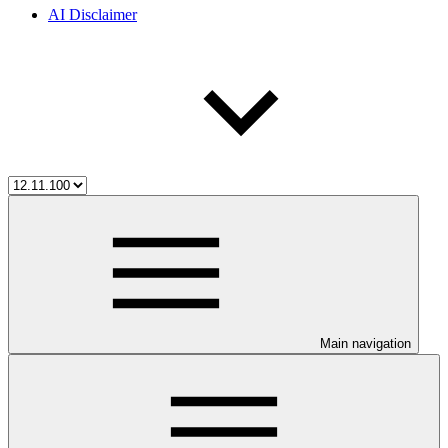
AI Disclaimer
Main navigation