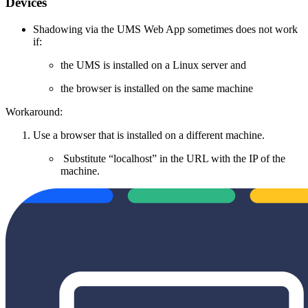
Devices
Shadowing via the UMS Web App sometimes does not work
if:
the UMS is installed on a Linux server and
the browser is installed on the same machine
Workaround:
Use a browser that is installed on a different machine.
Substitute “localhost” in the URL with the IP of the
machine.