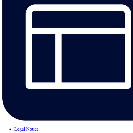
Legal Notice