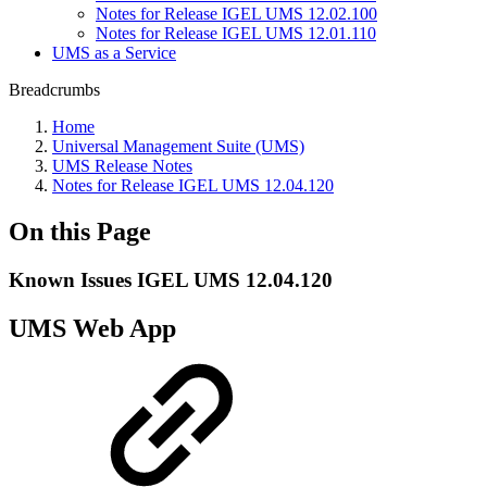
Notes for Release IGEL UMS 12.02.100
Notes for Release IGEL UMS 12.01.110
UMS as a Service
Breadcrumbs
Home
Universal Management Suite (UMS)
UMS Release Notes
Notes for Release IGEL UMS 12.04.120
On this Page
Known Issues IGEL UMS 12.04.120
UMS Web App