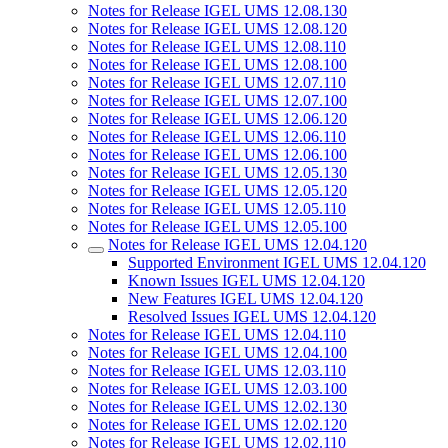
Notes for Release IGEL UMS 12.08.130
Notes for Release IGEL UMS 12.08.120
Notes for Release IGEL UMS 12.08.110
Notes for Release IGEL UMS 12.08.100
Notes for Release IGEL UMS 12.07.110
Notes for Release IGEL UMS 12.07.100
Notes for Release IGEL UMS 12.06.120
Notes for Release IGEL UMS 12.06.110
Notes for Release IGEL UMS 12.06.100
Notes for Release IGEL UMS 12.05.130
Notes for Release IGEL UMS 12.05.120
Notes for Release IGEL UMS 12.05.110
Notes for Release IGEL UMS 12.05.100
Notes for Release IGEL UMS 12.04.120
Supported Environment IGEL UMS 12.04.120
Known Issues IGEL UMS 12.04.120
New Features IGEL UMS 12.04.120
Resolved Issues IGEL UMS 12.04.120
Notes for Release IGEL UMS 12.04.110
Notes for Release IGEL UMS 12.04.100
Notes for Release IGEL UMS 12.03.110
Notes for Release IGEL UMS 12.03.100
Notes for Release IGEL UMS 12.02.130
Notes for Release IGEL UMS 12.02.120
Notes for Release IGEL UMS 12.02.110