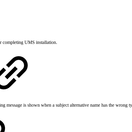
er completing UMS installation.
ing message is shown when a subject alternative name has the wrong t