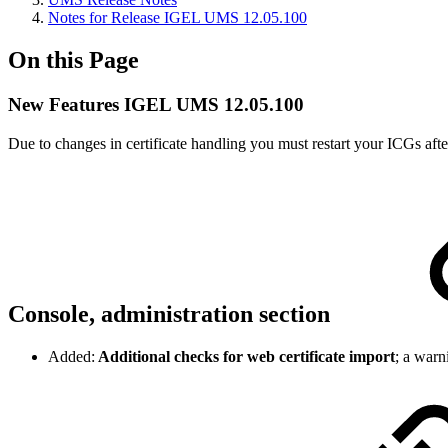
Notes for Release IGEL UMS 12.05.100
On this Page
New Features IGEL UMS 12.05.100
Due to changes in certificate handling you must restart your ICGs aft
Console, administration section
Added:
Additional checks for web certificate import
; a warn