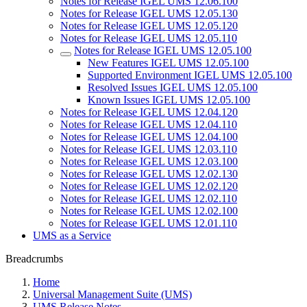
Notes for Release IGEL UMS 12.06.100
Notes for Release IGEL UMS 12.05.130
Notes for Release IGEL UMS 12.05.120
Notes for Release IGEL UMS 12.05.110
Notes for Release IGEL UMS 12.05.100
New Features IGEL UMS 12.05.100
Supported Environment IGEL UMS 12.05.100
Resolved Issues IGEL UMS 12.05.100
Known Issues IGEL UMS 12.05.100
Notes for Release IGEL UMS 12.04.120
Notes for Release IGEL UMS 12.04.110
Notes for Release IGEL UMS 12.04.100
Notes for Release IGEL UMS 12.03.110
Notes for Release IGEL UMS 12.03.100
Notes for Release IGEL UMS 12.02.130
Notes for Release IGEL UMS 12.02.120
Notes for Release IGEL UMS 12.02.110
Notes for Release IGEL UMS 12.02.100
Notes for Release IGEL UMS 12.01.110
UMS as a Service
Breadcrumbs
Home
Universal Management Suite (UMS)
UMS Release Notes