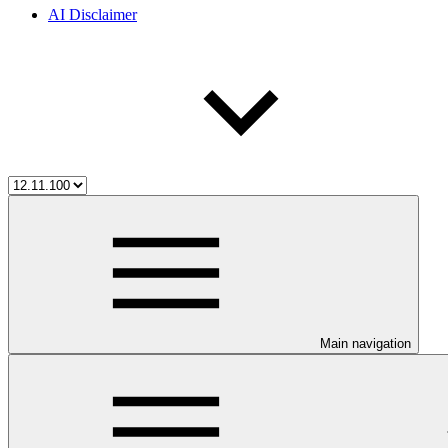
AI Disclaimer
Main navigation