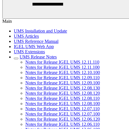
Main
UMS Installation and Update
UMS Articles
UMS Reference Manual
IGEL UMS Web App
UMS Extensions
UMS Release Notes
Notes for Release IGEL UMS 12.11.110
Notes for Release IGEL UMS 12.11.100
Notes for Release IGEL UMS 12.10.100
Notes for Release IGEL UMS 12.09.110
Notes for Release IGEL UMS 12.09.100
Notes for Release IGEL UMS 12.08.130
Notes for Release IGEL UMS 12.08.120
Notes for Release IGEL UMS 12.08.110
Notes for Release IGEL UMS 12.08.100
Notes for Release IGEL UMS 12.07.110
Notes for Release IGEL UMS 12.07.100
Notes for Release IGEL UMS 12.06.120
Notes for Release IGEL UMS 12.06.110