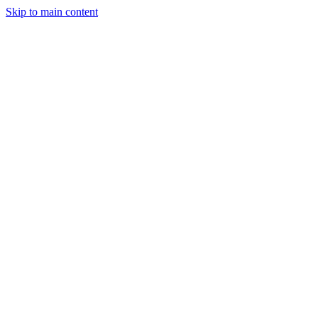
Skip to main content