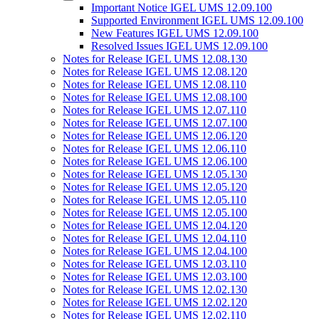
Important Notice IGEL UMS 12.09.100
Supported Environment IGEL UMS 12.09.100
New Features IGEL UMS 12.09.100
Resolved Issues IGEL UMS 12.09.100
Notes for Release IGEL UMS 12.08.130
Notes for Release IGEL UMS 12.08.120
Notes for Release IGEL UMS 12.08.110
Notes for Release IGEL UMS 12.08.100
Notes for Release IGEL UMS 12.07.110
Notes for Release IGEL UMS 12.07.100
Notes for Release IGEL UMS 12.06.120
Notes for Release IGEL UMS 12.06.110
Notes for Release IGEL UMS 12.06.100
Notes for Release IGEL UMS 12.05.130
Notes for Release IGEL UMS 12.05.120
Notes for Release IGEL UMS 12.05.110
Notes for Release IGEL UMS 12.05.100
Notes for Release IGEL UMS 12.04.120
Notes for Release IGEL UMS 12.04.110
Notes for Release IGEL UMS 12.04.100
Notes for Release IGEL UMS 12.03.110
Notes for Release IGEL UMS 12.03.100
Notes for Release IGEL UMS 12.02.130
Notes for Release IGEL UMS 12.02.120
Notes for Release IGEL UMS 12.02.110