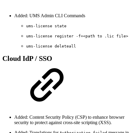
Added: UMS Admin CLI Commands
ums-license state
ums-license register -f=<path to .lic file>
ums-license deleteall
Cloud IdP / SSO
Added: Content Security Policy (CSP) to enhance browser
security to protect against cross-site scripting (XSS).
Added: Translations for
message in
Authorization failed