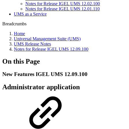
Notes for Release IGEL UMS 12.02.100
Notes for Release IGEL UMS 12.01.110
UMS as a Service
Breadcrumbs
Home
Universal Management Suite (UMS)
UMS Release Notes
Notes for Release IGEL UMS 12.09.100
On this Page
New Features IGEL UMS 12.09.100
Administrator application