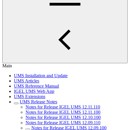
Main
UMS Installation and Update
UMS Articles
UMS Reference Manual
IGEL UMS Web App
UMS Extensions
UMS Release Notes
Notes for Release IGEL UMS 12.11.110
Notes for Release IGEL UMS 12.11.100
Notes for Release IGEL UMS 12.10.100
Notes for Release IGEL UMS 12.09.110
Notes for Release IGEL UMS 12.09.100