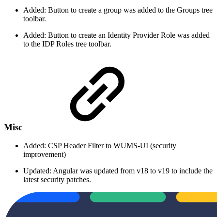
Added: Button to create a group was added to the Groups tree
toolbar.
Added: Button to create an Identity Provider Role was added
to the IDP Roles tree toolbar.
Misc
Added: CSP Header Filter to WUMS-UI (security
improvement)
Updated: Angular was updated from v18 to v19 to include the
latest security patches.