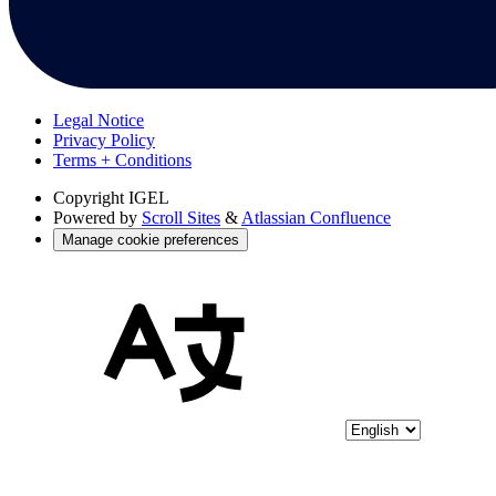
Legal Notice
Privacy Policy
Terms + Conditions
Copyright
IGEL
Powered by
Scroll Sites
&
Atlassian Confluence
Manage cookie preferences