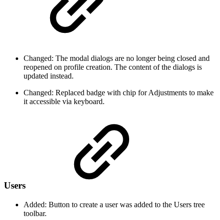
Changed: The modal dialogs are no longer being closed and
reopened on profile creation. The content of the dialogs is
updated instead.
Changed: Replaced badge with chip for Adjustments to make
it accessible via keyboard.
Users
Added: Button to create a user was added to the Users tree
toolbar.