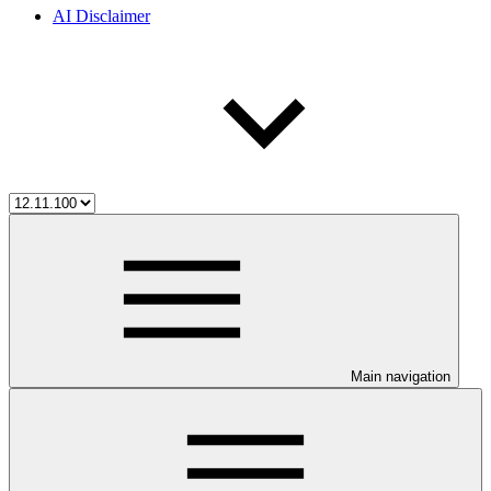
AI Disclaimer
Main navigation