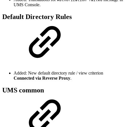
UMS Console.
Default Directory Rules
Added: New default directory rule / view criterion
Connected via Reverse Proxy
.
UMS common