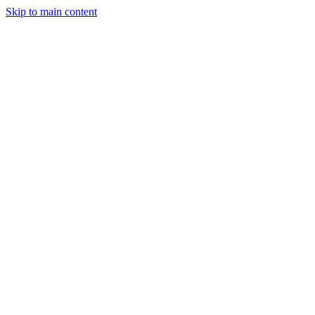
Skip to main content