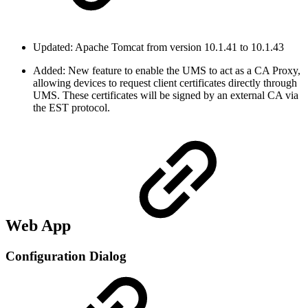
Updated: Apache Tomcat from version 10.1.41 to 10.1.43
Added: New feature to enable the UMS to act as a CA Proxy,
allowing devices to request client certificates directly through
UMS. These certificates will be signed by an external CA via
the EST protocol.
Web App
Configuration Dialog