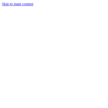
Skip to main content