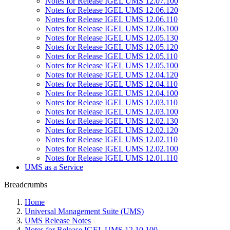
Notes for Release IGEL UMS 12.07.100
Notes for Release IGEL UMS 12.06.120
Notes for Release IGEL UMS 12.06.110
Notes for Release IGEL UMS 12.06.100
Notes for Release IGEL UMS 12.05.130
Notes for Release IGEL UMS 12.05.120
Notes for Release IGEL UMS 12.05.110
Notes for Release IGEL UMS 12.05.100
Notes for Release IGEL UMS 12.04.120
Notes for Release IGEL UMS 12.04.110
Notes for Release IGEL UMS 12.04.100
Notes for Release IGEL UMS 12.03.110
Notes for Release IGEL UMS 12.03.100
Notes for Release IGEL UMS 12.02.130
Notes for Release IGEL UMS 12.02.120
Notes for Release IGEL UMS 12.02.110
Notes for Release IGEL UMS 12.02.100
Notes for Release IGEL UMS 12.01.110
UMS as a Service
Breadcrumbs
Home
Universal Management Suite (UMS)
UMS Release Notes
Notes for Release IGEL UMS 12.10.100