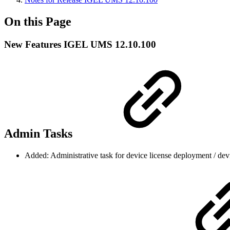
On this Page
New Features IGEL UMS 12.10.100
Admin Tasks
Added: Administrative task for device license deployment / dev