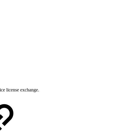
ice license exchange.