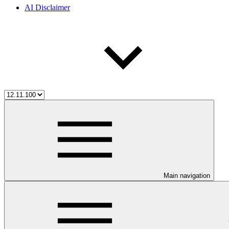
AI Disclaimer
Main navigation