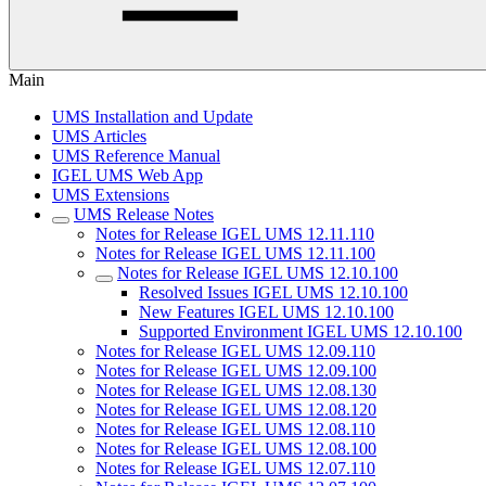
Main
UMS Installation and Update
UMS Articles
UMS Reference Manual
IGEL UMS Web App
UMS Extensions
UMS Release Notes
Notes for Release IGEL UMS 12.11.110
Notes for Release IGEL UMS 12.11.100
Notes for Release IGEL UMS 12.10.100
Resolved Issues IGEL UMS 12.10.100
New Features IGEL UMS 12.10.100
Supported Environment IGEL UMS 12.10.100
Notes for Release IGEL UMS 12.09.110
Notes for Release IGEL UMS 12.09.100
Notes for Release IGEL UMS 12.08.130
Notes for Release IGEL UMS 12.08.120
Notes for Release IGEL UMS 12.08.110
Notes for Release IGEL UMS 12.08.100
Notes for Release IGEL UMS 12.07.110