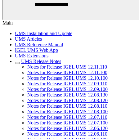
Main
UMS Installation and Update
UMS Articles
UMS Reference Manual
IGEL UMS Web App
UMS Extensions
UMS Release Notes
Notes for Release IGEL UMS 12.11.110
Notes for Release IGEL UMS 12.11.100
Notes for Release IGEL UMS 12.10.100
Notes for Release IGEL UMS 12.09.110
Notes for Release IGEL UMS 12.09.100
Notes for Release IGEL UMS 12.08.130
Notes for Release IGEL UMS 12.08.120
Notes for Release IGEL UMS 12.08.110
Notes for Release IGEL UMS 12.08.100
Notes for Release IGEL UMS 12.07.110
Notes for Release IGEL UMS 12.07.100
Notes for Release IGEL UMS 12.06.120
Notes for Release IGEL UMS 12.06.110