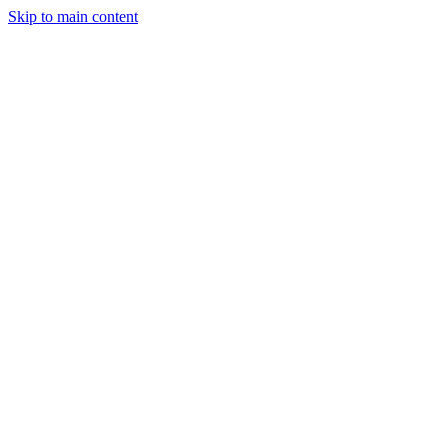
Skip to main content