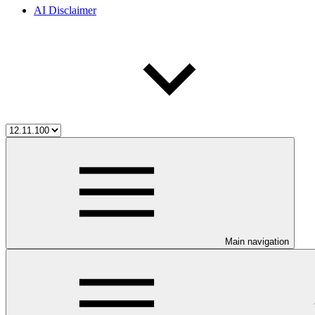
AI Disclaimer
Main navigation