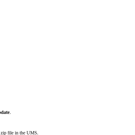
pdate
.
zip file in the UMS.