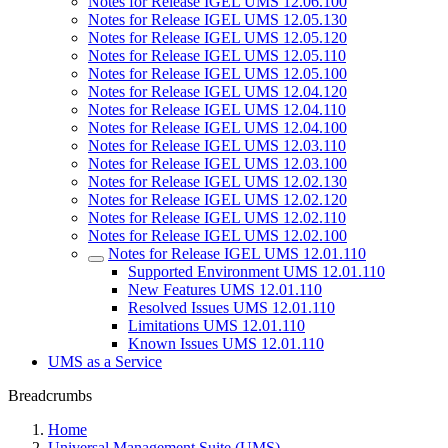
Notes for Release IGEL UMS 12.06.100
Notes for Release IGEL UMS 12.05.130
Notes for Release IGEL UMS 12.05.120
Notes for Release IGEL UMS 12.05.110
Notes for Release IGEL UMS 12.05.100
Notes for Release IGEL UMS 12.04.120
Notes for Release IGEL UMS 12.04.110
Notes for Release IGEL UMS 12.04.100
Notes for Release IGEL UMS 12.03.110
Notes for Release IGEL UMS 12.03.100
Notes for Release IGEL UMS 12.02.130
Notes for Release IGEL UMS 12.02.120
Notes for Release IGEL UMS 12.02.110
Notes for Release IGEL UMS 12.02.100
Notes for Release IGEL UMS 12.01.110
Supported Environment UMS 12.01.110
New Features UMS 12.01.110
Resolved Issues UMS 12.01.110
Limitations UMS 12.01.110
Known Issues UMS 12.01.110
UMS as a Service
Breadcrumbs
Home
Universal Management Suite (UMS)