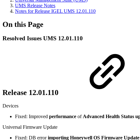
UMS Release Notes
Notes for Release IGEL UMS 12.01.110
On this Page
Resolved Issues UMS 12.01.110
Release 12.01.110
Devices
Fixed: Improved
performance
of
Advanced Health Status u
Universal Firmware Update
Fixed: DB error
importing Honeywell OS Firmware Update