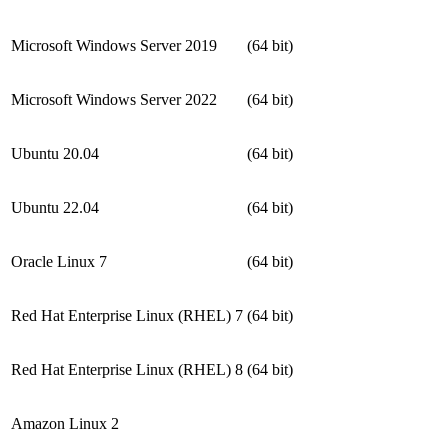
Microsoft Windows Server 2019
(64 bit)
Microsoft Windows Server 2022
(64 bit)
Ubuntu 20.04
(64 bit)
Ubuntu 22.04
(64 bit)
Oracle Linux 7
(64 bit)
Red Hat Enterprise Linux (RHEL) 7
(64 bit)
Red Hat Enterprise Linux (RHEL) 8
(64 bit)
Amazon Linux 2