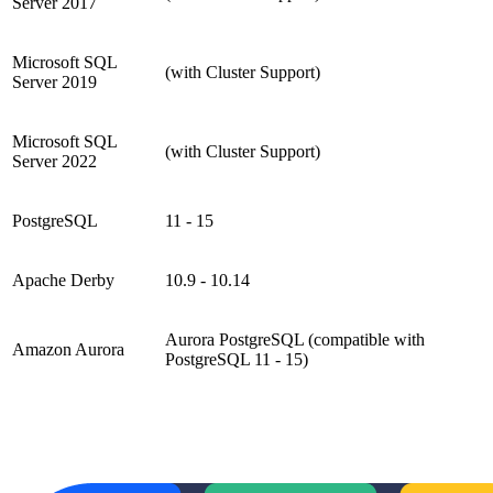
Server 2017
Microsoft SQL
(with Cluster Support)
Server 2019
Microsoft SQL
(with Cluster Support)
Server 2022
PostgreSQL
11 - 15
Apache Derby
10.9 - 10.14
Aurora PostgreSQL (compatible with
Amazon Aurora
PostgreSQL 11 - 15)