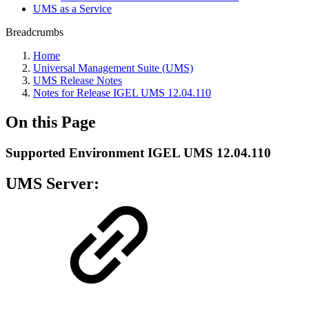
UMS as a Service
Breadcrumbs
Home
Universal Management Suite (UMS)
UMS Release Notes
Notes for Release IGEL UMS 12.04.110
On this Page
Supported Environment IGEL UMS 12.04.110
UMS Server: