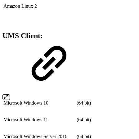
Amazon Linux 2
UMS Client:
Microsoft Windows 10
(64 bit)
Microsoft Windows 11
(64 bit)
Microsoft Windows Server 2016
(64 bit)