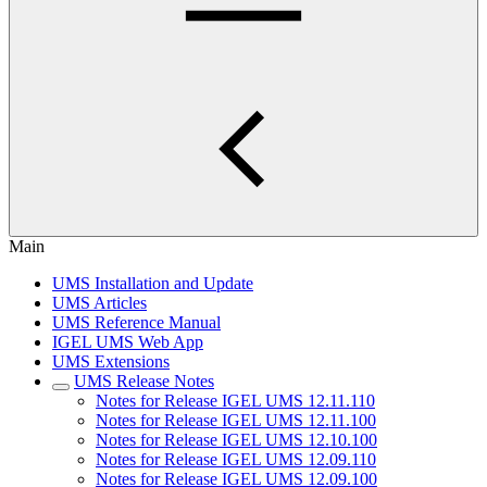
Main
UMS Installation and Update
UMS Articles
UMS Reference Manual
IGEL UMS Web App
UMS Extensions
UMS Release Notes
Notes for Release IGEL UMS 12.11.110
Notes for Release IGEL UMS 12.11.100
Notes for Release IGEL UMS 12.10.100
Notes for Release IGEL UMS 12.09.110
Notes for Release IGEL UMS 12.09.100