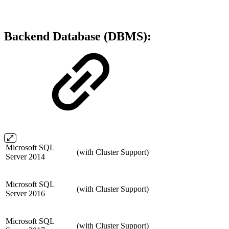
Backend Database (DBMS):
Microsoft SQL
(with Cluster Support)
Server 2014
Microsoft SQL
(with Cluster Support)
Server 2016
Microsoft SQL
(with Cluster Support)