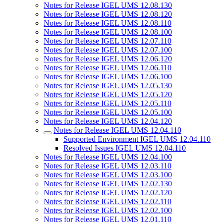
Notes for Release IGEL UMS 12.08.130
Notes for Release IGEL UMS 12.08.120
Notes for Release IGEL UMS 12.08.110
Notes for Release IGEL UMS 12.08.100
Notes for Release IGEL UMS 12.07.110
Notes for Release IGEL UMS 12.07.100
Notes for Release IGEL UMS 12.06.120
Notes for Release IGEL UMS 12.06.110
Notes for Release IGEL UMS 12.06.100
Notes for Release IGEL UMS 12.05.130
Notes for Release IGEL UMS 12.05.120
Notes for Release IGEL UMS 12.05.110
Notes for Release IGEL UMS 12.05.100
Notes for Release IGEL UMS 12.04.120
Notes for Release IGEL UMS 12.04.110
Supported Environment IGEL UMS 12.04.110
Resolved Issues IGEL UMS 12.04.110
Notes for Release IGEL UMS 12.04.100
Notes for Release IGEL UMS 12.03.110
Notes for Release IGEL UMS 12.03.100
Notes for Release IGEL UMS 12.02.130
Notes for Release IGEL UMS 12.02.120
Notes for Release IGEL UMS 12.02.110
Notes for Release IGEL UMS 12.02.100
Notes for Release IGEL UMS 12.01.110