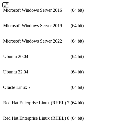
Microsoft Windows Server 2016
(64 bit)
Microsoft Windows Server 2019
(64 bit)
Microsoft Windows Server 2022
(64 bit)
Ubuntu 20.04
(64 bit)
Ubuntu 22.04
(64 bit)
Oracle Linux 7
(64 bit)
Red Hat Enterprise Linux (RHEL) 7
(64 bit)
Red Hat Enterprise Linux (RHEL) 8
(64 bit)