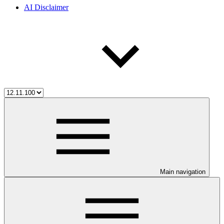
AI Disclaimer
Main navigation