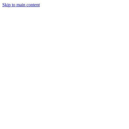
Skip to main content