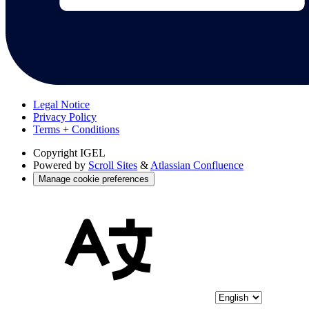
Legal Notice
Privacy Policy
Terms + Conditions
Copyright
IGEL
Powered by
Scroll Sites
&
Atlassian Confluence
Manage cookie preferences