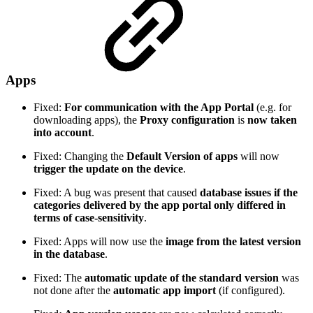
Apps
Fixed:
For communication with the App Portal
(e.g. for
downloading apps), the
Proxy configuration
is
now taken
into account
.
Fixed: Changing the
Default Version of apps
will now
trigger the update on the device
.
Fixed: A bug was present that caused
database issues if the
categories delivered by the app portal only differed in
terms of case-sensitivity
.
Fixed: Apps will now use the
image from the latest version
in the database
.
Fixed: The
automatic update of the standard version
was
not done after the
automatic app import
(if configured).