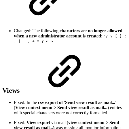
Changed: The following
characters
are
no longer allowed
when a new administrator account is created
:
"/ \ [ ] :
; | = , + * ? < >
Views
Fixed: In the
csv export of 'Send view result as mail...'
(
View context menu > Send view result as mail...
) entries
with special characters were not correctly formatted.
Fixed:
View export
via mail (
view context menu > Send
view result as mail...)
was missing all monitor information.