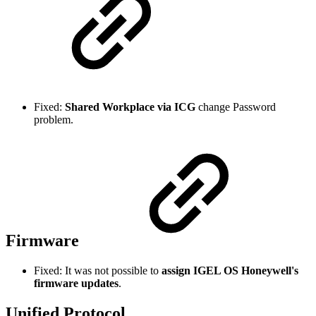
Fixed:
Shared Workplace via ICG
change Password
problem.
Firmware
Fixed: It was not possible to
assign IGEL OS Honeywell's
firmware updates
.
Unified Protocol