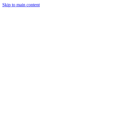
Skip to main content