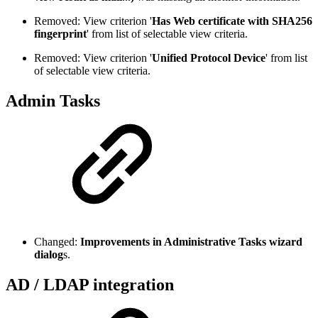
Removed: View criterion '
Has Web certificate with SHA256
fingerprint
' from list of selectable view criteria.
Removed: View criterion '
Unified Protocol Device
' from list
of selectable view criteria.
Admin Tasks
Changed:
Improvements in Administrative Tasks wizard
dialog
s.
AD / LDAP integration