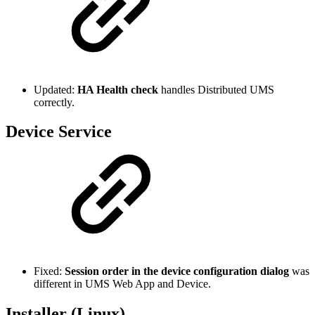
Updated:
HA Health check
handles Distributed UMS
correctly.
Device Service
Fixed:
Session order in the device configuration dialog
was
different in UMS Web App and Device.
Installer (Linux)