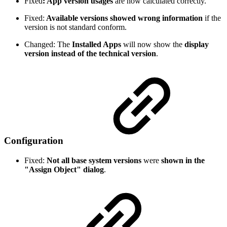
Fixed
: App version usages
are now calculated correctly.
Fixed:
Available versions showed wrong information
if the
version is not standard conform.
Changed: The
Installed Apps
will now show the
display
version instead of the technical version
.
Configuration
Fixed:
Not all base system versions
were
shown in the
"Assign Object" dialog
.