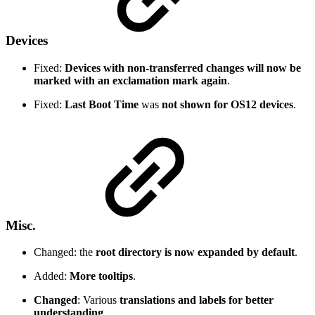
Devices
Fixed:
Devices with non-transferred changes will now be
marked with an exclamation mark again
.
Fixed:
Last Boot Time
was
not shown for OS12 devices
.
Misc.
Changed: the
root directory is now expanded by default
.
Added:
More tooltips
.
Changed
: Various
translations and labels for better
understanding
.