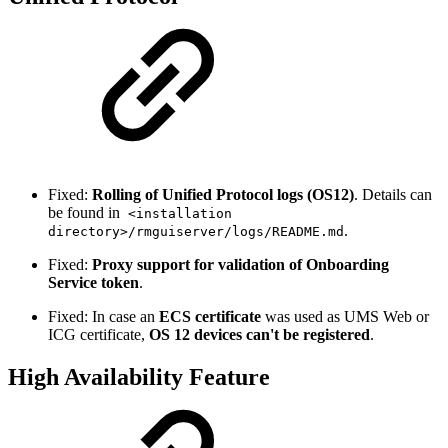
Fixed:
Rolling of Unified Protocol logs (OS12)
. Details can
be found in
<installation
.
directory>/rmguiserver/logs/README.md
Fixed:
Proxy support for validation of Onboarding
Service token
.
Fixed: In case an
ECS certificate
was used as UMS Web or
ICG certificate,
OS 12 devices can't be registered
.
High Availability Feature