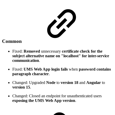
Common
Fixed:
Removed
unnecessary
certificate check for the
subject alternative name on "localhost" for inter-service
communication
.
Fixed:
UMS Web App login fails
when
password contains
paragraph character
.
Changed: Upgraded
Node
to
version 18
and
Angular
to
version 15
.
Changed: Closed an endpoint for unauthenticated users
exposing the UMS Web App version
.