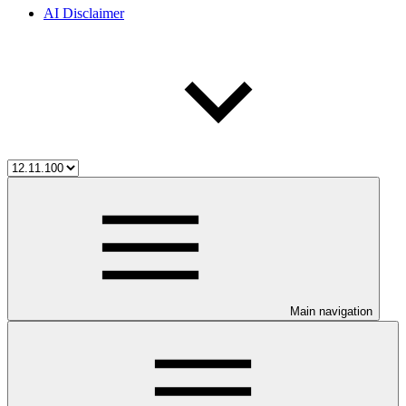
AI Disclaimer
Main navigation