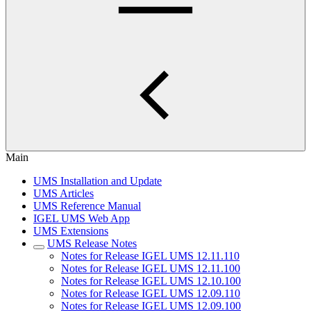
Main
UMS Installation and Update
UMS Articles
UMS Reference Manual
IGEL UMS Web App
UMS Extensions
UMS Release Notes
Notes for Release IGEL UMS 12.11.110
Notes for Release IGEL UMS 12.11.100
Notes for Release IGEL UMS 12.10.100
Notes for Release IGEL UMS 12.09.110
Notes for Release IGEL UMS 12.09.100