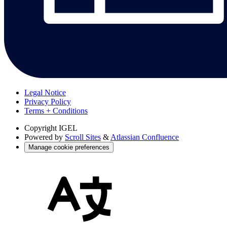
Legal Notice
Privacy Policy
Terms + Conditions
Copyright
IGEL
Powered by
Scroll Sites
&
Atlassian Confluence
Manage cookie preferences