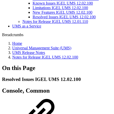
Known Issues IGEL UMS 12.02.100
Limitations IGEL UMS 12.02.100
New Features IGEL UMS 12.02.100
Resolved Issues IGEL UMS 12.02.100
Notes for Release IGEL UMS 12.01.110
UMS as a Service
Breadcrumbs
Home
Universal Management Suite (UMS)
UMS Release Notes
Notes for Release IGEL UMS 12.02.100
On this Page
Resolved Issues IGEL UMS 12.02.100
Console, Common