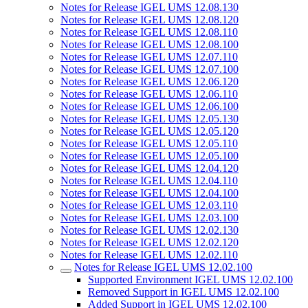
Notes for Release IGEL UMS 12.08.130
Notes for Release IGEL UMS 12.08.120
Notes for Release IGEL UMS 12.08.110
Notes for Release IGEL UMS 12.08.100
Notes for Release IGEL UMS 12.07.110
Notes for Release IGEL UMS 12.07.100
Notes for Release IGEL UMS 12.06.120
Notes for Release IGEL UMS 12.06.110
Notes for Release IGEL UMS 12.06.100
Notes for Release IGEL UMS 12.05.130
Notes for Release IGEL UMS 12.05.120
Notes for Release IGEL UMS 12.05.110
Notes for Release IGEL UMS 12.05.100
Notes for Release IGEL UMS 12.04.120
Notes for Release IGEL UMS 12.04.110
Notes for Release IGEL UMS 12.04.100
Notes for Release IGEL UMS 12.03.110
Notes for Release IGEL UMS 12.03.100
Notes for Release IGEL UMS 12.02.130
Notes for Release IGEL UMS 12.02.120
Notes for Release IGEL UMS 12.02.110
Notes for Release IGEL UMS 12.02.100
Supported Environment IGEL UMS 12.02.100
Removed Support in IGEL UMS 12.02.100
Added Support in IGEL UMS 12.02.100