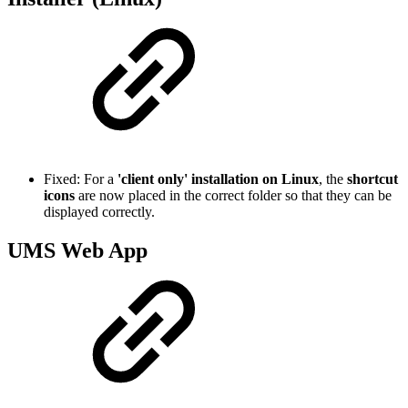
Fixed: For a
'client only' installation on Linux
, the
shortcut
icons
are now placed in the correct folder so that they can be
displayed correctly.
UMS Web App