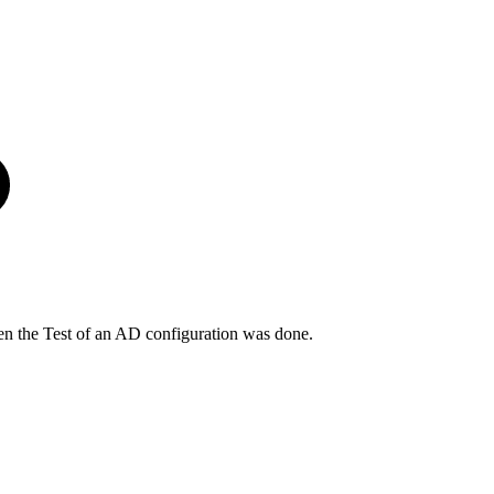
n the Test of an AD configuration was done.