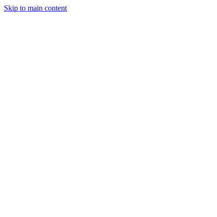
Skip to main content