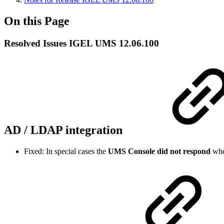
On this Page
Resolved Issues IGEL UMS 12.06.100
AD / LDAP integration
Fixed: In special cases the
UMS Console did not respond
whe