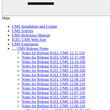
Main
UMS Installation and Update
UMS Articles
UMS Reference Manual
IGEL UMS Web App
UMS Extensions
UMS Release Notes
Notes for Release IGEL UMS 12.11.110
Notes for Release IGEL UMS 12.11.100
Notes for Release IGEL UMS 12.10.100
Notes for Release IGEL UMS 12.09.110
Notes for Release IGEL UMS 12.09.100
Notes for Release IGEL UMS 12.08.130
Notes for Release IGEL UMS 12.08.120
Notes for Release IGEL UMS 12.08.110
Notes for Release IGEL UMS 12.08.100
Notes for Release IGEL UMS 12.07.110
Notes for Release IGEL UMS 12.07.100
Notes for Release IGEL UMS 12.06.120
Notes for Release IGEL UMS 12.06.110