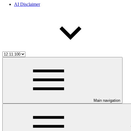
AI Disclaimer
Main navigation