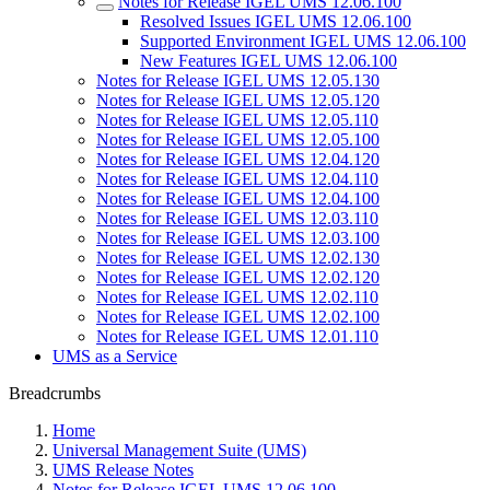
Notes for Release IGEL UMS 12.06.100
Resolved Issues IGEL UMS 12.06.100
Supported Environment IGEL UMS 12.06.100
New Features IGEL UMS 12.06.100
Notes for Release IGEL UMS 12.05.130
Notes for Release IGEL UMS 12.05.120
Notes for Release IGEL UMS 12.05.110
Notes for Release IGEL UMS 12.05.100
Notes for Release IGEL UMS 12.04.120
Notes for Release IGEL UMS 12.04.110
Notes for Release IGEL UMS 12.04.100
Notes for Release IGEL UMS 12.03.110
Notes for Release IGEL UMS 12.03.100
Notes for Release IGEL UMS 12.02.130
Notes for Release IGEL UMS 12.02.120
Notes for Release IGEL UMS 12.02.110
Notes for Release IGEL UMS 12.02.100
Notes for Release IGEL UMS 12.01.110
UMS as a Service
Breadcrumbs
Home
Universal Management Suite (UMS)
UMS Release Notes
Notes for Release IGEL UMS 12.06.100