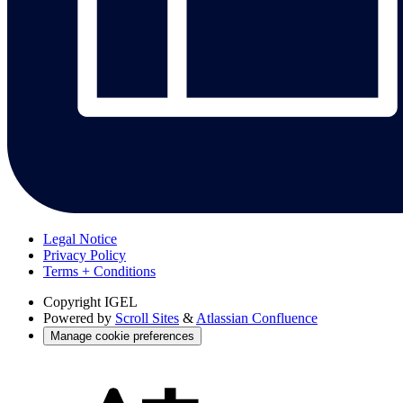
Legal Notice
Privacy Policy
Terms + Conditions
Copyright
IGEL
Powered by
Scroll Sites
&
Atlassian Confluence
Manage cookie preferences