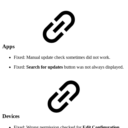
Apps
Fixed: Manual update check sometimes did not work.
Fixed:
Search for updates
button was not always displayed.
Devices
Fixed: Wrong permission checked for
Edit Configuration