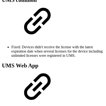
Fixed: Devices didn't receive the license with the latest
expiration date when several licenses for the device including
unlimited licenses were registered in UMS.
UMS Web App