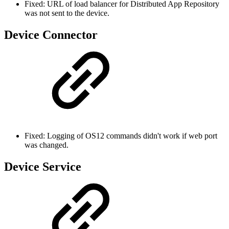
Fixed: URL of load balancer for Distributed App Repository
was not sent to the device.
Device Connector
Fixed: Logging of OS12 commands didn't work if web port
was changed.
Device Service