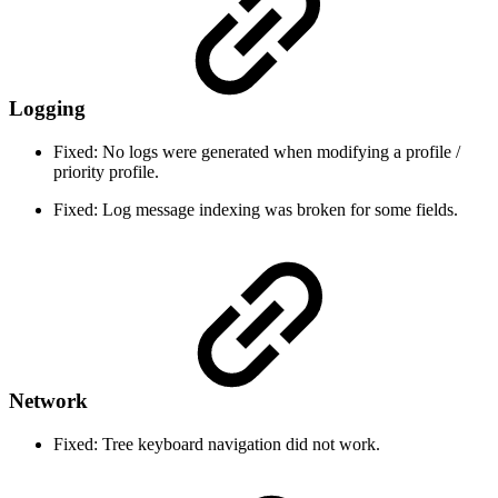
Logging
Fixed: No logs were generated when modifying a profile /
priority profile.
Fixed: Log message indexing was broken for some fields.
Network
Fixed: Tree keyboard navigation did not work.