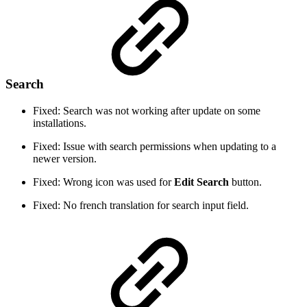
Search
Fixed: Search was not working after update on some
installations.
Fixed: Issue with search permissions when updating to a
newer version.
Fixed: Wrong icon was used for
Edit Search
button.
Fixed: No french translation for search input field.