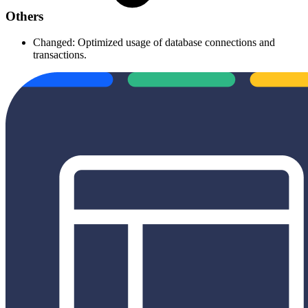
Others
Changed: Optimized usage of database connections and
transactions.