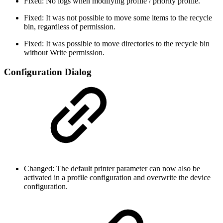
Fixed: No logs when modifying profile / priority profile.
Fixed: It was not possible to move some items to the recycle
bin, regardless of permission.
Fixed: It was possible to move directories to the recycle bin
without Write permission.
Configuration Dialog
Changed: The default printer parameter can now also be
activated in a profile configuration and overwrite the device
configuration.