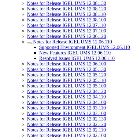
Notes for Release IGEL UMS 12.08.130
Notes for Release IGEL UMS 12.08.120
Notes for Release IGEL UMS 12.08.110
Notes for Release IGEL UMS 12.08.100
Notes for Release IGEL UMS 12.07.110
Notes for Release IGEL UMS 12.07.100
Notes for Release IGEL UMS 12.06.120
Notes for Release IGEL UMS 12.06.110
Supported Environment IGEL UMS 12.06.110
New Features IGEL UMS 12.06.110
Resolved Issues IGEL UMS 12.06.110
Notes for Release IGEL UMS 12.06.100
Notes for Release IGEL UMS 12.05.130
Notes for Release IGEL UMS 12.05.120
Notes for Release IGEL UMS 12.05.110
Notes for Release IGEL UMS 12.05.100
Notes for Release IGEL UMS 12.04.120
Notes for Release IGEL UMS 12.04.110
Notes for Release IGEL UMS 12.04.100
Notes for Release IGEL UMS 12.03.110
Notes for Release IGEL UMS 12.03.100
Notes for Release IGEL UMS 12.02.130
Notes for Release IGEL UMS 12.02.120
Notes for Release IGEL UMS 12.02.110
Notes for Release IGEL UMS 12.02.100