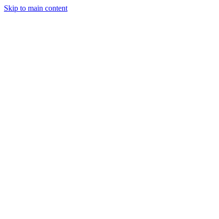
Skip to main content