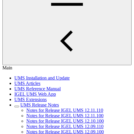
Main
UMS Installation and Update
UMS Articles
UMS Reference Manual
IGEL UMS Web App
UMS Extensions
UMS Release Notes
Notes for Release IGEL UMS 12.11.110
Notes for Release IGEL UMS 12.11.100
Notes for Release IGEL UMS 12.10.100
Notes for Release IGEL UMS 12.09.110
Notes for Release IGEL UMS 12.09.100