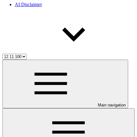
AI Disclaimer
Main navigation