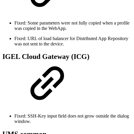
Fixed: Some parameters were not fully copied when a profile
was copied in the WebApp.
Fixed: URL of load balancer for Distributed App Repository
was not sent to the device.
IGEL Cloud Gateway (ICG)
Fixed: SSH-Key input field does not grow outside the dialog
window.
UMS common