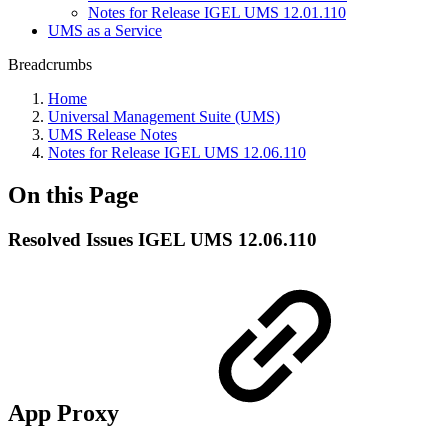
Notes for Release IGEL UMS 12.01.110
UMS as a Service
Breadcrumbs
Home
Universal Management Suite (UMS)
UMS Release Notes
Notes for Release IGEL UMS 12.06.110
On this Page
Resolved Issues IGEL UMS 12.06.110
App Proxy