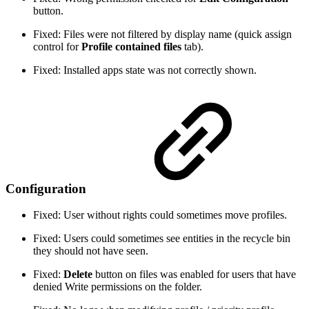
button.
Fixed: Files were not filtered by display name (quick assign
control for
Profile contained files
tab).
Fixed: Installed apps state was not correctly shown.
Configuration
Fixed: User without rights could sometimes move profiles.
Fixed: Users could sometimes see entities in the recycle bin
they should not have seen.
Fixed:
Delete
button on files was enabled for users that have
denied Write permissions on the folder.