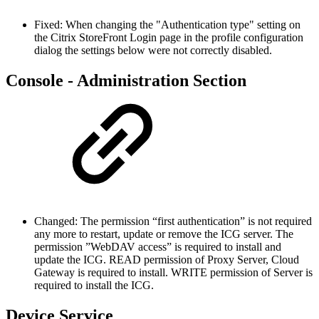
Fixed: When changing the "Authentication type" setting on
the Citrix StoreFront Login page in the profile configuration
dialog the settings below were not correctly disabled.
Console - Administration Section
Changed: The permission “first authentication” is not required
any more to restart, update or remove the ICG server. The
permission ”WebDAV access” is required to install and
update the ICG. READ permission of Proxy Server, Cloud
Gateway is required to install. WRITE permission of Server is
required to install the ICG.
Device Service