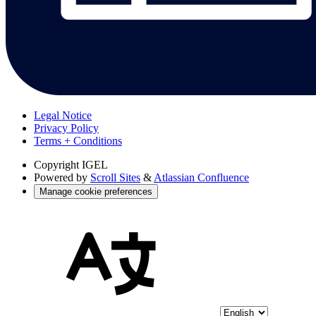
Legal Notice
Privacy Policy
Terms + Conditions
Copyright
IGEL
Powered by
Scroll Sites
&
Atlassian Confluence
Manage cookie preferences