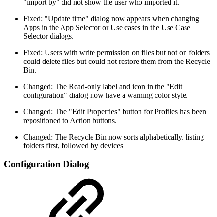
"import by" did not show the user who imported it.
Fixed: "Update time" dialog now appears when changing
Apps in the App Selector or Use cases in the Use Case
Selector dialogs.
Fixed: Users with write permission on files but not on folders
could delete files but could not restore them from the Recycle
Bin.
Changed: The Read-only label and icon in the "Edit
configuration" dialog now have a warning color style.
Changed: The "Edit Properties" button for Profiles has been
repositioned to Action buttons.
Changed: The Recycle Bin now sorts alphabetically, listing
folders first, followed by devices.
Configuration Dialog