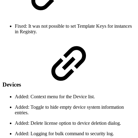
Fixed: It was not possible to set Template Keys for instances
in Registry.
Devices
Added: Context menu for the Device list.
Added: Toggle to hide empty device system information
entries.
Added: Delete license option to device deletion dialog.
Added: Logging for bulk command to security log.