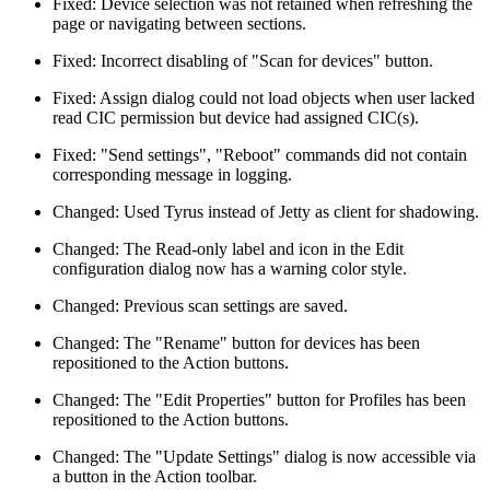
Fixed: Device selection was not retained when refreshing the
page or navigating between sections.
Fixed: Incorrect disabling of "Scan for devices" button.
Fixed: Assign dialog could not load objects when user lacked
read CIC permission but device had assigned CIC(s).
Fixed: "Send settings", "Reboot" commands did not contain
corresponding message in logging.
Changed: Used Tyrus instead of Jetty as client for shadowing.
Changed: The Read-only label and icon in the Edit
configuration dialog now has a warning color style.
Changed: Previous scan settings are saved.
Changed: The "Rename" button for devices has been
repositioned to the Action buttons.
Changed: The "Edit Properties" button for Profiles has been
repositioned to the Action buttons.
Changed: The "Update Settings" dialog is now accessible via
a button in the Action toolbar.