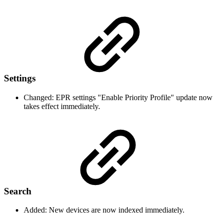
Settings
Changed: EPR settings "Enable Priority Profile" update now
takes effect immediately.
Search
Added: New devices are now indexed immediately.