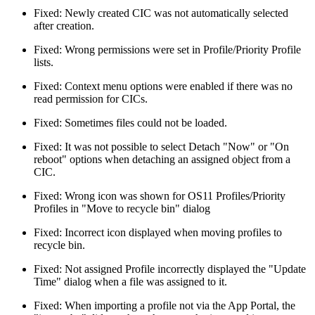
Fixed: Newly created CIC was not automatically selected
after creation.
Fixed: Wrong permissions were set in Profile/Priority Profile
lists.
Fixed: Context menu options were enabled if there was no
read permission for CICs.
Fixed: Sometimes files could not be loaded.
Fixed: It was not possible to select Detach "Now" or "On
reboot" options when detaching an assigned object from a
CIC.
Fixed: Wrong icon was shown for OS11 Profiles/Priority
Profiles in "Move to recycle bin" dialog
Fixed: Incorrect icon displayed when moving profiles to
recycle bin.
Fixed: Not assigned Profile incorrectly displayed the "Update
Time" dialog when a file was assigned to it.
Fixed: When importing a profile not via the App Portal, the