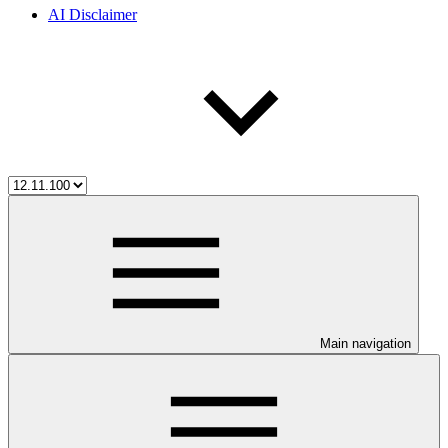
AI Disclaimer
Main navigation