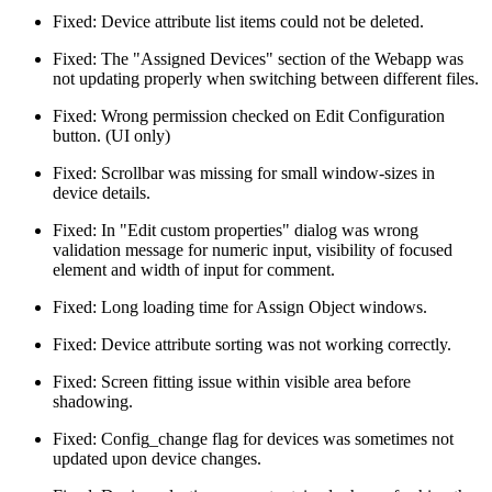
Fixed: Device attribute list items could not be deleted.
Fixed: The "Assigned Devices" section of the Webapp was
not updating properly when switching between different files.
Fixed: Wrong permission checked on Edit Configuration
button. (UI only)
Fixed: Scrollbar was missing for small window-sizes in
device details.
Fixed: In "Edit custom properties" dialog was wrong
validation message for numeric input, visibility of focused
element and width of input for comment.
Fixed: Long loading time for Assign Object windows.
Fixed: Device attribute sorting was not working correctly.
Fixed: Screen fitting issue within visible area before
shadowing.
Fixed: Config_change flag for devices was sometimes not
updated upon device changes.