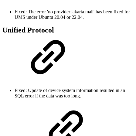
Fixed: The error 'no provider jakarta.mail' has been fixed for
UMS under Ubuntu 20.04 or 22.04.
Unified Protocol
Fixed: Update of device system information resulted in an
SQL error if the data was too long.