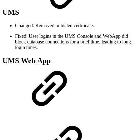
UMS
Changed: Removed outdated certificate.
Fixed: User logins in the UMS Console and WebApp did
block database connections for a brief time, leading to long
login times.
UMS Web App