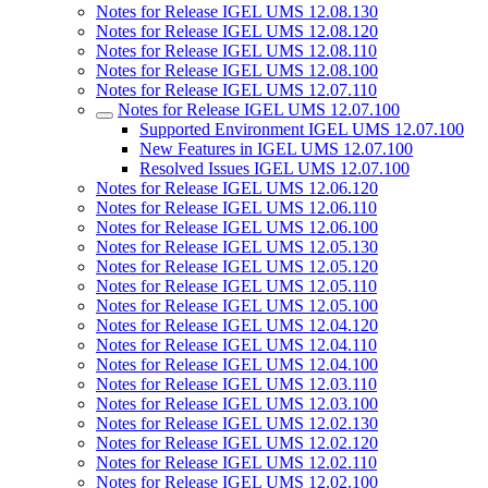
Notes for Release IGEL UMS 12.08.130
Notes for Release IGEL UMS 12.08.120
Notes for Release IGEL UMS 12.08.110
Notes for Release IGEL UMS 12.08.100
Notes for Release IGEL UMS 12.07.110
Notes for Release IGEL UMS 12.07.100
Supported Environment IGEL UMS 12.07.100
New Features in IGEL UMS 12.07.100
Resolved Issues IGEL UMS 12.07.100
Notes for Release IGEL UMS 12.06.120
Notes for Release IGEL UMS 12.06.110
Notes for Release IGEL UMS 12.06.100
Notes for Release IGEL UMS 12.05.130
Notes for Release IGEL UMS 12.05.120
Notes for Release IGEL UMS 12.05.110
Notes for Release IGEL UMS 12.05.100
Notes for Release IGEL UMS 12.04.120
Notes for Release IGEL UMS 12.04.110
Notes for Release IGEL UMS 12.04.100
Notes for Release IGEL UMS 12.03.110
Notes for Release IGEL UMS 12.03.100
Notes for Release IGEL UMS 12.02.130
Notes for Release IGEL UMS 12.02.120
Notes for Release IGEL UMS 12.02.110
Notes for Release IGEL UMS 12.02.100