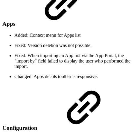
Apps
Added: Context menu for Apps list.
Fixed: Version deletion was not possible.
Fixed: When importing an App not via the App Portal, the
"import by" field failed to display the user who performed the
import.
Changed: Apps details toolbar is responsive.
Configuration