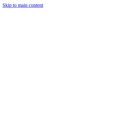
Skip to main content