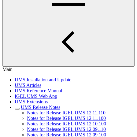
Main
UMS Installation and Update
UMS Articles
UMS Reference Manual
IGEL UMS Web App
UMS Extensions
UMS Release Notes
Notes for Release IGEL UMS 12.11.110
Notes for Release IGEL UMS 12.11.100
Notes for Release IGEL UMS 12.10.100
Notes for Release IGEL UMS 12.09.110
Notes for Release IGEL UMS 12.09.100