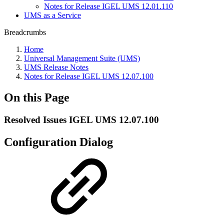
Notes for Release IGEL UMS 12.01.110
UMS as a Service
Breadcrumbs
Home
Universal Management Suite (UMS)
UMS Release Notes
Notes for Release IGEL UMS 12.07.100
On this Page
Resolved Issues IGEL UMS 12.07.100
Configuration Dialog