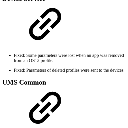
Fixed: Some parameters were lost when an app was removed
from an OS12 profile.
Fixed: Parameters of deleted profiles were sent to the devices.
UMS Common