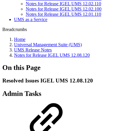
Notes for Release IGEL UMS 12.02.110
Notes for Release IGEL UMS 12.02.100
Notes for Release IGEL UMS 12.01.110
UMS as a Service
Breadcrumbs
Home
Universal Management Suite (UMS)
UMS Release Notes
Notes for Release IGEL UMS 12.08.120
On this Page
Resolved Issues IGEL UMS 12.08.120
Admin Tasks