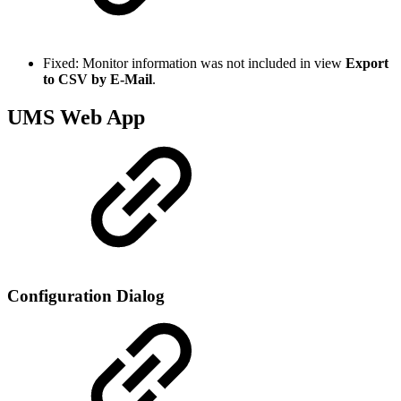
Fixed: Monitor information was not included in view
Export
to CSV by E-Mail
.
UMS Web App
Configuration Dialog