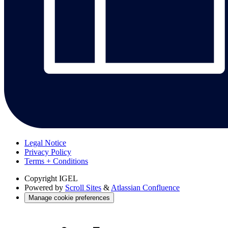
Legal Notice
Privacy Policy
Terms + Conditions
Copyright
IGEL
Powered by
Scroll Sites
&
Atlassian Confluence
Manage cookie preferences