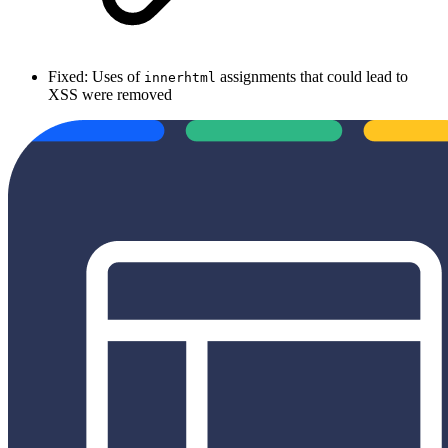
Fixed: Uses of
assignments that could lead to
innerhtml
XSS were removed