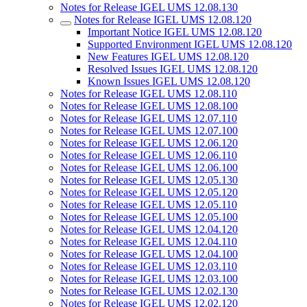
Notes for Release IGEL UMS 12.08.130
Notes for Release IGEL UMS 12.08.120
Important Notice IGEL UMS 12.08.120
Supported Environment IGEL UMS 12.08.120
New Features IGEL UMS 12.08.120
Resolved Issues IGEL UMS 12.08.120
Known Issues IGEL UMS 12.08.120
Notes for Release IGEL UMS 12.08.110
Notes for Release IGEL UMS 12.08.100
Notes for Release IGEL UMS 12.07.110
Notes for Release IGEL UMS 12.07.100
Notes for Release IGEL UMS 12.06.120
Notes for Release IGEL UMS 12.06.110
Notes for Release IGEL UMS 12.06.100
Notes for Release IGEL UMS 12.05.130
Notes for Release IGEL UMS 12.05.120
Notes for Release IGEL UMS 12.05.110
Notes for Release IGEL UMS 12.05.100
Notes for Release IGEL UMS 12.04.120
Notes for Release IGEL UMS 12.04.110
Notes for Release IGEL UMS 12.04.100
Notes for Release IGEL UMS 12.03.110
Notes for Release IGEL UMS 12.03.100
Notes for Release IGEL UMS 12.02.130
Notes for Release IGEL UMS 12.02.120