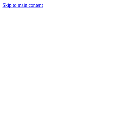
Skip to main content