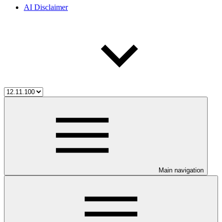
AI Disclaimer
Main navigation