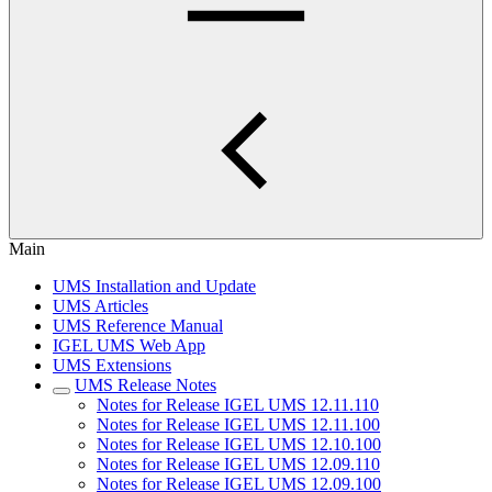
Main
UMS Installation and Update
UMS Articles
UMS Reference Manual
IGEL UMS Web App
UMS Extensions
UMS Release Notes
Notes for Release IGEL UMS 12.11.110
Notes for Release IGEL UMS 12.11.100
Notes for Release IGEL UMS 12.10.100
Notes for Release IGEL UMS 12.09.110
Notes for Release IGEL UMS 12.09.100