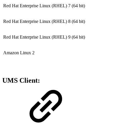
Red Hat Enterprise Linux (RHEL) 7
(64 bit)
Red Hat Enterprise Linux (RHEL) 8
(64 bit)
Red Hat Enterprise Linux (RHEL) 9
(64 bit)
Amazon Linux 2
UMS Client: