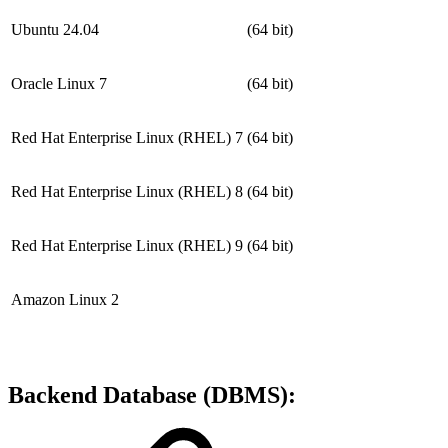
Ubuntu 24.04
(64 bit)
Oracle Linux 7
(64 bit)
Red Hat Enterprise Linux (RHEL) 7
(64 bit)
Red Hat Enterprise Linux (RHEL) 8
(64 bit)
Red Hat Enterprise Linux (RHEL) 9
(64 bit)
Amazon Linux 2
Backend Database (DBMS):