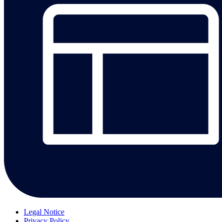
Legal Notice
Privacy Policy