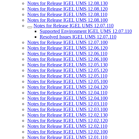
Notes for Release IGEL UMS 12.08.130
Notes for Release IGEL UMS 12.08.120
Notes for Release IGEL UMS 12.08.110
Notes for Release IGEL UMS 12.08.100
Notes for Release IGEL UMS 12.07.110
Supported Environment IGEL UMS 12.07.110
Resolved Issues IGEL UMS 12.07.110
Notes for Release IGEL UMS 12.07.100
Notes for Release IGEL UMS 12.06.120
Notes for Release IGEL UMS 12.06.110
Notes for Release IGEL UMS 12.06.100
Notes for Release IGEL UMS 12.05.130
Notes for Release IGEL UMS 12.05.120
Notes for Release IGEL UMS 12.05.110
Notes for Release IGEL UMS 12.05.100
Notes for Release IGEL UMS 12.04.120
Notes for Release IGEL UMS 12.04.110
Notes for Release IGEL UMS 12.04.100
Notes for Release IGEL UMS 12.03.110
Notes for Release IGEL UMS 12.03.100
Notes for Release IGEL UMS 12.02.130
Notes for Release IGEL UMS 12.02.120
Notes for Release IGEL UMS 12.02.110
Notes for Release IGEL UMS 12.02.100
Notes for Release IGEL UMS 12.01.110