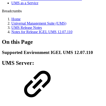
UMS as a Service
Breadcrumbs
Home
Universal Management Suite (UMS)
UMS Release Notes
Notes for Release IGEL UMS 12.07.110
On this Page
Supported Environment IGEL UMS 12.07.110
UMS Server: