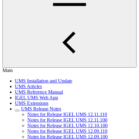
Main
UMS Installation and Update
UMS Articles
UMS Reference Manual
IGEL UMS Web App
UMS Extensions
UMS Release Notes
Notes for Release IGEL UMS 12.11.110
Notes for Release IGEL UMS 12.11.100
Notes for Release IGEL UMS 12.10.100
Notes for Release IGEL UMS 12.09.110
Notes for Release IGEL UMS 12.09.100