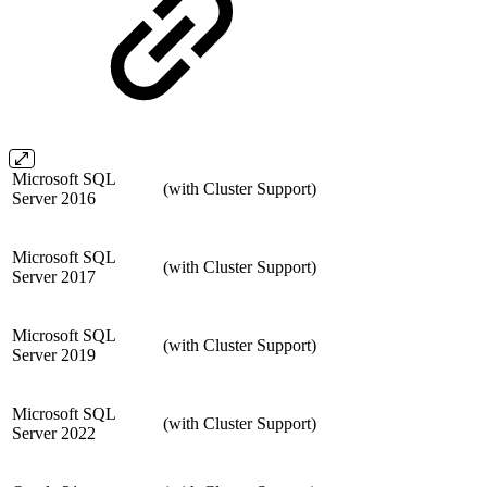
Microsoft SQL
(with Cluster Support)
Server 2016
Microsoft SQL
(with Cluster Support)
Server 2017
Microsoft SQL
(with Cluster Support)
Server 2019
Microsoft SQL
(with Cluster Support)
Server 2022