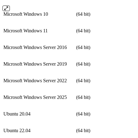
Microsoft Windows 10
(64 bit)
Microsoft Windows 11
(64 bit)
Microsoft Windows Server 2016
(64 bit)
Microsoft Windows Server 2019
(64 bit)
Microsoft Windows Server 2022
(64 bit)
Microsoft Windows Server 2025
(64 bit)
Ubuntu 20.04
(64 bit)
Ubuntu 22.04
(64 bit)