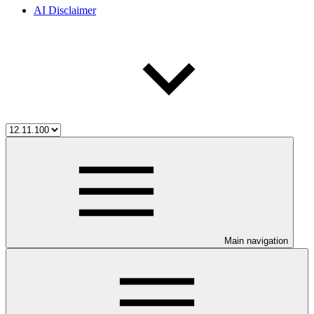
AI Disclaimer
Main navigation