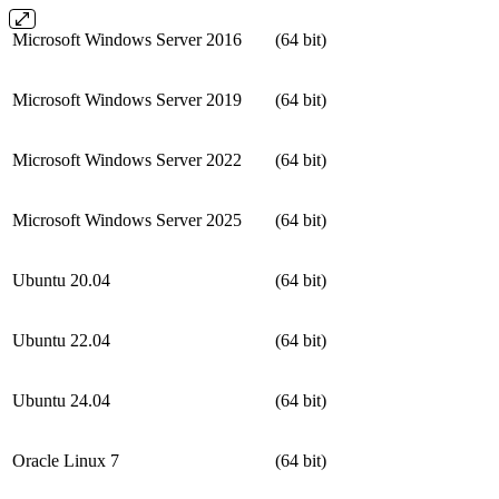
Microsoft Windows Server 2016
(64 bit)
Microsoft Windows Server 2019
(64 bit)
Microsoft Windows Server 2022
(64 bit)
Microsoft Windows Server 2025
(64 bit)
Ubuntu 20.04
(64 bit)
Ubuntu 22.04
(64 bit)
Ubuntu 24.04
(64 bit)
Oracle Linux 7
(64 bit)