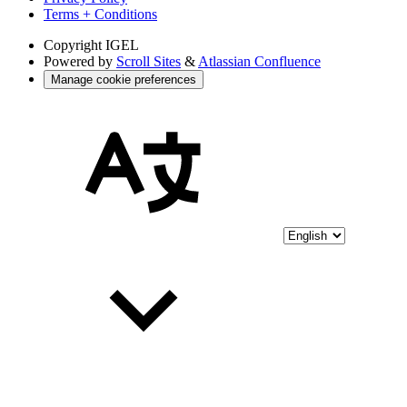
Terms + Conditions
Copyright
IGEL
Powered by
Scroll Sites
&
Atlassian Confluence
Manage cookie preferences