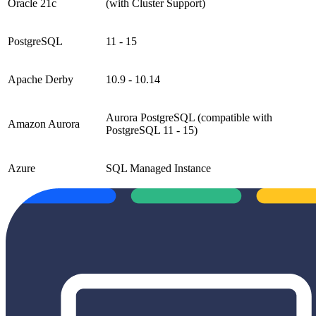
Oracle 21c
(with Cluster Support)
PostgreSQL
11 - 15
Apache Derby
10.9 - 10.14
Aurora PostgreSQL (compatible with
Amazon Aurora
PostgreSQL 11 - 15)
Azure
SQL Managed Instance