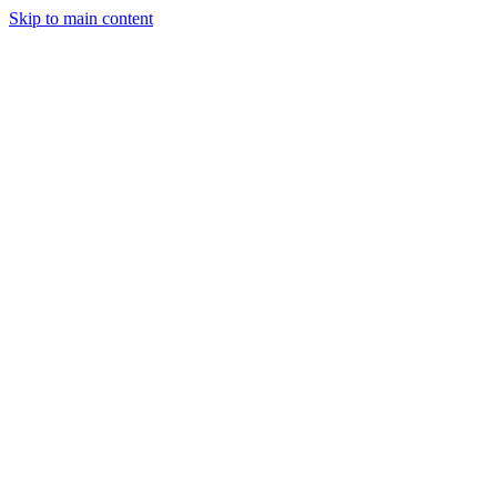
Skip to main content