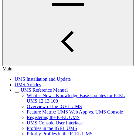
Main
UMS Installation and Update
UMS Articles
UMS Reference Manual
What is New - Knowledge Base Updates for IGEL
UMS 12.13.100
Overview of the IGEL UMS
Feature Matrix: UMS Web App vs. UMS Console
Registering the IGEL UMS
UMS Console User Interface
Profiles in the IGEL UMS
Priority Profiles in the IGEL UMS