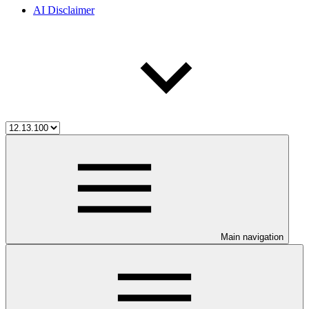
AI Disclaimer
Main navigation