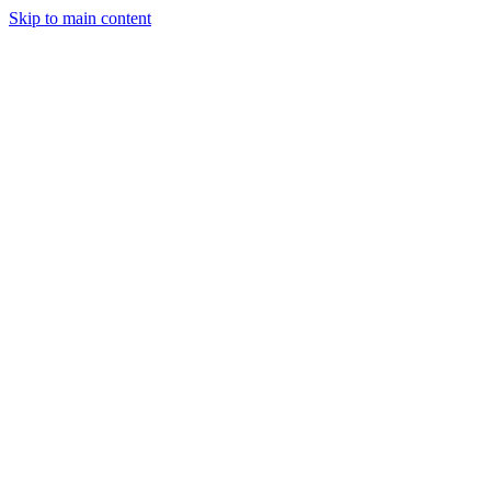
Skip to main content