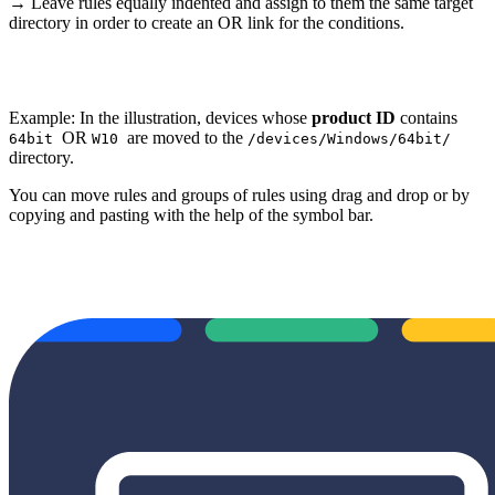
→ Leave rules equally indented and assign to them the same target
directory in order to create an OR link for the conditions.
Example: In the illustration, devices whose
product ID
contains
OR
are moved to the
64bit
W10
/devices/Windows/64bit/
directory.
You can move rules and groups of rules using drag and drop or by
copying and pasting with the help of the symbol bar.