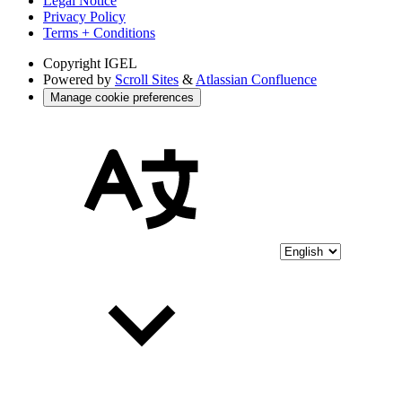
Legal Notice
Privacy Policy
Terms + Conditions
Copyright
IGEL
Powered by
Scroll Sites
&
Atlassian Confluence
Manage cookie preferences