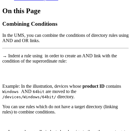
On this Page
Combining Conditions
In the UMS, you can combine the conditions of directory rules using
AND and OR links.
→ Indent a rule using
in order to create an AND link with the
condition of the superordinate rule:
Example: In the illustration, devices whose
product ID
contains
AND
are moved to the
Windows
64bit
directory.
/devices/Windows/64bit/
You can use rules which do not have a target directory (linking
rules) to combine conditions.