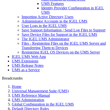
UMS Features
Identity Provider Configuration in IGEL
UMS
Importing Active Directory Users
Administrator Accounts in the IGEL UMS
User Logs in the IGEL UMS
Save Support Information / Send Log Files to Support
Save Device Files for Support in the IGEL UMS
The IGEL UMS Administrator
Files - Registering Files on the IGEL UMS Server and
Transferring Them to Devices
Registering IGEL OS Devices on the UMS Server
IGEL UMS Web App
UMS Extensions
UMS Release Notes
UMS as a Service
Breadcrumbs
Home
Universal Management Suite (UMS)
UMS Reference Manual
UMS Administration
Global Configuration in the IGEL UMS
Default Directory Rules