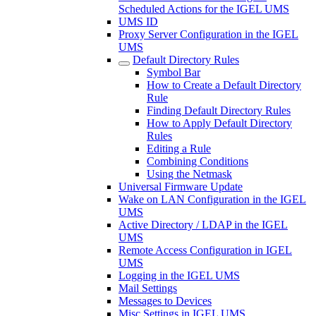
Scheduled Actions for the IGEL UMS
UMS ID
Proxy Server Configuration in the IGEL
UMS
Default Directory Rules
Symbol Bar
How to Create a Default Directory
Rule
Finding Default Directory Rules
How to Apply Default Directory
Rules
Editing a Rule
Combining Conditions
Using the Netmask
Universal Firmware Update
Wake on LAN Configuration in the IGEL
UMS
Active Directory / LDAP in the IGEL
UMS
Remote Access Configuration in IGEL
UMS
Logging in the IGEL UMS
Mail Settings
Messages to Devices
Misc Settings in IGEL UMS