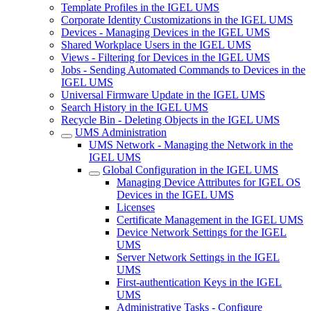
Template Profiles in the IGEL UMS
Corporate Identity Customizations in the IGEL UMS
Devices - Managing Devices in the IGEL UMS
Shared Workplace Users in the IGEL UMS
Views - Filtering for Devices in the IGEL UMS
Jobs - Sending Automated Commands to Devices in the
IGEL UMS
Universal Firmware Update in the IGEL UMS
Search History in the IGEL UMS
Recycle Bin - Deleting Objects in the IGEL UMS
UMS Administration
UMS Network - Managing the Network in the
IGEL UMS
Global Configuration in the IGEL UMS
Managing Device Attributes for IGEL OS
Devices in the IGEL UMS
Licenses
Certificate Management in the IGEL UMS
Device Network Settings for the IGEL
UMS
Server Network Settings in the IGEL
UMS
First-authentication Keys in the IGEL
UMS
Administrative Tasks - Configure