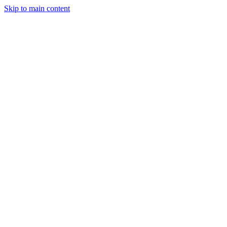
Skip to main content