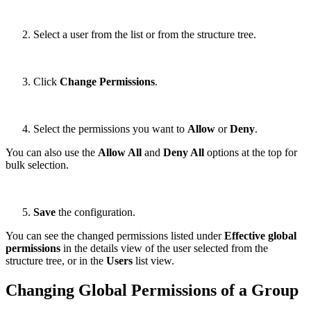
Select a user from the list or from the structure tree.
Click
Change Permissions
.
Select the permissions you want to
Allow
or
Deny
.
You can also use the
Allow All
and
Deny All
options at the top for
bulk selection.
Save
the configuration.
You can see the changed permissions listed under
Effective global
permissions
in the details view of the user selected from the
structure tree, or in the
Users
list view.
Changing Global Permissions of a Group