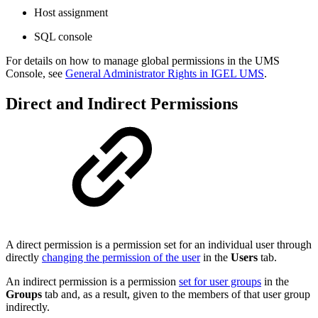
Host assignment
SQL console
For details on how to manage global permissions in the UMS
Console, see
General Administrator Rights in IGEL UMS
.
Direct and Indirect Permissions
A direct permission is a permission set for an individual user through
directly
changing the permission of the user
in the
Users
tab.
An indirect permission is a permission
set for user groups
in the
Groups
tab and, as a result, given to the members of that user group
indirectly.