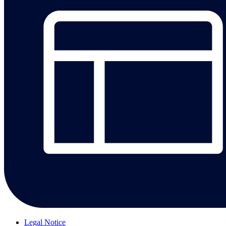
Legal Notice