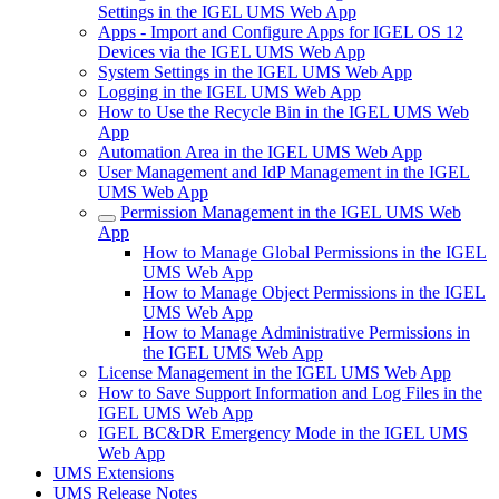
Settings in the IGEL UMS Web App
Apps - Import and Configure Apps for IGEL OS 12
Devices via the IGEL UMS Web App
System Settings in the IGEL UMS Web App
Logging in the IGEL UMS Web App
How to Use the Recycle Bin in the IGEL UMS Web
App
Automation Area in the IGEL UMS Web App
User Management and IdP Management in the IGEL
UMS Web App
Permission Management in the IGEL UMS Web
App
How to Manage Global Permissions in the IGEL
UMS Web App
How to Manage Object Permissions in the IGEL
UMS Web App
How to Manage Administrative Permissions in
the IGEL UMS Web App
License Management in the IGEL UMS Web App
How to Save Support Information and Log Files in the
IGEL UMS Web App
IGEL BC&DR Emergency Mode in the IGEL UMS
Web App
UMS Extensions
UMS Release Notes