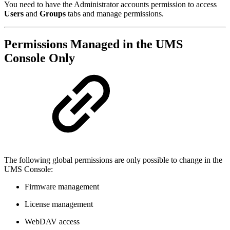
You need to have the Administrator accounts permission to access
Users
and
Groups
tabs and manage permissions.
Permissions Managed in the UMS
Console Only
The following global permissions are only possible to change in the
UMS Console:
Firmware management
License management
WebDAV access