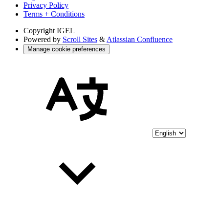
Privacy Policy
Terms + Conditions
Copyright
IGEL
Powered by
Scroll Sites
&
Atlassian Confluence
Manage cookie preferences