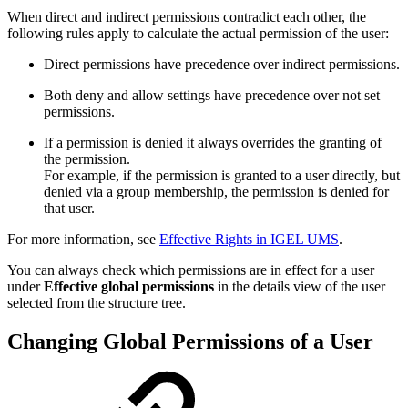
When direct and indirect permissions contradict each other, the
following rules apply to calculate the actual permission of the user:
Direct permissions have precedence over indirect permissions.
Both deny and allow settings have precedence over not set
permissions.
If a permission is denied it always overrides the granting of
the permission.
For example, if the permission is granted to a user directly, but
denied via a group membership, the permission is denied for
that user.
For more information, see
Effective Rights in IGEL UMS
.
You can always check which permissions are in effect for a user
under
Effective global permissions
in the details view of the user
selected from the structure tree.
Changing Global Permissions of a User