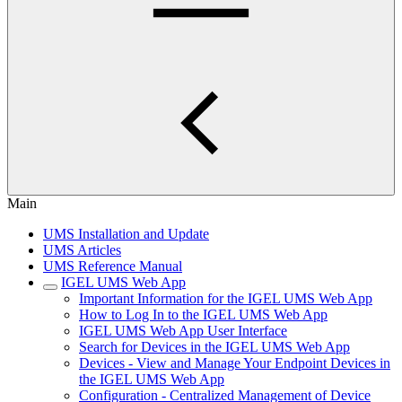
Main
UMS Installation and Update
UMS Articles
UMS Reference Manual
IGEL UMS Web App
Important Information for the IGEL UMS Web App
How to Log In to the IGEL UMS Web App
IGEL UMS Web App User Interface
Search for Devices in the IGEL UMS Web App
Devices - View and Manage Your Endpoint Devices in
the IGEL UMS Web App
Configuration - Centralized Management of Device