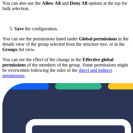
You can also use the
Allow All
and
Deny All
options at the top for
bulk selection.
Save
the configuration.
You can see the permissions listed under
Global permissions
in the
details view of the group selected from the structure tree, or in the
Groups
list view.
You can see the effect of the change in the
Effective global
permissions
of the members of the group. Some permissions might
be overwritten following the rules of the
direct and indirect
permissions
.