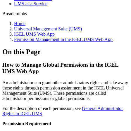
UMS as a Service
Breadcrumbs
Home
Universal Management Suite (UMS)
IGEL UMS Web App
Permission Management in the IGEL UMS Web App
On this Page
How to Manage Global Permissions in the IGEL
UMS Web App
An administrator can grant other administrators rights and take away
those rights through permission assignment in the IGEL Universal
Management Suite (UMS). These permissions are called
administrator permissions or global permissions.
For the description of each permission, see
General Administrator
Rights in IGEL UMS
.
Permission Requirement