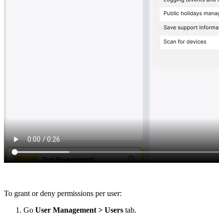
To grant or deny permissions per user:
Go
User Management > Users
tab.