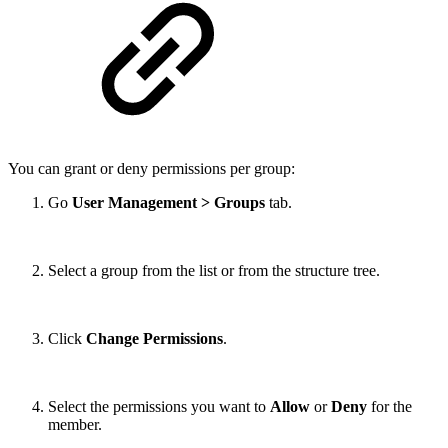
You can grant or deny permissions per group:
Go
User Management > Groups
tab.
Select a group from the list or from the structure tree.
Click
Change Permissions
.
Select the permissions you want to
Allow
or
Deny
for the
member.