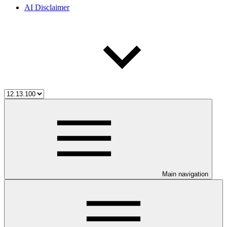
AI Disclaimer
Main navigation