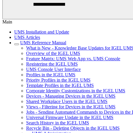
Main
UMS Installation and Update
UMS Articles
UMS Reference Manual
What is New - Knowledge Base Updates for IGEL UMS
Overview of the IGEL UMS
Feature Matrix: UMS Web App vs. UMS Console
Registering the IGEL UMS
UMS Console User Interface
Profiles in the IGEL UMS
Priority Profiles in the IGEL UMS
Template Profiles in the IGEL UMS
Corporate Identity Customizations in the IGEL UMS
Devices - Managing Devices in the IGEL UMS
Shared Workplace Users in the IGEL UMS
Views - Filtering for Devices in the IGEL UMS
Jobs - Sending Automated Commands to Devices in th
Universal Firmware Update in the IGEL UMS
Search History in the IGEL UMS
Recycle Bin - Deleting Objects in the IGEL UMS