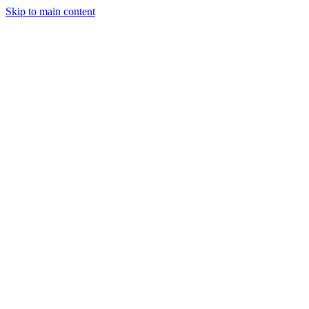
Skip to main content