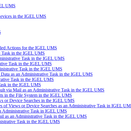
IGEL UMS
Devices in the IGEL UMS
S
uled Actions for the IGEL UMS
ve Task in the IGEL UMS
inistrative Task in the IGEL UMS
ative Task in the IGEL UMS
inistrative Task in the IGEL UMS
n Data as an Administrative Task in the IGEL UMS
trative Task in the IGEL UMS
 Task in the IGEL UMS
lt via Mail as an Administrative Task in the IGEL UMS
s in the File System in the IGEL UMS
ews or Device Searches in the IGEL UMS
s of Views or Device Searches as an Administrative Task in IGEL U
 an Administrative Task in IGEL UMS
ail as an Administrative Task in the IGEL UMS
istrative Task in the IGEL UMS