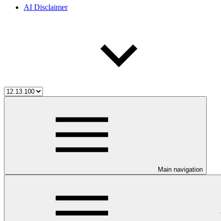
AI Disclaimer
Main navigation