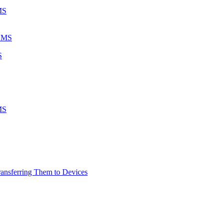
MS
 UMS
S
MS
ransferring Them to Devices