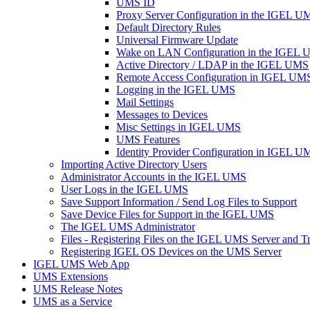
UMS ID
Proxy Server Configuration in the IGEL U
Default Directory Rules
Universal Firmware Update
Wake on LAN Configuration in the IGEL
Active Directory / LDAP in the IGEL UMS
Remote Access Configuration in IGEL UM
Logging in the IGEL UMS
Mail Settings
Messages to Devices
Misc Settings in IGEL UMS
UMS Features
Identity Provider Configuration in IGEL U
Importing Active Directory Users
Administrator Accounts in the IGEL UMS
User Logs in the IGEL UMS
Save Support Information / Send Log Files to Support
Save Device Files for Support in the IGEL UMS
The IGEL UMS Administrator
Files - Registering Files on the IGEL UMS Server and T
Registering IGEL OS Devices on the UMS Server
IGEL UMS Web App
UMS Extensions
UMS Release Notes
UMS as a Service