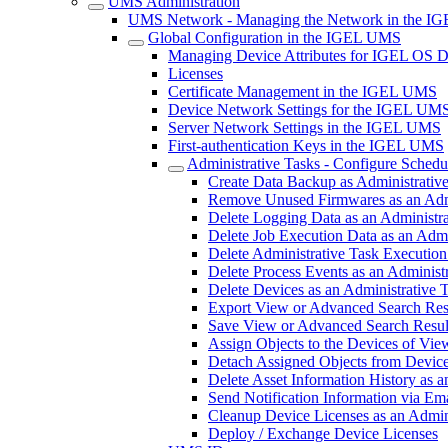
UMS Administration
UMS Network - Managing the Network in the 
Global Configuration in the IGEL UMS
Managing Device Attributes for IGEL OS 
Licenses
Certificate Management in the IGEL UMS
Device Network Settings for the IGEL UM
Server Network Settings in the IGEL UMS
First-authentication Keys in the IGEL UMS
Administrative Tasks - Configure Sched
Create Data Backup as Administrati
Remove Unused Firmwares as an Adm
Delete Logging Data as an Administr
Delete Job Execution Data as an Adm
Delete Administrative Task Executio
Delete Process Events as an Adminis
Delete Devices as an Administrative
Export View or Advanced Search Resu
Save View or Advanced Search Result
Assign Objects to the Devices of Vi
Detach Assigned Objects from Device
Delete Asset Information History as
Send Notification Information via Em
Cleanup Device Licenses as an Admin
Deploy / Exchange Device Licenses