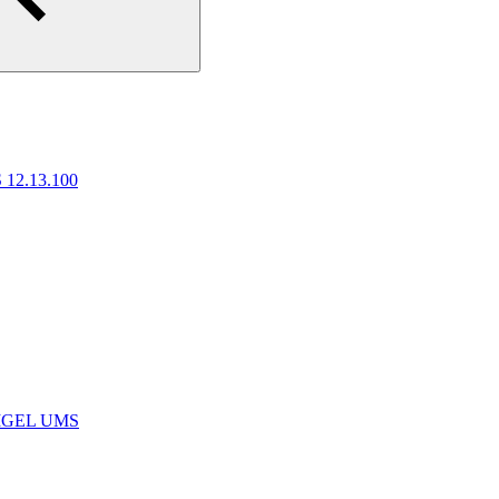
 12.13.100
e IGEL UMS