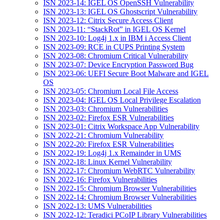
ISN 2023-14: IGEL OS OpenSSH Vulnerability
ISN 2023-13: IGEL OS Ghostscript Vulnerability
ISN 2023-12: Citrix Secure Access Client
ISN 2023-11: “StackRot” in IGEL OS Kernel
ISN 2023-10: Log4j 1.x in IBM i Access Client
ISN 2023-09: RCE in CUPS Printing System
ISN 2023-08: Chromium Critical Vulnerability
ISN 2023-07: Device Encryption Password Bug
ISN 2023-06: UEFI Secure Boot Malware and IGEL
OS
ISN 2023-05: Chromium Local File Access
ISN 2023-04: IGEL OS Local Privilege Escalation
ISN 2023-03: Chromium Vulnerabilities
ISN 2023-02: Firefox ESR Vulnerabilities
ISN 2023-01: Citrix Workspace App Vulnerability
ISN 2022-21: Chromium Vulnerability
ISN 2022-20: Firefox ESR Vulnerabilities
ISN 2022-19: Log4j 1.x Remainder in UMS
ISN 2022-18: Linux Kernel Vulnerability
ISN 2022-17: Chromium WebRTC Vulnerability
ISN 2022-16: Firefox Vulnerabilities
ISN 2022-15: Chromium Browser Vulnerabilities
ISN 2022-14: Chromium Browser Vulnerabilities
ISN 2022-13: UMS Vulnerabilities
ISN 2022-12: Teradici PCoIP Library Vulnerabilities