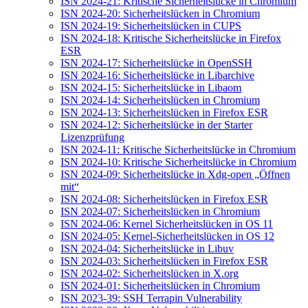
ISN 2024-21: Kritische Sicherheitslücke in Chromium
ISN 2024-20: Sicherheitslücken in Chromium
ISN 2024-19: Sicherheitslücken in CUPS
ISN 2024-18: Kritische Sicherheitslücke in Firefox
ESR
ISN 2024-17: Sicherheitslücke in OpenSSH
ISN 2024-16: Sicherheitslücke in Libarchive
ISN 2024-15: Sicherheitslücke in Libaom
ISN 2024-14: Sicherheitslücken in Chromium
ISN 2024-13: Sicherheitslücken in Firefox ESR
ISN 2024-12: Sicherheitslücke in der Starter
Lizenzprüfung
ISN 2024-11: Kritische Sicherheitslücke in Chromium
ISN 2024-10: Kritische Sicherheitslücke in Chromium
ISN 2024-09: Sicherheitslücke in Xdg-open „Öffnen
mit“
ISN 2024-08: Sicherheitslücken in Firefox ESR
ISN 2024-07: Sicherheitslücken in Chromium
ISN 2024-06: Kernel Sicherheitslücken in OS 11
ISN 2024-05: Kernel-Sicherheitslücken in OS 12
ISN 2024-04: Sicherheitslücke in Libuv
ISN 2024-03: Sicherheitslücken in Firefox ESR
ISN 2024-02: Sicherheitslücken in X.org
ISN 2024-01: Sicherheitslücken in Chromium
ISN 2023-39: SSH Terrapin Vulnerability