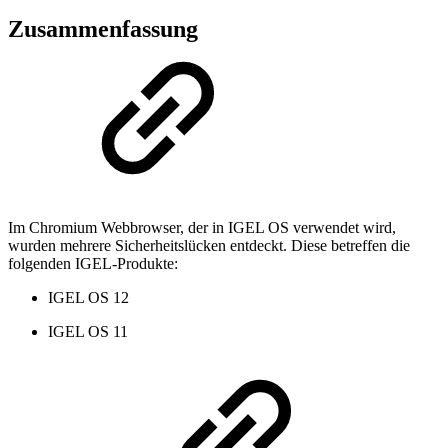
Zusammenfassung
Im Chromium Webbrowser, der in IGEL OS verwendet wird,
wurden mehrere Sicherheitslücken entdeckt. Diese betreffen die
folgenden IGEL-Produkte:
IGEL OS 12
IGEL OS 11