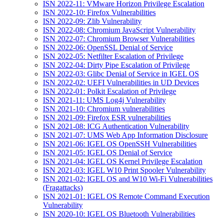
ISN 2022-11: VMware Horizon Privilege Escalation
ISN 2022-10: Firefox Vulnerabilities
ISN 2022-09: Zlib Vulnerability
ISN 2022-08: Chromium JavaScript Vulnerability
ISN 2022-07: Chromium Browser Vulnerabilities
ISN 2022-06: OpenSSL Denial of Service
ISN 2022-05: Netfilter Escalation of Privilege
ISN 2022-04: Dirty Pipe Escalation of Privilege
ISN 2022-03: Glibc Denial of Service in IGEL OS
ISN 2022-02: UEFI Vulnerabilities in UD Devices
ISN 2022-01: Polkit Escalation of Privilege
ISN 2021-11: UMS Log4j Vulnerability
ISN 2021-10: Chromium vulnerabilities
ISN 2021-09: Firefox ESR vulnerabilities
ISN 2021-08: ICG Authentication Vulnerability
ISN 2021-07: UMS Web App Information Disclosure
ISN 2021-06: IGEL OS OpenSSH Vulnerabilities
ISN 2021-05: IGEL OS Denial of Service
ISN 2021-04: IGEL OS Kernel Privilege Escalation
ISN 2021-03: IGEL W10 Print Spooler Vulnerability
ISN 2021-02: IGEL OS and W10 Wi-Fi Vulnerabilities
(Fragattacks)
ISN 2021-01: IGEL OS Remote Command Execution
Vulnerability
ISN 2020-10: IGEL OS Bluetooth Vulnerabilities