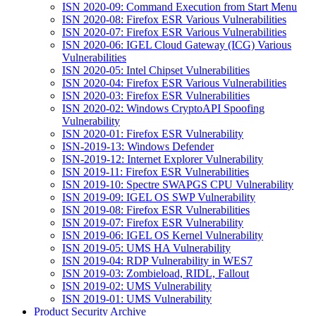
ISN 2020-09: Command Execution from Start Menu
ISN 2020-08: Firefox ESR Various Vulnerabilities
ISN 2020-07: Firefox ESR Various Vulnerabilities
ISN 2020-06: IGEL Cloud Gateway (ICG) Various
Vulnerabilities
ISN 2020-05: Intel Chipset Vulnerabilities
ISN 2020-04: Firefox ESR Various Vulnerabilities
ISN 2020-03: Firefox ESR Vulnerabilities
ISN 2020-02: Windows CryptoAPI Spoofing
Vulnerability
ISN 2020-01: Firefox ESR Vulnerability
ISN-2019-13: Windows Defender
ISN-2019-12: Internet Explorer Vulnerability
ISN 2019-11: Firefox ESR Vulnerabilities
ISN 2019-10: Spectre SWAPGS CPU Vulnerability
ISN 2019-09: IGEL OS SWP Vulnerability
ISN 2019-08: Firefox ESR Vulnerabilities
ISN 2019-07: Firefox ESR Vulnerability
ISN 2019-06: IGEL OS Kernel Vulnerability
ISN 2019-05: UMS HA Vulnerability
ISN 2019-04: RDP Vulnerability in WES7
ISN 2019-03: Zombieload, RIDL, Fallout
ISN 2019-02: UMS Vulnerability
ISN 2019-01: UMS Vulnerability
Product Security Archive