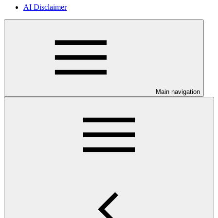
AI Disclaimer
Main navigation