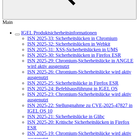
Main
IGEL Produktsicherheitsinformationen
ISN 2025-33: Sicherheitslücken in Chromium
ISN 2025-32: Sicherheitslücken in Webkit
ISN 2025-31: XSS-Sicherheitslücken in UMS
ISN 2025-30: Sicherheitslücken in Firefox ESR
ISN 2025-29: Chromium-Sicherheitslücke in ANGLE
wird aktiv ausgenutzt
ISN 2025-26: Chromium-Sicherheitslücke wird aktiv
ausgenutzt
ISN 2025-25: Sicherheitslücke in Firefox ESR
ISN 2025-24: Befehlsausführung in IGEL OS
ISN 2025-23: Chromium-Sicherheitslücke wird aktiv
ausgenutzt
ISN 2025-22: Stellungnahme zu CVE-2025-47827 in
IGEL OS 10
ISN 2025-21: Sicherheitslücke in Glibc
ISN 2025-20: Kritische Sicherheitslücken in Firefox
ESR
ISN 2025-19: Chromium-Sicherheitslücke wird aktiv
ausgenutzt