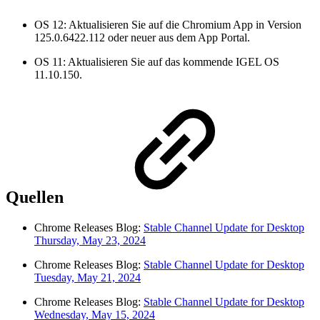
OS 12: Aktualisieren Sie auf die Chromium App in Version
125.0.6422.112 oder neuer aus dem App Portal.
OS 11: Aktualisieren Sie auf das kommende IGEL OS
11.10.150.
Quellen
Chrome Releases Blog:
Stable Channel Update for Desktop
Thursday, May 23, 2024
Chrome Releases Blog:
Stable Channel Update for Desktop
Tuesday, May 21, 2024
Chrome Releases Blog:
Stable Channel Update for Desktop
Wednesday, May 15, 2024