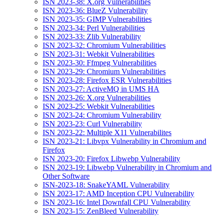
ISN 2023-38: X.org Vulnerabilities
ISN 2023-36: BlueZ Vulnerability
ISN 2023-35: GIMP Vulnerabilities
ISN 2023-34: Perl Vulnerabilities
ISN 2023-33: Zlib Vulnerability
ISN 2023-32: Chromium Vulnerabilities
ISN 2023-31: Webkit Vulnerabilities
ISN 2023-30: Ffmpeg Vulnerabilities
ISN 2023-29: Chromium Vulnerabilities
ISN 2023-28: Firefox ESR Vulnerabilities
ISN 2023-27: ActiveMQ in UMS HA
ISN 2023-26: X.org Vulnerabilities
ISN 2023-25: Webkit Vulnerabilities
ISN 2023-24: Chromium Vulnerability
ISN 2023-23: Curl Vulnerability
ISN 2023-22: Multiple X11 Vulnerabilites
ISN 2023-21: Libvpx Vulnerability in Chromium and
Firefox
ISN 2023-20: Firefox Libwebp Vulnerability
ISN 2023-19: Libwebp Vulnerability in Chromium and
Other Software
ISN-2023-18: SnakeYAML Vulnerability
ISN 2023-17: AMD Inception CPU Vulnerability
ISN 2023-16: Intel Downfall CPU Vulnerability
ISN 2023-15: ZenBleed Vulnerability