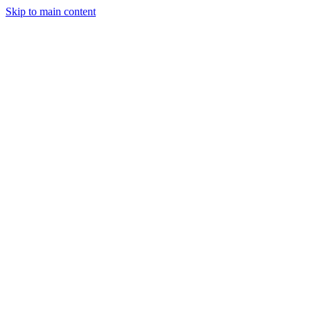
Skip to main content