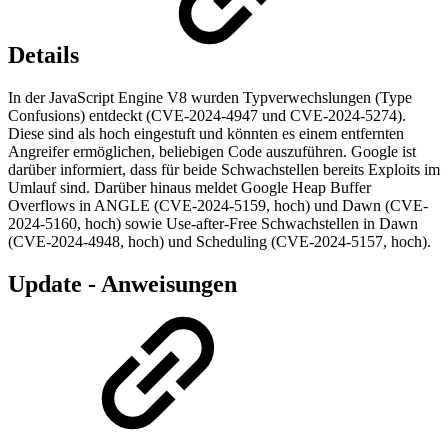
Details
In der JavaScript Engine V8 wurden Typverwechslungen (Type
Confusions) entdeckt (CVE-2024-4947 und CVE-2024-5274).
Diese sind als hoch eingestuft und könnten es einem entfernten
Angreifer ermöglichen, beliebigen Code auszuführen. Google ist
darüber informiert, dass für beide Schwachstellen bereits Exploits im
Umlauf sind. Darüber hinaus meldet Google Heap Buffer
Overflows in ANGLE (CVE-2024-5159, hoch) und Dawn (CVE-
2024-5160, hoch) sowie Use-after-Free Schwachstellen in Dawn
(CVE-2024-4948, hoch) und Scheduling (CVE-2024-5157, hoch).
Update - Anweisungen