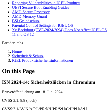
Reporting Vulnerabilities in IGEL Products
UEFI Secure Boot Enabling Guides
AMD Secure Processor
AMD Memory Guard
BSI Grundschutz
Parental Control Settings for IGEL OS
Xz Backdoor (CVE-2024-3094) Does Not Affect IGEL OS
11 and OS 12
Breadcrumbs
Home
Sicherheit & Schutz
IGEL Produktsicherheitsinformationen
On this Page
ISN 2024-14: Sicherheitslücken in Chromium
Erstveröffentlichung am 18. Juni 2024
CVSS 3.1: 8.8 (hoch)
CVSS:3.1/AV:N/AC:L/PR:N/UI:R/S:U/C:H/I:H/A:H