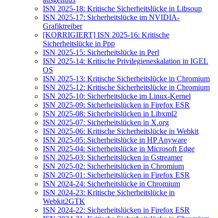
ISN 2025-18: Kritische Sicherheitslücke in Libsoup
ISN 2025-17: Sicherheitslücke im NVIDIA-
Grafiktreiber
[KORRIGIERT] ISN 2025-16: Kritische
Sicherheitslücke in Ppp
ISN 2025-15: Sicherheitslücke in Perl
ISN 2025-14: Kritische Privilegieneskalation in IGEL
OS
ISN 2025-13: Kritische Sicherheitslücke in Chromium
ISN 2025-12: Kritische Sicherheitslücke in Chromium
ISN 2025-10: Sicherheitslücke im Linux-Kernel
ISN 2025-09: Sicherheitslücken in Firefox ESR
ISN 2025-08: Sicherheitslücken in Libxml2
ISN 2025-07: Sicherheitslücken in X.org
ISN 2025-06: Kritische Sicherheitslücke in Webkit
ISN 2025-05: Sicherheitslücke in HP Anyware
ISN 2025-04: Sicherheitslücke in Microsoft Edge
ISN 2025-03: Sicherheitslücken in Gstreamer
ISN 2025-02: Sicherheitslücken in Chromium
ISN 2025-01: Sicherheitslücken in Firefox ESR
ISN 2024-24: Sicherheitslücke in Chromium
ISN 2024-23: Kritische Sicherheitslücke in
Webkit2GTK
ISN 2024-22: Sicherheitslücken in Firefox ESR