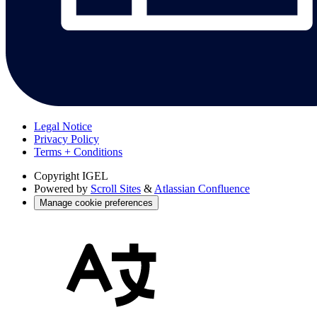
Legal Notice
Privacy Policy
Terms + Conditions
Copyright
IGEL
Powered by
Scroll Sites
&
Atlassian Confluence
Manage cookie preferences