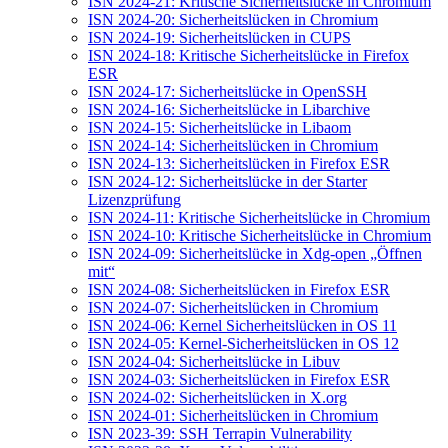
ISN 2024-21: Kritische Sicherheitslücke in Chromium
ISN 2024-20: Sicherheitslücken in Chromium
ISN 2024-19: Sicherheitslücken in CUPS
ISN 2024-18: Kritische Sicherheitslücke in Firefox
ESR
ISN 2024-17: Sicherheitslücke in OpenSSH
ISN 2024-16: Sicherheitslücke in Libarchive
ISN 2024-15: Sicherheitslücke in Libaom
ISN 2024-14: Sicherheitslücken in Chromium
ISN 2024-13: Sicherheitslücken in Firefox ESR
ISN 2024-12: Sicherheitslücke in der Starter
Lizenzprüfung
ISN 2024-11: Kritische Sicherheitslücke in Chromium
ISN 2024-10: Kritische Sicherheitslücke in Chromium
ISN 2024-09: Sicherheitslücke in Xdg-open „Öffnen
mit“
ISN 2024-08: Sicherheitslücken in Firefox ESR
ISN 2024-07: Sicherheitslücken in Chromium
ISN 2024-06: Kernel Sicherheitslücken in OS 11
ISN 2024-05: Kernel-Sicherheitslücken in OS 12
ISN 2024-04: Sicherheitslücke in Libuv
ISN 2024-03: Sicherheitslücken in Firefox ESR
ISN 2024-02: Sicherheitslücken in X.org
ISN 2024-01: Sicherheitslücken in Chromium
ISN 2023-39: SSH Terrapin Vulnerability