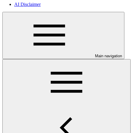
AI Disclaimer
Main navigation