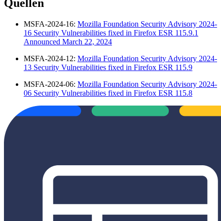
Quellen
MSFA-2024-16:
Mozilla Foundation Security Advisory 2024-
16 Security Vulnerabilities fixed in Firefox ESR 115.9.1
Announced March 22, 2024
MSFA-2024-12:
Mozilla Foundation Security Advisory 2024-
13 Security Vulnerabilities fixed in Firefox ESR 115.9
MSFA-2024-06:
Mozilla Foundation Security Advisory 2024-
06 Security Vulnerabilities fixed in Firefox ESR 115.8