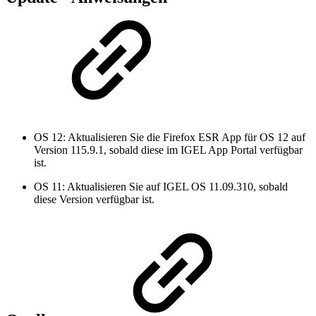
OS 12: Aktualisieren Sie die Firefox ESR App für OS 12 auf
Version 115.9.1, sobald diese im IGEL App Portal verfügbar
ist.
OS 11: Aktualisieren Sie auf IGEL OS 11.09.310, sobald
diese Version verfügbar ist.