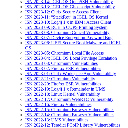
ISN 2023-14: IGEL OS OpenSSH Vulnerability
ISN 2023-13: IGEL OS Ghostscript Vulnerability
ISN 2023-12: Citrix Secure Access Client
ISN 2023-11: “StackRot” in IGEL OS Kernel
ISN 2023-10: Log4j 1.x in IBM i Access Client
ISN 2023-09: RCE in CUPS Printing System
ISN 2023-08: Chromium Critical Vulnerability
ISN 2023-07: Device Encryption Password Bug
ISN 2023-06: UEFI Secure Boot Malware and IGEL
OS
ISN 2023-05: Chromium Local File Access
ISN 2023-04: IGEL OS Local Privilege Escalation
ISN 2023-03: Chromium Vulnerabilities
ISN 2023-02: Firefox ESR Vulnerabilities
ISN 2023-01: Citrix Workspace App Vulnerability
ISN 2022-21: Chromium Vulnerability
ISN 2022-20: Firefox ESR Vulnerabilities
ISN 2022-19: Log4j 1.x Remainder in UMS
ISN 2022-18: Linux Kernel Vulnerability
ISN 2022-17: Chromium WebRTC Vulnerability
ISN 2022-16: Firefox Vulnerabilities
ISN 2022-15: Chromium Browser Vulnerabilities
ISN 2022-14: Chromium Browser Vulnerabilities
ISN 2022-13: UMS Vulnerabilities
ISN 2022-12: Teradici PCoIP Library Vulnerabilities