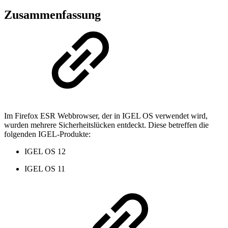
Zusammenfassung
Im Firefox ESR Webbrowser, der in IGEL OS verwendet wird,
wurden mehrere Sicherheitslücken entdeckt. Diese betreffen die
folgenden IGEL-Produkte:
IGEL OS 12
IGEL OS 11