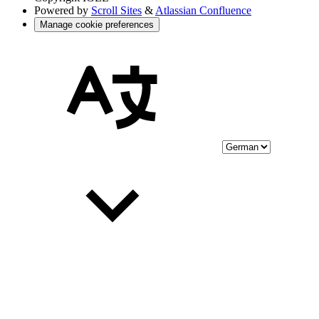
Powered by
Scroll Sites
&
Atlassian Confluence
Manage cookie preferences