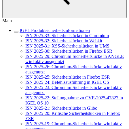
Main
IGEL Produktsicherheitsinformationen
ISN 2025-33: Sicherheitslücken in Chromium
ISN 2025-32: Sicherheitslücken in Webkit
ISN 2025-31: XSS-Sicherheitslücken in UMS
ISN 2025-30: Sicherheitslücken in Firefox ESR
ISN 2025-29: Chromium-Sicherheitslücke in ANGLE
wird aktiv ausgenutzt
ISN 2025-26: Chromium-Sicherheitslücke wird aktiv
ausgenutzt
ISN 2025-25: Sicherheitslücke in Firefox ESR
ISN 2025-24: Befehlsausführung in IGEL OS
ISN 2025-23: Chromium-Sicherheitslücke wird aktiv
ausgenutzt
ISN 2025-22: Stellungnahme zu CVE-2025-47827 in
IGEL OS 10
ISN 2025-21: Sicherheitslücke in Glibc
ISN 2025-20: Kritische Sicherheitslücken in Firefox
ESR
ISN 2025-19: Chromium-Sicherheitslücke wird aktiv
ausgenutzt