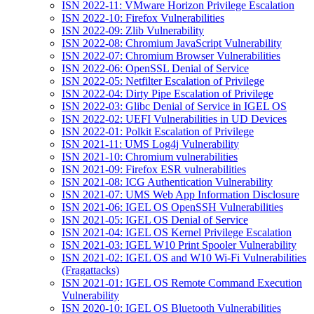
ISN 2022-11: VMware Horizon Privilege Escalation
ISN 2022-10: Firefox Vulnerabilities
ISN 2022-09: Zlib Vulnerability
ISN 2022-08: Chromium JavaScript Vulnerability
ISN 2022-07: Chromium Browser Vulnerabilities
ISN 2022-06: OpenSSL Denial of Service
ISN 2022-05: Netfilter Escalation of Privilege
ISN 2022-04: Dirty Pipe Escalation of Privilege
ISN 2022-03: Glibc Denial of Service in IGEL OS
ISN 2022-02: UEFI Vulnerabilities in UD Devices
ISN 2022-01: Polkit Escalation of Privilege
ISN 2021-11: UMS Log4j Vulnerability
ISN 2021-10: Chromium vulnerabilities
ISN 2021-09: Firefox ESR vulnerabilities
ISN 2021-08: ICG Authentication Vulnerability
ISN 2021-07: UMS Web App Information Disclosure
ISN 2021-06: IGEL OS OpenSSH Vulnerabilities
ISN 2021-05: IGEL OS Denial of Service
ISN 2021-04: IGEL OS Kernel Privilege Escalation
ISN 2021-03: IGEL W10 Print Spooler Vulnerability
ISN 2021-02: IGEL OS and W10 Wi-Fi Vulnerabilities
(Fragattacks)
ISN 2021-01: IGEL OS Remote Command Execution
Vulnerability
ISN 2020-10: IGEL OS Bluetooth Vulnerabilities