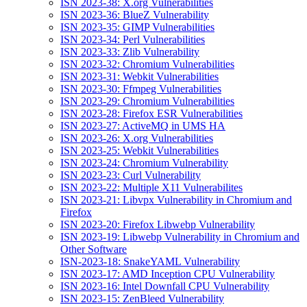
ISN 2023-38: X.org Vulnerabilities
ISN 2023-36: BlueZ Vulnerability
ISN 2023-35: GIMP Vulnerabilities
ISN 2023-34: Perl Vulnerabilities
ISN 2023-33: Zlib Vulnerability
ISN 2023-32: Chromium Vulnerabilities
ISN 2023-31: Webkit Vulnerabilities
ISN 2023-30: Ffmpeg Vulnerabilities
ISN 2023-29: Chromium Vulnerabilities
ISN 2023-28: Firefox ESR Vulnerabilities
ISN 2023-27: ActiveMQ in UMS HA
ISN 2023-26: X.org Vulnerabilities
ISN 2023-25: Webkit Vulnerabilities
ISN 2023-24: Chromium Vulnerability
ISN 2023-23: Curl Vulnerability
ISN 2023-22: Multiple X11 Vulnerabilites
ISN 2023-21: Libvpx Vulnerability in Chromium and
Firefox
ISN 2023-20: Firefox Libwebp Vulnerability
ISN 2023-19: Libwebp Vulnerability in Chromium and
Other Software
ISN-2023-18: SnakeYAML Vulnerability
ISN 2023-17: AMD Inception CPU Vulnerability
ISN 2023-16: Intel Downfall CPU Vulnerability
ISN 2023-15: ZenBleed Vulnerability