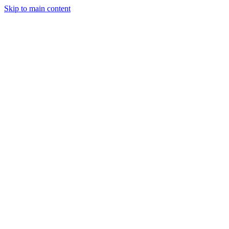
Skip to main content