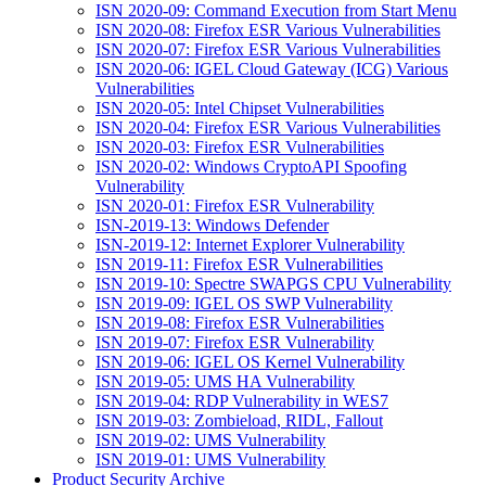
ISN 2020-09: Command Execution from Start Menu
ISN 2020-08: Firefox ESR Various Vulnerabilities
ISN 2020-07: Firefox ESR Various Vulnerabilities
ISN 2020-06: IGEL Cloud Gateway (ICG) Various
Vulnerabilities
ISN 2020-05: Intel Chipset Vulnerabilities
ISN 2020-04: Firefox ESR Various Vulnerabilities
ISN 2020-03: Firefox ESR Vulnerabilities
ISN 2020-02: Windows CryptoAPI Spoofing
Vulnerability
ISN 2020-01: Firefox ESR Vulnerability
ISN-2019-13: Windows Defender
ISN-2019-12: Internet Explorer Vulnerability
ISN 2019-11: Firefox ESR Vulnerabilities
ISN 2019-10: Spectre SWAPGS CPU Vulnerability
ISN 2019-09: IGEL OS SWP Vulnerability
ISN 2019-08: Firefox ESR Vulnerabilities
ISN 2019-07: Firefox ESR Vulnerability
ISN 2019-06: IGEL OS Kernel Vulnerability
ISN 2019-05: UMS HA Vulnerability
ISN 2019-04: RDP Vulnerability in WES7
ISN 2019-03: Zombieload, RIDL, Fallout
ISN 2019-02: UMS Vulnerability
ISN 2019-01: UMS Vulnerability
Product Security Archive