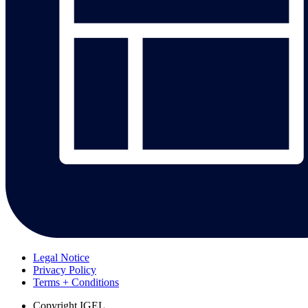
Legal Notice
Privacy Policy
Terms + Conditions
Copyright
IGEL