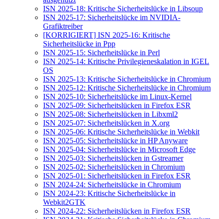
ISN 2025-18: Kritische Sicherheitslücke in Libsoup
ISN 2025-17: Sicherheitslücke im NVIDIA-
Grafiktreiber
[KORRIGIERT] ISN 2025-16: Kritische
Sicherheitslücke in Ppp
ISN 2025-15: Sicherheitslücke in Perl
ISN 2025-14: Kritische Privilegieneskalation in IGEL
OS
ISN 2025-13: Kritische Sicherheitslücke in Chromium
ISN 2025-12: Kritische Sicherheitslücke in Chromium
ISN 2025-10: Sicherheitslücke im Linux-Kernel
ISN 2025-09: Sicherheitslücken in Firefox ESR
ISN 2025-08: Sicherheitslücken in Libxml2
ISN 2025-07: Sicherheitslücken in X.org
ISN 2025-06: Kritische Sicherheitslücke in Webkit
ISN 2025-05: Sicherheitslücke in HP Anyware
ISN 2025-04: Sicherheitslücke in Microsoft Edge
ISN 2025-03: Sicherheitslücken in Gstreamer
ISN 2025-02: Sicherheitslücken in Chromium
ISN 2025-01: Sicherheitslücken in Firefox ESR
ISN 2024-24: Sicherheitslücke in Chromium
ISN 2024-23: Kritische Sicherheitslücke in
Webkit2GTK
ISN 2024-22: Sicherheitslücken in Firefox ESR