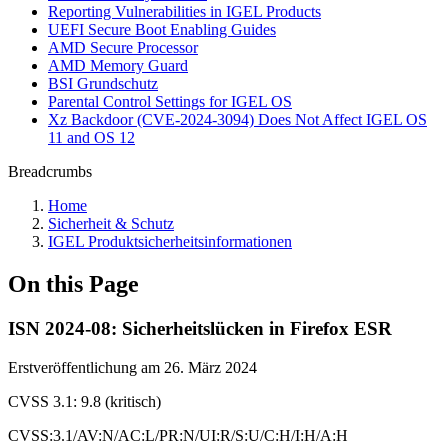
Reporting Vulnerabilities in IGEL Products
UEFI Secure Boot Enabling Guides
AMD Secure Processor
AMD Memory Guard
BSI Grundschutz
Parental Control Settings for IGEL OS
Xz Backdoor (CVE-2024-3094) Does Not Affect IGEL OS
11 and OS 12
Breadcrumbs
Home
Sicherheit & Schutz
IGEL Produktsicherheitsinformationen
On this Page
ISN 2024-08: Sicherheitslücken in Firefox ESR
Erstveröffentlichung am 26. März 2024
CVSS 3.1: 9.8 (kritisch)
CVSS:3.1/AV:N/AC:L/PR:N/UI:R/S:U/C:H/I:H/A:H