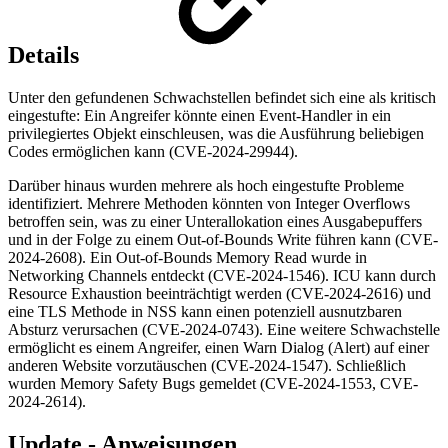
Details
Unter den gefundenen Schwachstellen befindet sich eine als kritisch
eingestufte: Ein Angreifer könnte einen Event-Handler in ein
privilegiertes Objekt einschleusen, was die Ausführung beliebigen
Codes ermöglichen kann (CVE-2024-29944).
Darüber hinaus wurden mehrere als hoch eingestufte Probleme
identifiziert. Mehrere Methoden könnten von Integer Overflows
betroffen sein, was zu einer Unterallokation eines Ausgabepuffers
und in der Folge zu einem Out-of-Bounds Write führen kann (CVE-
2024-2608). Ein Out-of-Bounds Memory Read wurde in
Networking Channels entdeckt (CVE-2024-1546). ICU kann durch
Resource Exhaustion beeinträchtigt werden (CVE-2024-2616) und
eine TLS Methode in NSS kann einen potenziell ausnutzbaren
Absturz verursachen (CVE-2024-0743). Eine weitere Schwachstelle
ermöglicht es einem Angreifer, einen Warn Dialog (Alert) auf einer
anderen Website vorzutäuschen (CVE-2024-1547). Schließlich
wurden Memory Safety Bugs gemeldet (CVE-2024-1553, CVE-
2024-2614).
Update - Anweisungen