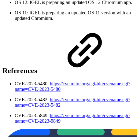
OS 12: IGEL is preparing an updated OS 12 Chromium app.
OS 11: IGEL is preparing an updated OS 11 version with an
updated Chromium.
References
CVE-2023-5480:
https://cve.mitre.org/cgi-bin/cvename.cgi?
name=CVE-2023-5480
CVE-2023-5482:
https://cve.mitre.org/cgi-bin/cvename.cgi?
name=CVE-2023-5482
CVE-2023-5849:
https://cve.mitre.org/cgi-bin/cvename.cgi?
name=CVE-2023-5849