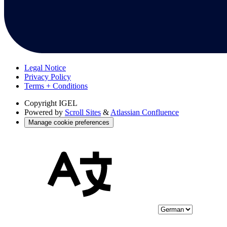
Legal Notice
Privacy Policy
Terms + Conditions
Copyright
IGEL
Powered by
Scroll Sites
&
Atlassian Confluence
Manage cookie preferences