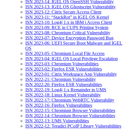
ISN 2023-14: IGEL OS OpenSSH Vulnerability
ISN 2023-13: IGEL OS Ghostscript Vulnerability
ISN 2023-12: Citrix Secure Access Client
ISN 2023-11: “StackRot” in IGEL OS Kernel
ISN 2023-10: Log4j 1.x in IBM i Access Client
ISN 2023-09: RCE in CUPS Printing System
ISN 2023-08: Chromium Critical Vulnerability
ISN 2023-07: Device Encryption Password Bug
ISN 2023-06: UEFI Secure Boot Malware and IGEL
OS
ISN 2023-05: Chromium Local File Access
ISN 2023-04: IGEL OS Local Privilege Escalation
ISN 2023-03: Chromium Vulnerabilities
ISN 2023-02: Firefox ESR Vulnerabilities
ISN 2023-01: Citrix Workspace App Vulnerability
ISN 2022-21: Chromium Vulnerability
ISN 2022-20: Firefox ESR Vulnerabilities
ISN 2022-19: Log4j 1.x Remainder in UMS
ISN 2022-18: Linux Kernel Vulnerability
ISN 2022-17: Chromium WebRTC Vulnerability
ISN 2022-16: Firefox Vulnerabilities
ISN 2022-15: Chromium Browser Vulnerabilities
ISN 2022-14: Chromium Browser Vulnerabilities
ISN 2022-13: UMS Vulnerabilities
ISN 2022-12: Teradici PCoIP Library Vulnerabilities