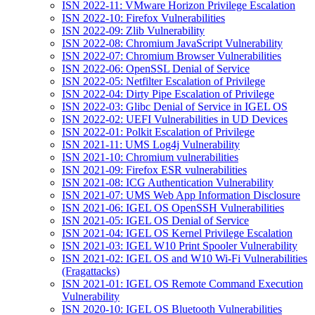
ISN 2022-11: VMware Horizon Privilege Escalation
ISN 2022-10: Firefox Vulnerabilities
ISN 2022-09: Zlib Vulnerability
ISN 2022-08: Chromium JavaScript Vulnerability
ISN 2022-07: Chromium Browser Vulnerabilities
ISN 2022-06: OpenSSL Denial of Service
ISN 2022-05: Netfilter Escalation of Privilege
ISN 2022-04: Dirty Pipe Escalation of Privilege
ISN 2022-03: Glibc Denial of Service in IGEL OS
ISN 2022-02: UEFI Vulnerabilities in UD Devices
ISN 2022-01: Polkit Escalation of Privilege
ISN 2021-11: UMS Log4j Vulnerability
ISN 2021-10: Chromium vulnerabilities
ISN 2021-09: Firefox ESR vulnerabilities
ISN 2021-08: ICG Authentication Vulnerability
ISN 2021-07: UMS Web App Information Disclosure
ISN 2021-06: IGEL OS OpenSSH Vulnerabilities
ISN 2021-05: IGEL OS Denial of Service
ISN 2021-04: IGEL OS Kernel Privilege Escalation
ISN 2021-03: IGEL W10 Print Spooler Vulnerability
ISN 2021-02: IGEL OS and W10 Wi-Fi Vulnerabilities
(Fragattacks)
ISN 2021-01: IGEL OS Remote Command Execution
Vulnerability
ISN 2020-10: IGEL OS Bluetooth Vulnerabilities