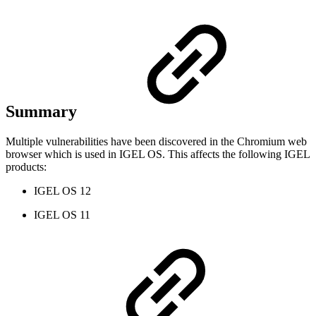
Summary
Multiple vulnerabilities have been discovered in the Chromium web
browser which is used in IGEL OS. This affects the following IGEL
products:
IGEL OS 12
IGEL OS 11