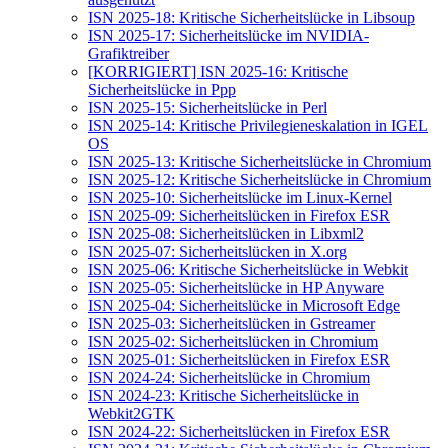
ISN 2025-18: Kritische Sicherheitslücke in Libsoup
ISN 2025-17: Sicherheitslücke im NVIDIA-
Grafiktreiber
[KORRIGIERT] ISN 2025-16: Kritische
Sicherheitslücke in Ppp
ISN 2025-15: Sicherheitslücke in Perl
ISN 2025-14: Kritische Privilegieneskalation in IGEL
OS
ISN 2025-13: Kritische Sicherheitslücke in Chromium
ISN 2025-12: Kritische Sicherheitslücke in Chromium
ISN 2025-10: Sicherheitslücke im Linux-Kernel
ISN 2025-09: Sicherheitslücken in Firefox ESR
ISN 2025-08: Sicherheitslücken in Libxml2
ISN 2025-07: Sicherheitslücken in X.org
ISN 2025-06: Kritische Sicherheitslücke in Webkit
ISN 2025-05: Sicherheitslücke in HP Anyware
ISN 2025-04: Sicherheitslücke in Microsoft Edge
ISN 2025-03: Sicherheitslücken in Gstreamer
ISN 2025-02: Sicherheitslücken in Chromium
ISN 2025-01: Sicherheitslücken in Firefox ESR
ISN 2024-24: Sicherheitslücke in Chromium
ISN 2024-23: Kritische Sicherheitslücke in
Webkit2GTK
ISN 2024-22: Sicherheitslücken in Firefox ESR