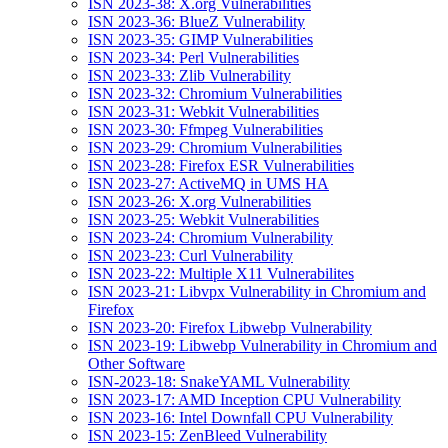
ISN 2023-38: X.org Vulnerabilities
ISN 2023-36: BlueZ Vulnerability
ISN 2023-35: GIMP Vulnerabilities
ISN 2023-34: Perl Vulnerabilities
ISN 2023-33: Zlib Vulnerability
ISN 2023-32: Chromium Vulnerabilities
ISN 2023-31: Webkit Vulnerabilities
ISN 2023-30: Ffmpeg Vulnerabilities
ISN 2023-29: Chromium Vulnerabilities
ISN 2023-28: Firefox ESR Vulnerabilities
ISN 2023-27: ActiveMQ in UMS HA
ISN 2023-26: X.org Vulnerabilities
ISN 2023-25: Webkit Vulnerabilities
ISN 2023-24: Chromium Vulnerability
ISN 2023-23: Curl Vulnerability
ISN 2023-22: Multiple X11 Vulnerabilites
ISN 2023-21: Libvpx Vulnerability in Chromium and
Firefox
ISN 2023-20: Firefox Libwebp Vulnerability
ISN 2023-19: Libwebp Vulnerability in Chromium and
Other Software
ISN-2023-18: SnakeYAML Vulnerability
ISN 2023-17: AMD Inception CPU Vulnerability
ISN 2023-16: Intel Downfall CPU Vulnerability
ISN 2023-15: ZenBleed Vulnerability