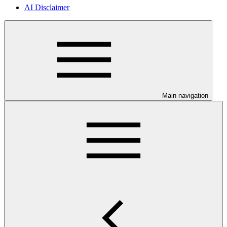
AI Disclaimer
Main navigation