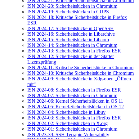
ISN 2024-21: Kritische Sicherheitslücke in Chromium
ISN 2024-20: Sicherheitslücken in Chromium
ISN 2024-19: Sicherheitslücken in CUPS
ISN 2024-18: Kritische Sicherheitslücke in Firefox
ESR
ISN 2024-17: Sicherheitslücke in OpenSSH
ISN 2024-16: Sicherheitslücke in Libarchive
ISN 2024-15: Sicherheitslücke in Libaom
ISN 2024-14: Sicherheitslücken in Chromium
ISN 2024-13: Sicherheitslücken in Firefox ESR
ISN 2024-12: Sicherheitslücke in der Starter
Lizenzprüfung
ISN 2024-11: Kritische Sicherheitslücke in Chromium
ISN 2024-10: Kritische Sicherheitslücke in Chromium
ISN 2024-09: Sicherheitslücke in Xdg-open „Öffnen
mit“
ISN 2024-08: Sicherheitslücken in Firefox ESR
ISN 2024-07: Sicherheitslücken in Chromium
ISN 2024-06: Kernel Sicherheitslücken in OS 11
ISN 2024-05: Kernel-Sicherheitslücken in OS 12
ISN 2024-04: Sicherheitslücke in Libuv
ISN 2024-03: Sicherheitslücken in Firefox ESR
ISN 2024-02: Sicherheitslücken in X.org
ISN 2024-01: Sicherheitslücken in Chromium
ISN 2023-39: SSH Terrapin Vulnerability