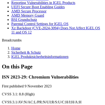
Reporting Vulnerabilities in IGEL Products
UEFI Secure Boot Enabling Guides
AMD Secure Processor
AMD Memory Guard
BSI Grundschutz
Parental Control Settings for IGEL OS
Xz Backdoor (CVE-2024-3094) Does Not Affect IGEL OS
11 and OS 12
Breadcrumbs
Home
Sicherheit & Schutz
IGEL Produktsicherheitsinformationen
On this Page
ISN 2023-29: Chromium Vulnerabilities
First published 9 November 2023
CVSS 3.1: 8.8 (High)
CVSS:3.1/AV:N/AC:L/PR:N/UI:R/S:U/C:H/I:H/A:H