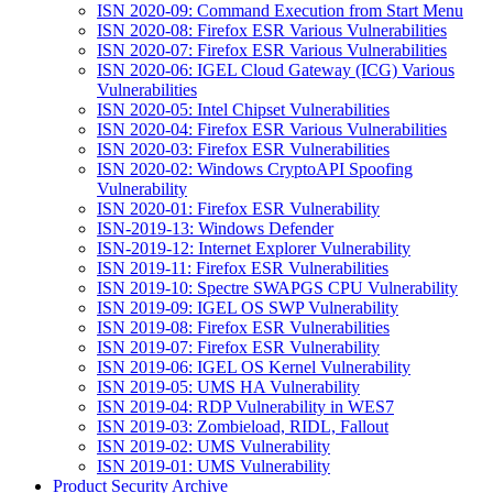
ISN 2020-09: Command Execution from Start Menu
ISN 2020-08: Firefox ESR Various Vulnerabilities
ISN 2020-07: Firefox ESR Various Vulnerabilities
ISN 2020-06: IGEL Cloud Gateway (ICG) Various
Vulnerabilities
ISN 2020-05: Intel Chipset Vulnerabilities
ISN 2020-04: Firefox ESR Various Vulnerabilities
ISN 2020-03: Firefox ESR Vulnerabilities
ISN 2020-02: Windows CryptoAPI Spoofing
Vulnerability
ISN 2020-01: Firefox ESR Vulnerability
ISN-2019-13: Windows Defender
ISN-2019-12: Internet Explorer Vulnerability
ISN 2019-11: Firefox ESR Vulnerabilities
ISN 2019-10: Spectre SWAPGS CPU Vulnerability
ISN 2019-09: IGEL OS SWP Vulnerability
ISN 2019-08: Firefox ESR Vulnerabilities
ISN 2019-07: Firefox ESR Vulnerability
ISN 2019-06: IGEL OS Kernel Vulnerability
ISN 2019-05: UMS HA Vulnerability
ISN 2019-04: RDP Vulnerability in WES7
ISN 2019-03: Zombieload, RIDL, Fallout
ISN 2019-02: UMS Vulnerability
ISN 2019-01: UMS Vulnerability
Product Security Archive