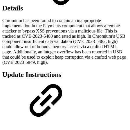
Details
Chromium has been found to contain an inappropriate
implementation in the Payments component that allows a remote
attacker to bypass XSS preventions via a malicious file. This is
tracked as CVE-2023-5480 and rated as high. In Chromium’s USB
component insufficient data validation (CVE-2023-5482, high)
could allow out of bounds memory access via a crafted HTML
page. Additionally, an integer overflow has been reported in USB
that could be used to exploit heap corruption via a crafted web page
(CVE-2023-5849, high).
Update Instructions