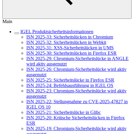
Main
IGEL Produktsicherheitsinformationen
ISN 2025-33: Sicherheitslücken in Chromium
ISN 2025-32: Sicherheitslücken in Webkit
ISN 2025-31: XSS-Sicherheitslücken in UMS
ISN 2025-30: Sicherheitslücken in Firefox ESR
ISN 2025-29: Chromium-Sicherheitslücke in ANGLE
wird aktiv ausgenutzt
ISN 2025-26: Chromium-Sicherheitslücke wird aktiv
ausgenutzt
ISN 2025-25: Sicherheitslücke in Firefox ESR
ISN 2025-24: Befehlsausführung in IGEL OS
ISN 2025-23: Chromium-Sicherheitslücke wird aktiv
ausgenutzt
ISN 2025-22: Stellungnahme zu CVE-2025-47827 in
IGEL OS 10
ISN 2025-21: Sicherheitslücke in Glibc
ISN 2025-20: Kritische Sicherheitslücken in Firefox
ESR
ISN 2025-19: Chromium-Sicherheitslücke wird aktiv
ausgenutzt