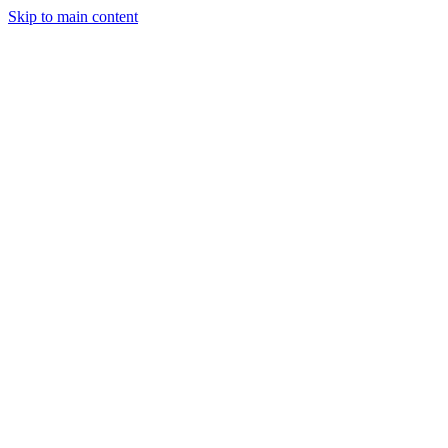
Skip to main content