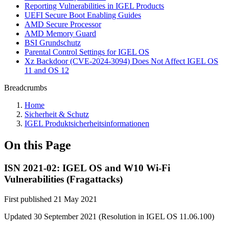
Reporting Vulnerabilities in IGEL Products
UEFI Secure Boot Enabling Guides
AMD Secure Processor
AMD Memory Guard
BSI Grundschutz
Parental Control Settings for IGEL OS
Xz Backdoor (CVE-2024-3094) Does Not Affect IGEL OS
11 and OS 12
Breadcrumbs
Home
Sicherheit & Schutz
IGEL Produktsicherheitsinformationen
On this Page
ISN 2021-02: IGEL OS and W10 Wi-Fi
Vulnerabilities (Fragattacks)
First published 21 May 2021
Updated 30 September 2021 (Resolution in IGEL OS 11.06.100)