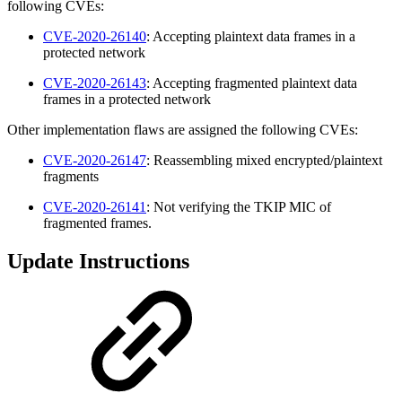
following CVEs:
CVE-2020-26140
: Accepting plaintext data frames in a
protected network
CVE-2020-26143
: Accepting fragmented plaintext data
frames in a protected network
Other implementation flaws are assigned the following CVEs:
CVE-2020-26147
: Reassembling mixed encrypted/plaintext
fragments
CVE-2020-26141
: Not verifying the TKIP MIC of
fragmented frames.
Update Instructions