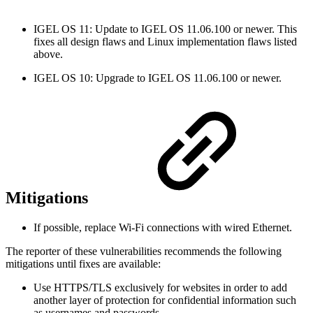
IGEL OS 11: Update to IGEL OS 11.06.100 or newer. This
fixes all design flaws and Linux implementation flaws listed
above.
IGEL OS 10: Upgrade to IGEL OS 11.06.100 or newer.
Mitigations
If possible, replace Wi-Fi connections with wired Ethernet.
The reporter of these vulnerabilities recommends the following
mitigations until fixes are available:
Use HTTPS/TLS exclusively for websites in order to add
another layer of protection for confidential information such
as usernames and passwords.