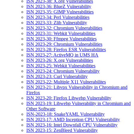
ISN 2023-38: X.org Vulnerabilities
ISN 2023-36: BlueZ Vulnerability
ISN 2023-35: GIMP Vulnerabilities
ISN 2023-34: Perl Vulnerabilities
ISN 2023-33: Zlib Vulnerability
ISN 2023-32: Chromium Vulnerabilities
ISN 2023-31: Webkit Vulnerabilities
ISN 2023-30: Ffmpeg Vulnerabilities
ISN 2023-29: Chromium Vulnerabilities
ISN 2023-28: Firefox ESR Vulnerabilities
ISN 2023-27: ActiveMQ in UMS HA
ISN 2023-26: X.org Vulnerabilities
ISN 2023-25: Webkit Vulnerabilities
ISN 2023-24: Chromium Vulnerability
ISN 2023-23: Curl Vulnerability
ISN 2023-22: Multiple X11 Vulnerabilites
ISN 2023-21: Libvpx Vulnerability in Chromium and
Firefox
ISN 2023-20: Firefox Libwebp Vulnerability
ISN 2023-19: Libwebp Vulnerability in Chromium and
Other Software
ISN-2023-18: SnakeYAML Vulnerability
ISN 2023-17: AMD Inception CPU Vulnerability
ISN 2023-16: Intel Downfall CPU Vulnerability
ISN 2023-15: ZenBleed Vulnerability