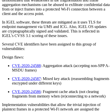
demonstrated that weaknesses in the fragmentation and frame
aggregation mechanisms can be abused to exfiltrate confidential data
from or inject frames into a protected Wi-Fi connection between a
client and the access point.
In IGEL software, these threats are mitigated as it uses TLS for
endpoint management via UMS and ICG. Also, IGEL OS updates
are cryptographically signed and validated. This is reflected in
IGEL’s CVSS 3.1 scoring of these issues.
Several CVE identifiers have been assigned to this group of
vulnerabilities:
Design flaws:
CVE-2020-24588
: Aggregation attack (accepting non-SPP A-
MSDU frames)
CVE-2020-24587
: Mixed key attack (reassembling fragments
encrypted under different keys)
CVE-2020-24586
: Fragment cache attack (not clearing
fragments from memory when (re)connecting to a network)
Implementation vulnerabilities that allow the trivial injection of
plaintext frames in a protected Wi-Fi network are assigned the