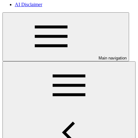
AI Disclaimer
Main navigation