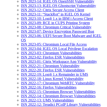
ISN 2023-14: IGEL OS OpenSSH Vulnerability
ISN 2023-13: IGEL OS Ghostscript Vulnerability
ISN 2023-12: Citrix Secure Access Client
ISN 2023-11: “StackRot” in IGEL OS Kernel
ISN 2023-10: Log4j 1.x in IBM i Access Client
ISN 2023-09: RCE in CUPS Printing System
ISN 2023-08: Chromium Critical Vulnerability
ISN 2023-07: Device Encryption Password Bug
ISN 2023-06: UEFI Secure Boot Malware and IGEL
OS
ISN 2023-05: Chromium Local File Access
ISN 2023-04: IGEL OS Local Privilege Escalation
ISN 2023-03: Chromium Vulnerabilities
ISN 2023-02: Firefox ESR Vulnerabilities
ISN 2023-01: Citrix Workspace App Vulnerability
ISN 2022-21: Chromium Vulnerability
ISN 2022-20: Firefox ESR Vulnerabilities
ISN 2022-19: Log4j 1.x Remainder in UMS
ISN 2022-18: Linux Kernel Vulnerability
ISN 2022-17: Chromium WebRTC Vulnerability
ISN 2022-16: Firefox Vulnerabilities
ISN 2022-15: Chromium Browser Vulnerabilities
ISN 2022-14: Chromium Browser Vulnerabilities
ISN 2022-13: UMS Vulnerabilities
ISN 2022-12: Teradici PCoIP Library Vulnerabilities