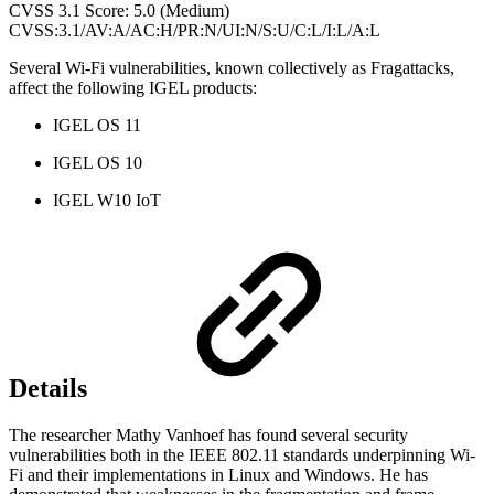
CVSS 3.1 Score: 5.0 (Medium)
CVSS:3.1/AV:A/AC:H/PR:N/UI:N/S:U/C:L/I:L/A:L
Several Wi-Fi vulnerabilities, known collectively as Fragattacks,
affect the following IGEL products:
IGEL OS 11
IGEL OS 10
IGEL W10 IoT
Details
The researcher Mathy Vanhoef has found several security
vulnerabilities both in the IEEE 802.11 standards underpinning Wi-
Fi and their implementations in Linux and Windows. He has