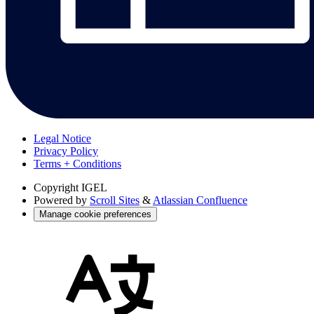
Legal Notice
Privacy Policy
Terms + Conditions
Copyright
IGEL
Powered by
Scroll Sites
&
Atlassian Confluence
Manage cookie preferences