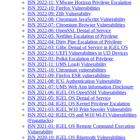
ISN 2022-11: VMware Horizon Privilege Escalation
ISN 2022-10: Firefox Vulnerabilities
ISN 2022-09: Zlib Vulnerability
ISN 2022-08: Chromium JavaScript Vulnerability
ISN 2022-07: Chromium Browser Vulnerabilities
ISN 2022-06: OpenSSL Denial of Service
ISN 2022-05: Netfilter Escalation of Privilege
ISN 2022-04: Dirty Pipe Escalation of Privilege
ISN 2022-03: Glibc Denial of Service in IGEL OS
ISN 2022-02: UEFI Vulnerabilities in UD Devices
ISN 2022-01: Polkit Escalation of Privilege
ISN 2021-11: UMS Log4j Vulnerability
ISN 2021-10: Chromium vulnerabilities
ISN 2021-09: Firefox ESR vulnerabilities
ISN 2021-08: ICG Authentication Vulnerability
ISN 2021-07: UMS Web App Information Disclosure
ISN 2021-06: IGEL OS OpenSSH Vulnerabilities
ISN 2021-05: IGEL OS Denial of Service
ISN 2021-04: IGEL OS Kernel Privilege Escalation
ISN 2021-03: IGEL W10 Print Spooler Vulnerability
ISN 2021-02: IGEL OS and W10 Wi-Fi Vulnerabilities
(Fragattacks)
ISN 2021-01: IGEL OS Remote Command Execution
Vulnerability
ISN 2020-10: IGEL OS Bluetooth Vulnerabilities