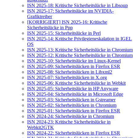
ISN 2025-18: Kritische Sicherheitslücke in Libsoup
ISN 2025-17: Sicherheitslücke im NVIDIA-
Grafiktreiber
[KORRIGIERT] ISN 2025-16: Kritische
Sicherheitslücke in Ppp
ISN 2025-15: Sicherheitslücke in Perl
ISN 2025-14: Kritische Privilegieneskalation in IGEL
OS
ISN 2025-13: Kritische Sicherheitslücke in Chromium
ISN 2025-12: Kritische Sicherheitslücke in Chromium
ISN 2025-10: Sicherheitslücke im Linux-Kernel
ISN 2025-09: Sicherheitslücken in Firefox ESR
ISN 2025-08: Sicherheitslücken in Libxml2
ISN 2025-07: Sicherheitslücken in X.org
ISN 2025-06: Kritische Sicherheitslücke in Webkit
ISN 2025-05: Sicherheitslücke in HP Anyware
ISN 2025-04: Sicherheitslücke in Microsoft Edge
ISN 2025-03: Sicherheitslücken in Gstreamer
ISN 2025-02: Sicherheitslücken in Chromium
ISN 2025-01: Sicherheitslücken in Firefox ESR
ISN 2024-24: Sicherheitslücke in Chromium
ISN 2024-23: Kritische Sicherheitslücke in
Webkit2GTK
ISN 2024-22: Sicherheitslücken in Firefox ESR