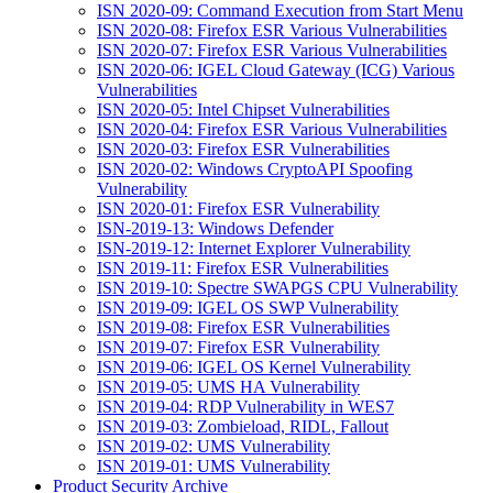
ISN 2020-09: Command Execution from Start Menu
ISN 2020-08: Firefox ESR Various Vulnerabilities
ISN 2020-07: Firefox ESR Various Vulnerabilities
ISN 2020-06: IGEL Cloud Gateway (ICG) Various
Vulnerabilities
ISN 2020-05: Intel Chipset Vulnerabilities
ISN 2020-04: Firefox ESR Various Vulnerabilities
ISN 2020-03: Firefox ESR Vulnerabilities
ISN 2020-02: Windows CryptoAPI Spoofing
Vulnerability
ISN 2020-01: Firefox ESR Vulnerability
ISN-2019-13: Windows Defender
ISN-2019-12: Internet Explorer Vulnerability
ISN 2019-11: Firefox ESR Vulnerabilities
ISN 2019-10: Spectre SWAPGS CPU Vulnerability
ISN 2019-09: IGEL OS SWP Vulnerability
ISN 2019-08: Firefox ESR Vulnerabilities
ISN 2019-07: Firefox ESR Vulnerability
ISN 2019-06: IGEL OS Kernel Vulnerability
ISN 2019-05: UMS HA Vulnerability
ISN 2019-04: RDP Vulnerability in WES7
ISN 2019-03: Zombieload, RIDL, Fallout
ISN 2019-02: UMS Vulnerability
ISN 2019-01: UMS Vulnerability
Product Security Archive