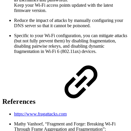
Keep your Wi-Fi access points updated with the latest
firmware version.
Reduce the impact of attacks by manually configuring your
DNS server so that it cannot be poisoned.
Specific to your Wi-Fi configuration, you can mitigate attacks
(but not fully prevent them) by disabling fragmentation,
disabling pairwise rekeys, and disabling dynamic
fragmentation in Wi-Fi 6 (802.11ax) devices.
References
https://www.fragattacks.com
Mathy Vanhoef, “Fragment and Forge: Breaking Wi-Fi
Through Frame Aggregation and Fragmentation”: