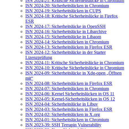
ISN 2024-21: Kritische Sicherheitslücke in Chromium
ISN 2024-20: Sicherheitslücken in Chromium
ISN 2024-19: Sicherheitslücken in CUPS
ISN 2024-18: Kritische Sicherheitslücke in Firefox
ESR
ISN 2024-17: Sicherheitslücke in OpenSSH
ISN 2024-16: Sicherheitslücke in Libarchive
ISN 2024-15: Sicherheitslücke in Libaom
ISN 2024-14: Sicherheitslücken in Chromium
ISN 2024-13: Sicherheitslücken in Firefox ESR
ISN 2024-12: Sicherheitslücke in der Starter
Lizenzprüfung
ISN 2024-11: Kritische Sicherheitslücke in Chromium
ISN 2024-10: Kritische Sicherheitslücke in Chromium
ISN 2024-09: Sicherheitslücke in Xdg-open „Öffnen
mit“
ISN 2024-08: Sicherheitslücken in Firefox ESR
ISN 2024-07: Sicherheitslücken in Chromium
ISN 2024-06: Kernel Sicherheitslücken in OS 11
ISN 2024-05: Kernel-Sicherheitslücken in OS 12
ISN 2024-04: Sicherheitslücke in Libuv
ISN 2024-03: Sicherheitslücken in Firefox ESR
ISN 2024-02: Sicherheitslücken in X.org
ISN 2024-01: Sicherheitslücken in Chromium
ISN 2023-39: SSH Terrapin Vulnerability