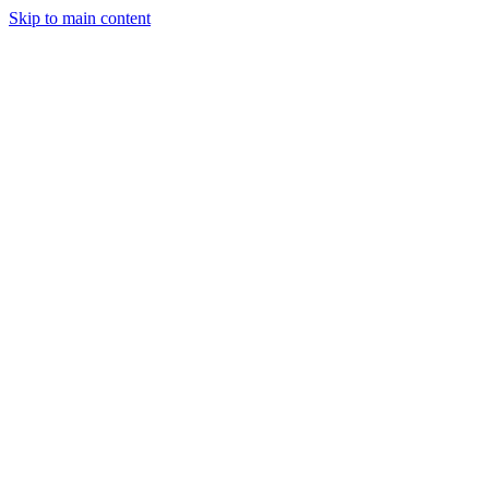
Skip to main content