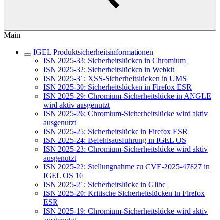
Main
IGEL Produktsicherheitsinformationen
ISN 2025-33: Sicherheitslücken in Chromium
ISN 2025-32: Sicherheitslücken in Webkit
ISN 2025-31: XSS-Sicherheitslücken in UMS
ISN 2025-30: Sicherheitslücken in Firefox ESR
ISN 2025-29: Chromium-Sicherheitslücke in ANGLE
wird aktiv ausgenutzt
ISN 2025-26: Chromium-Sicherheitslücke wird aktiv
ausgenutzt
ISN 2025-25: Sicherheitslücke in Firefox ESR
ISN 2025-24: Befehlsausführung in IGEL OS
ISN 2025-23: Chromium-Sicherheitslücke wird aktiv
ausgenutzt
ISN 2025-22: Stellungnahme zu CVE-2025-47827 in
IGEL OS 10
ISN 2025-21: Sicherheitslücke in Glibc
ISN 2025-20: Kritische Sicherheitslücken in Firefox
ESR
ISN 2025-19: Chromium-Sicherheitslücke wird aktiv
ausgenutzt