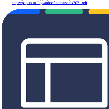
https://papers.mathyvanhoef.com/usenix2021.pdf