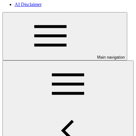
AI Disclaimer
Main navigation