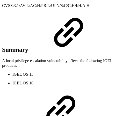
CVSS:3.1/AV:L/AC:H/PR:L/UI:N/S:C/C:H/I:H/A:H
Summary
A local privilege escalation vulnerability affects the following IGEL
products:
IGEL OS 11
IGEL OS 10