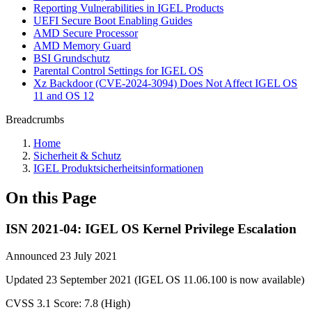
Reporting Vulnerabilities in IGEL Products
UEFI Secure Boot Enabling Guides
AMD Secure Processor
AMD Memory Guard
BSI Grundschutz
Parental Control Settings for IGEL OS
Xz Backdoor (CVE-2024-3094) Does Not Affect IGEL OS
11 and OS 12
Breadcrumbs
Home
Sicherheit & Schutz
IGEL Produktsicherheitsinformationen
On this Page
ISN 2021-04: IGEL OS Kernel Privilege Escalation
Announced 23 July 2021
Updated 23 September 2021 (IGEL OS 11.06.100 is now available)
CVSS 3.1 Score: 7.8 (High)