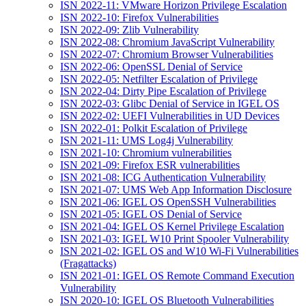
ISN 2022-11: VMware Horizon Privilege Escalation
ISN 2022-10: Firefox Vulnerabilities
ISN 2022-09: Zlib Vulnerability
ISN 2022-08: Chromium JavaScript Vulnerability
ISN 2022-07: Chromium Browser Vulnerabilities
ISN 2022-06: OpenSSL Denial of Service
ISN 2022-05: Netfilter Escalation of Privilege
ISN 2022-04: Dirty Pipe Escalation of Privilege
ISN 2022-03: Glibc Denial of Service in IGEL OS
ISN 2022-02: UEFI Vulnerabilities in UD Devices
ISN 2022-01: Polkit Escalation of Privilege
ISN 2021-11: UMS Log4j Vulnerability
ISN 2021-10: Chromium vulnerabilities
ISN 2021-09: Firefox ESR vulnerabilities
ISN 2021-08: ICG Authentication Vulnerability
ISN 2021-07: UMS Web App Information Disclosure
ISN 2021-06: IGEL OS OpenSSH Vulnerabilities
ISN 2021-05: IGEL OS Denial of Service
ISN 2021-04: IGEL OS Kernel Privilege Escalation
ISN 2021-03: IGEL W10 Print Spooler Vulnerability
ISN 2021-02: IGEL OS and W10 Wi-Fi Vulnerabilities
(Fragattacks)
ISN 2021-01: IGEL OS Remote Command Execution
Vulnerability
ISN 2020-10: IGEL OS Bluetooth Vulnerabilities