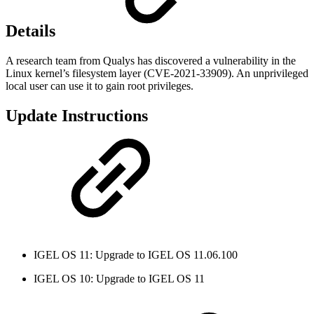
Details
A research team from Qualys has discovered a vulnerability in the
Linux kernel’s filesystem layer (CVE-2021-33909). An unprivileged
local user can use it to gain root privileges.
Update Instructions
IGEL OS 11: Upgrade to IGEL OS 11.06.100
IGEL OS 10: Upgrade to IGEL OS 11