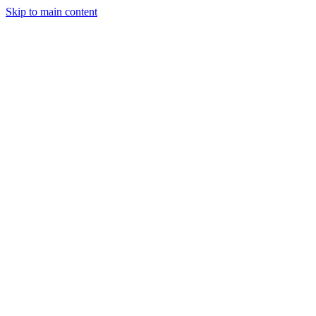
Skip to main content