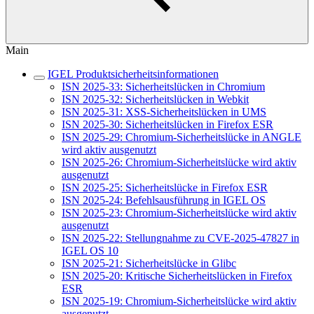
Main
IGEL Produktsicherheitsinformationen
ISN 2025-33: Sicherheitslücken in Chromium
ISN 2025-32: Sicherheitslücken in Webkit
ISN 2025-31: XSS-Sicherheitslücken in UMS
ISN 2025-30: Sicherheitslücken in Firefox ESR
ISN 2025-29: Chromium-Sicherheitslücke in ANGLE
wird aktiv ausgenutzt
ISN 2025-26: Chromium-Sicherheitslücke wird aktiv
ausgenutzt
ISN 2025-25: Sicherheitslücke in Firefox ESR
ISN 2025-24: Befehlsausführung in IGEL OS
ISN 2025-23: Chromium-Sicherheitslücke wird aktiv
ausgenutzt
ISN 2025-22: Stellungnahme zu CVE-2025-47827 in
IGEL OS 10
ISN 2025-21: Sicherheitslücke in Glibc
ISN 2025-20: Kritische Sicherheitslücken in Firefox
ESR
ISN 2025-19: Chromium-Sicherheitslücke wird aktiv
ausgenutzt