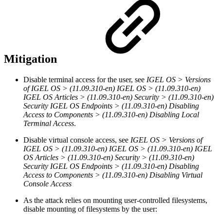
Mitigation
Disable terminal access for the user, see
IGEL OS > Versions
of IGEL OS > (11.09.310-en) IGEL OS > (11.09.310-en)
IGEL OS Articles > (11.09.310-en) Security > (11.09.310-en)
Security IGEL OS Endpoints > (11.09.310-en) Disabling
Access to Components > (11.09.310-en) Disabling Local
Terminal Access
.
Disable virtual console access, see
IGEL OS > Versions of
IGEL OS > (11.09.310-en) IGEL OS > (11.09.310-en) IGEL
OS Articles > (11.09.310-en) Security > (11.09.310-en)
Security IGEL OS Endpoints > (11.09.310-en) Disabling
Access to Components > (11.09.310-en) Disabling Virtual
Console Access
As the attack relies on mounting user-controlled filesystems,
disable mounting of filesystems by the user: