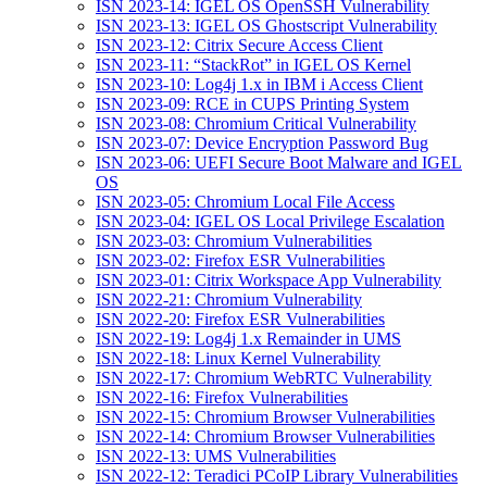
ISN 2023-14: IGEL OS OpenSSH Vulnerability
ISN 2023-13: IGEL OS Ghostscript Vulnerability
ISN 2023-12: Citrix Secure Access Client
ISN 2023-11: “StackRot” in IGEL OS Kernel
ISN 2023-10: Log4j 1.x in IBM i Access Client
ISN 2023-09: RCE in CUPS Printing System
ISN 2023-08: Chromium Critical Vulnerability
ISN 2023-07: Device Encryption Password Bug
ISN 2023-06: UEFI Secure Boot Malware and IGEL
OS
ISN 2023-05: Chromium Local File Access
ISN 2023-04: IGEL OS Local Privilege Escalation
ISN 2023-03: Chromium Vulnerabilities
ISN 2023-02: Firefox ESR Vulnerabilities
ISN 2023-01: Citrix Workspace App Vulnerability
ISN 2022-21: Chromium Vulnerability
ISN 2022-20: Firefox ESR Vulnerabilities
ISN 2022-19: Log4j 1.x Remainder in UMS
ISN 2022-18: Linux Kernel Vulnerability
ISN 2022-17: Chromium WebRTC Vulnerability
ISN 2022-16: Firefox Vulnerabilities
ISN 2022-15: Chromium Browser Vulnerabilities
ISN 2022-14: Chromium Browser Vulnerabilities
ISN 2022-13: UMS Vulnerabilities
ISN 2022-12: Teradici PCoIP Library Vulnerabilities