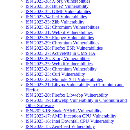
ISN 2023-38: X.org Vulnerabilities
ISN 2023-36: BlueZ Vulnerability
ISN 2023-35: GIMP Vulnerabilities
ISN 2023-34: Perl Vulnerabilities
ISN 2023-33: Zlib Vulnerability
ISN 2023-32: Chromium Vulnerabilities
ISN 2023-31: Webkit Vulnerabilities
ISN 2023-30: Ffmpeg Vulnerabilities
ISN 2023-29: Chromium Vulnerabilities
ISN 2023-28: Firefox ESR Vulnerabilities
ISN 2023-27: ActiveMQ in UMS HA
ISN 2023-26: X.org Vulnerabilities
ISN 2023-25: Webkit Vulnerabilities
ISN 2023-24: Chromium Vulnerability
ISN 2023-23: Curl Vulnerability
ISN 2023-22: Multiple X11 Vulnerabilites
ISN 2023-21: Libvpx Vulnerability in Chromium and
Firefox
ISN 2023-20: Firefox Libwebp Vulnerability
ISN 2023-19: Libwebp Vulnerability in Chromium and
Other Software
ISN-2023-18: SnakeYAML Vulnerability
ISN 2023-17: AMD Inception CPU Vulnerability
ISN 2023-16: Intel Downfall CPU Vulnerability
ISN 2023-15: ZenBleed Vulnerability