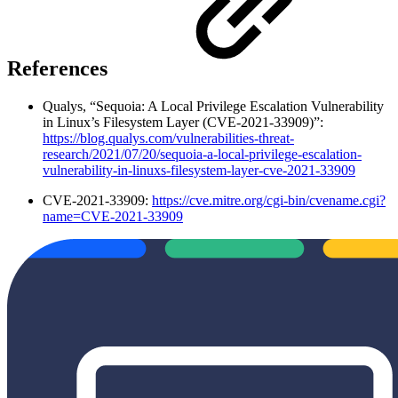
References
Qualys, “Sequoia: A Local Privilege Escalation Vulnerability
in Linux’s Filesystem Layer (CVE-2021-33909)”:
https://blog.qualys.com/vulnerabilities-threat-
research/2021/07/20/sequoia-a-local-privilege-escalation-
vulnerability-in-linuxs-filesystem-layer-cve-2021-33909
CVE-2021-33909:
https://cve.mitre.org/cgi-bin/cvename.cgi?
name=CVE-2021-33909