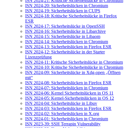
ISN 2024-21: Kritische Sicherheitslücke in Chromium
ISN 2024-20: Sicherheitslücken in Chromium
ISN 2024-19: Sicherheitslücken in CUPS
ISN 2024-18: Kritische Sicherheitslücke in Firefox
ESR
ISN 2024-17: Sicherheitslücke in OpenSSH
ISN 2024-16: Sicherheitslücke in Libarchive
ISN 2024-15: Sicherheitslücke in Libaom
ISN 2024-14: Sicherheitslücken in Chromium
ISN 2024-13: Sicherheitslücken in Firefox ESR
ISN 2024-12: Sicherheitslücke in der Starter
Lizenzprüfung
ISN 2024-11: Kritische Sicherheitslücke in Chromium
ISN 2024-10: Kritische Sicherheitslücke in Chromium
ISN 2024-09: Sicherheitslücke in Xdg-open „Öffnen
mit“
ISN 2024-08: Sicherheitslücken in Firefox ESR
ISN 2024-07: Sicherheitslücken in Chromium
ISN 2024-06: Kernel Sicherheitslücken in OS 11
ISN 2024-05: Kernel-Sicherheitslücken in OS 12
ISN 2024-04: Sicherheitslücke in Libuv
ISN 2024-03: Sicherheitslücken in Firefox ESR
ISN 2024-02: Sicherheitslücken in X.org
ISN 2024-01: Sicherheitslücken in Chromium
ISN 2023-39: SSH Terrapin Vulnerability