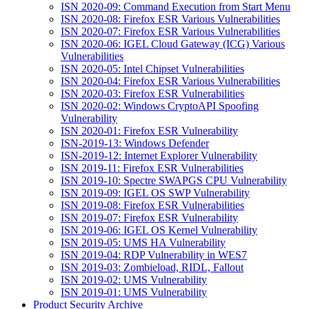
ISN 2020-09: Command Execution from Start Menu
ISN 2020-08: Firefox ESR Various Vulnerabilities
ISN 2020-07: Firefox ESR Various Vulnerabilities
ISN 2020-06: IGEL Cloud Gateway (ICG) Various
Vulnerabilities
ISN 2020-05: Intel Chipset Vulnerabilities
ISN 2020-04: Firefox ESR Various Vulnerabilities
ISN 2020-03: Firefox ESR Vulnerabilities
ISN 2020-02: Windows CryptoAPI Spoofing
Vulnerability
ISN 2020-01: Firefox ESR Vulnerability
ISN-2019-13: Windows Defender
ISN-2019-12: Internet Explorer Vulnerability
ISN 2019-11: Firefox ESR Vulnerabilities
ISN 2019-10: Spectre SWAPGS CPU Vulnerability
ISN 2019-09: IGEL OS SWP Vulnerability
ISN 2019-08: Firefox ESR Vulnerabilities
ISN 2019-07: Firefox ESR Vulnerability
ISN 2019-06: IGEL OS Kernel Vulnerability
ISN 2019-05: UMS HA Vulnerability
ISN 2019-04: RDP Vulnerability in WES7
ISN 2019-03: Zombieload, RIDL, Fallout
ISN 2019-02: UMS Vulnerability
ISN 2019-01: UMS Vulnerability
Product Security Archive