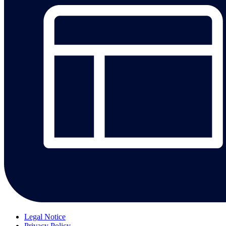
Legal Notice
Privacy Policy