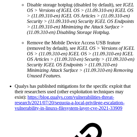
Disable storage hotplug (disabled by default), see
IGEL
OS > Versions of IGEL OS > (11.09.310-en) IGEL OS
> (11.09.310-en) IGEL OS Articles > (11.09.310-en)
Security > (11.09.310-en) Security IGEL OS Endpoints
> (11.09.310-en) Minimizing the Attack Surface >
(11.09.310-en) Disabling Storage Hotplug.
Remove the Mobile Device Access USB feature
(removed by default), see
IGEL OS > Versions of IGEL
OS > (11.09.310-en) IGEL OS > (11.09.310-en) IGEL
OS Articles > (11.09.310-en) Security > (11.09.310-en)
Security IGEL OS Endpoints > (11.09.310-en)
Minimizing Attack Surface > (11.09.310-en) Removing
Unused Features
.
Qualys has published mitigations for the specific exploit that
their researchers used (other exploitation techniques may
exist):
https://blog.qualys.com/vulnerabilities-threat-
research/2021/07/20/sequoia-a-local-privilege-escalation-
vulnerability-in-linuxs-filesystem-layer-cve-2021-33909