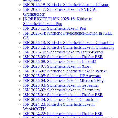
ISN 2025-18: Kritische Sicherheitslücke in Libsoup
ISN 2025-17: Sicherheitslücke im NVIDIA-
Grafiktreiber
[KORRIGIERT] ISN 2025-16: Kritische
Sicherheitslücke in Ppp
ISN 2025-15: Sicherheitslücke in Perl
ISN 2025-14: Kritische Privilegieneskalation in IGEL
OS
ISN 2025-13: Kritische Sicherheitslücke in Chromium
ISN 2025-12: Kritische Sicherheitslücke in Chromium
ISN 2025-10: Sicherheitslücke im Linux-Kernel
ISN 2025-09: Sicherheitslücken in Firefox ESR
ISN 2025-08: Sicherheitslücken in Libxml2
ISN 2025-07: Sicherheitslücken in X.org
ISN 2025-06: Kritische Sicherheitslücke in Webkit
ISN 2025-05: Sicherheitslücke in HP Anyware
ISN 2025-04: Sicherheitslücke in Microsoft Edge
ISN 2025-03: Sicherheitslücken in Gstreamer
ISN 2025-02: Sicherheitslücken in Chromium
ISN 2025-01: Sicherheitslücken in Firefox ESR
ISN 2024-24: Sicherheitslücke in Chromium
ISN 2024-23: Kritische Sicherheitslücke in
Webkit2GTK
ISN 2024-22: Sicherheitslücken in Firefox ESR