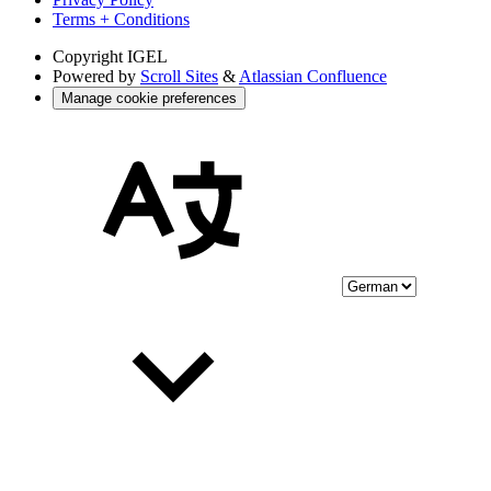
Terms + Conditions
Copyright
IGEL
Powered by
Scroll Sites
&
Atlassian Confluence
Manage cookie preferences