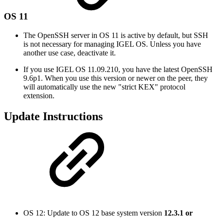
OS 11
The OpenSSH server in OS 11 is active by default, but SSH
is not necessary for managing IGEL OS. Unless you have
another use case, deactivate it.
If you use IGEL OS 11.09.210, you have the latest OpenSSH
9.6p1. When you use this version or newer on the peer, they
will automatically use the new "strict KEX" protocol
extension.
Update Instructions
OS 12: Update to OS 12 base system version
12.3.1 or