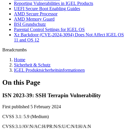
Reporting Vulnerabilities in IGEL Products
UEFI Secure Boot Enabling Guides
AMD Secure Processor
AMD Memory Guard
BSI Grundschutz
Parental Control Settings for IGEL OS
Xz Backdoor (CVE-2024-3094) Does Not Affect IGEL OS
11 and OS 12
Breadcrumbs
Home
Sicherheit & Schutz
IGEL Produktsicherheitsinformationen
On this Page
ISN 2023-39: SSH Terrapin Vulnerability
First published 5 February 2024
CVSS 3.1: 5.9 (Medium)
CVSS:3.1/AV:N/AC:H/PR:N/S:U/C:N/I:H/A:N