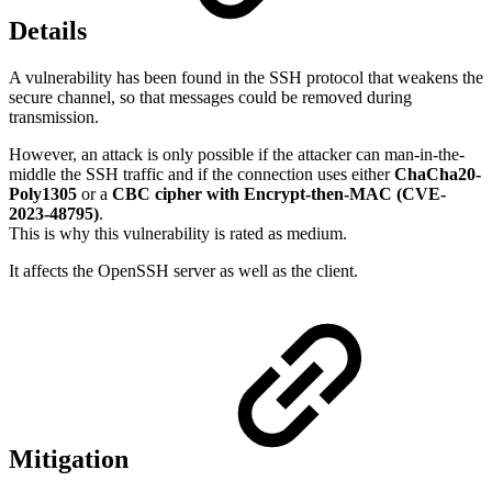
Details
A vulnerability has been found in the SSH protocol that weakens the
secure channel, so that messages could be removed during
transmission.
However, an attack is only possible if the attacker can man-in-the-
middle the SSH traffic and if the connection uses either
ChaCha20-
Poly1305
or a
CBC cipher with Encrypt-then-MAC (CVE-
2023-48795)
.
This is why this vulnerability is rated as medium.
It affects the OpenSSH server as well as the client.
Mitigation