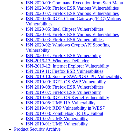
ISN 2020-09: Command Execution from Start Menu
ISN 2020-08: Firefox ESR Various Vulnerabilities
ISN 2020-07: Firefox ESR Various Vulnerabilities
ISN 2020-06: IGEL Cloud Gateway (ICG) Various
Vulnerabilities
ISN 2020-05: Intel Chipset Vulnerabilities
ISN 2020-04: Firefox ESR Various Vulnerabilities
ISN 2020-03: Firefox ESR Vulnerabilities
ISN 2020-02: Windows CryptoAPI Spoofing
Vulnerability
ISN 2020-01: Firefox ESR Vulnerability
ISN-2019-13: Windows Defender
ISN-2019-12: Internet Explorer Vulnerability
ISN 2019-11: Firefox ESR Vulnerabilities
ISN 2019-10: Spectre SWAPGS CPU Vulnerability
ISN 2019-09: IGEL OS SWP Vulnerability
ISN 2019-08: Firefox ESR Vulnerabilities
ISN 2019-07: Firefox ESR Vulnerability
ISN 2019-06: IGEL OS Kernel Vulnerability
ISN 2019-05: UMS HA Vulnerability
ISN 2019-04: RDP Vulnerability in WES7
ISN 2019-03: Zombieload, RIDL, Fallout
ISN 2019-02: UMS Vulnerability
ISN 2019-01: UMS Vulnerability
Product Security Archive