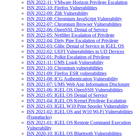
ISN 2022-11: VMware Horizon Privilege Escalation
ISN 2022-10: Firefox Vulnerabilities
ISN 2022-09: Zlib Vulnerability
ISN 2022-08: Chromium JavaScript Vulnerability
ISN 2022-07: Chromium Browser Vulnerabilities
ISN 2022-06: OpenSSL Denial of Service
ISN 2022-05: Netfilter Escalation of Privilege
ISN 2022-04: Dirty Pipe Escalation of Privilege
ISN 2022-03: Glibc Denial of Service in IGEL OS
ISN 2022-02: UEFI Vulnerabilities in UD Devices
ISN 2022-01: Polkit Escalation of Privilege
ISN 2021-11: UMS Log4j Vulnerability
ISN 2021-10: Chromium vulnerabilities
ISN 2021-09: Firefox ESR vulnerabilities
ISN 2021-08: ICG Authentication Vulnerability
ISN 2021-07: UMS Web App Information Disclosure
ISN 2021-06: IGEL OS OpenSSH Vulnerabilities
ISN 2021-05: IGEL OS Denial of Service
ISN 2021-04: IGEL OS Kernel Privilege Escalation
ISN 2021-03: IGEL W10 Print Spooler Vulnerability
ISN 2021-02: IGEL OS and W10 Wi-Fi Vulnerabilities
(Fragattacks)
ISN 2021-01: IGEL OS Remote Command Execution
Vulnerability
ISN 2020-10: IGEL OS Bluetooth Vulnerabilities