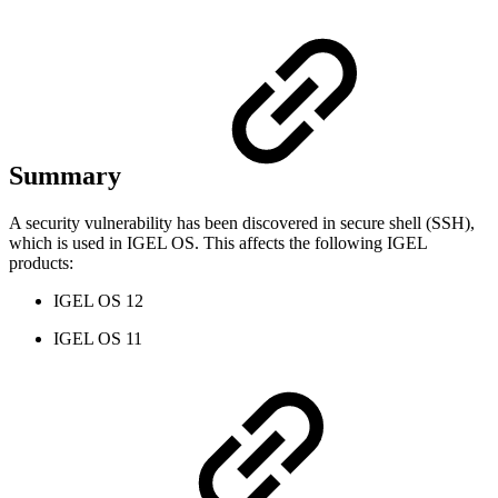
Summary
A security vulnerability has been discovered in secure shell (SSH),
which is used in IGEL OS. This affects the following IGEL
products:
IGEL OS 12
IGEL OS 11