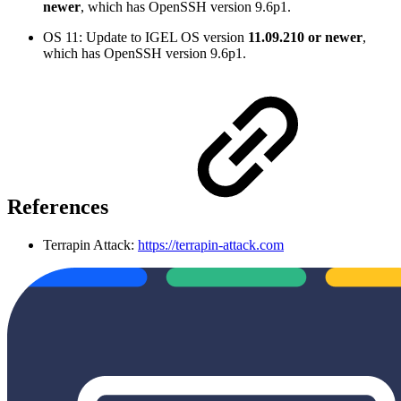
newer
, which has OpenSSH version 9.6p1.
OS 11: Update to IGEL OS version
11.09.210 or newer
,
which has OpenSSH version 9.6p1.
References
Terrapin Attack:
https://terrapin-attack.com