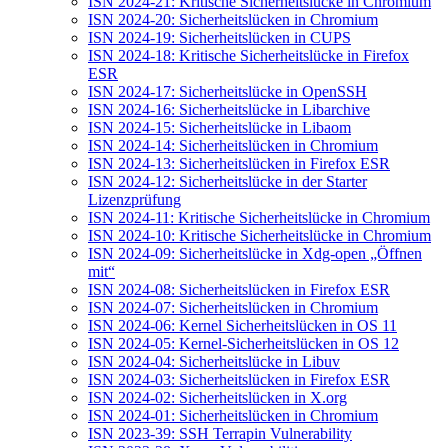
ISN 2024-21: Kritische Sicherheitslücke in Chromium
ISN 2024-20: Sicherheitslücken in Chromium
ISN 2024-19: Sicherheitslücken in CUPS
ISN 2024-18: Kritische Sicherheitslücke in Firefox
ESR
ISN 2024-17: Sicherheitslücke in OpenSSH
ISN 2024-16: Sicherheitslücke in Libarchive
ISN 2024-15: Sicherheitslücke in Libaom
ISN 2024-14: Sicherheitslücken in Chromium
ISN 2024-13: Sicherheitslücken in Firefox ESR
ISN 2024-12: Sicherheitslücke in der Starter
Lizenzprüfung
ISN 2024-11: Kritische Sicherheitslücke in Chromium
ISN 2024-10: Kritische Sicherheitslücke in Chromium
ISN 2024-09: Sicherheitslücke in Xdg-open „Öffnen
mit“
ISN 2024-08: Sicherheitslücken in Firefox ESR
ISN 2024-07: Sicherheitslücken in Chromium
ISN 2024-06: Kernel Sicherheitslücken in OS 11
ISN 2024-05: Kernel-Sicherheitslücken in OS 12
ISN 2024-04: Sicherheitslücke in Libuv
ISN 2024-03: Sicherheitslücken in Firefox ESR
ISN 2024-02: Sicherheitslücken in X.org
ISN 2024-01: Sicherheitslücken in Chromium
ISN 2023-39: SSH Terrapin Vulnerability