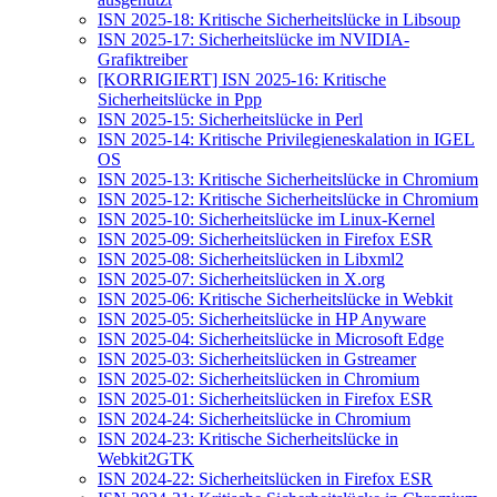
ISN 2025-18: Kritische Sicherheitslücke in Libsoup
ISN 2025-17: Sicherheitslücke im NVIDIA-
Grafiktreiber
[KORRIGIERT] ISN 2025-16: Kritische
Sicherheitslücke in Ppp
ISN 2025-15: Sicherheitslücke in Perl
ISN 2025-14: Kritische Privilegieneskalation in IGEL
OS
ISN 2025-13: Kritische Sicherheitslücke in Chromium
ISN 2025-12: Kritische Sicherheitslücke in Chromium
ISN 2025-10: Sicherheitslücke im Linux-Kernel
ISN 2025-09: Sicherheitslücken in Firefox ESR
ISN 2025-08: Sicherheitslücken in Libxml2
ISN 2025-07: Sicherheitslücken in X.org
ISN 2025-06: Kritische Sicherheitslücke in Webkit
ISN 2025-05: Sicherheitslücke in HP Anyware
ISN 2025-04: Sicherheitslücke in Microsoft Edge
ISN 2025-03: Sicherheitslücken in Gstreamer
ISN 2025-02: Sicherheitslücken in Chromium
ISN 2025-01: Sicherheitslücken in Firefox ESR
ISN 2024-24: Sicherheitslücke in Chromium
ISN 2024-23: Kritische Sicherheitslücke in
Webkit2GTK
ISN 2024-22: Sicherheitslücken in Firefox ESR