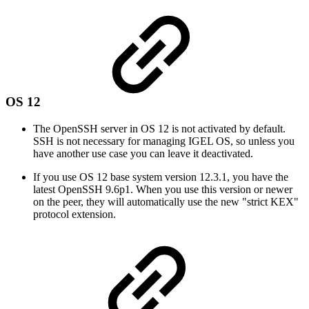
OS 12
The OpenSSH server in OS 12 is not activated by default.
SSH is not necessary for managing IGEL OS, so unless you
have another use case you can leave it deactivated.
If you use OS 12 base system version 12.3.1, you have the
latest OpenSSH 9.6p1. When you use this version or newer
on the peer, they will automatically use the new "strict KEX"
protocol extension.