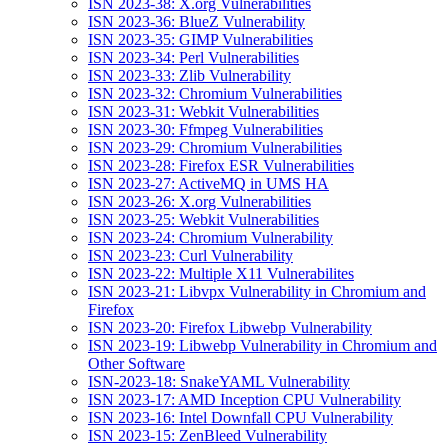
ISN 2023-38: X.org Vulnerabilities
ISN 2023-36: BlueZ Vulnerability
ISN 2023-35: GIMP Vulnerabilities
ISN 2023-34: Perl Vulnerabilities
ISN 2023-33: Zlib Vulnerability
ISN 2023-32: Chromium Vulnerabilities
ISN 2023-31: Webkit Vulnerabilities
ISN 2023-30: Ffmpeg Vulnerabilities
ISN 2023-29: Chromium Vulnerabilities
ISN 2023-28: Firefox ESR Vulnerabilities
ISN 2023-27: ActiveMQ in UMS HA
ISN 2023-26: X.org Vulnerabilities
ISN 2023-25: Webkit Vulnerabilities
ISN 2023-24: Chromium Vulnerability
ISN 2023-23: Curl Vulnerability
ISN 2023-22: Multiple X11 Vulnerabilites
ISN 2023-21: Libvpx Vulnerability in Chromium and
Firefox
ISN 2023-20: Firefox Libwebp Vulnerability
ISN 2023-19: Libwebp Vulnerability in Chromium and
Other Software
ISN-2023-18: SnakeYAML Vulnerability
ISN 2023-17: AMD Inception CPU Vulnerability
ISN 2023-16: Intel Downfall CPU Vulnerability
ISN 2023-15: ZenBleed Vulnerability