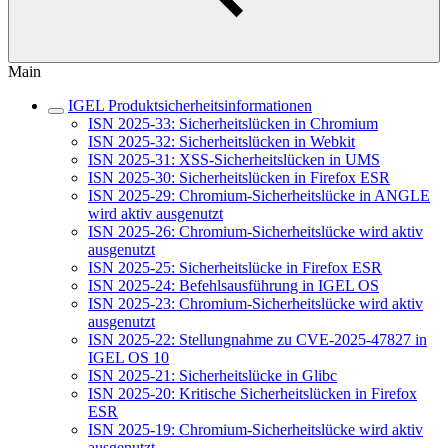
Main
IGEL Produktsicherheitsinformationen
ISN 2025-33: Sicherheitslücken in Chromium
ISN 2025-32: Sicherheitslücken in Webkit
ISN 2025-31: XSS-Sicherheitslücken in UMS
ISN 2025-30: Sicherheitslücken in Firefox ESR
ISN 2025-29: Chromium-Sicherheitslücke in ANGLE
wird aktiv ausgenutzt
ISN 2025-26: Chromium-Sicherheitslücke wird aktiv
ausgenutzt
ISN 2025-25: Sicherheitslücke in Firefox ESR
ISN 2025-24: Befehlsausführung in IGEL OS
ISN 2025-23: Chromium-Sicherheitslücke wird aktiv
ausgenutzt
ISN 2025-22: Stellungnahme zu CVE-2025-47827 in
IGEL OS 10
ISN 2025-21: Sicherheitslücke in Glibc
ISN 2025-20: Kritische Sicherheitslücken in Firefox
ESR
ISN 2025-19: Chromium-Sicherheitslücke wird aktiv
ausgenutzt