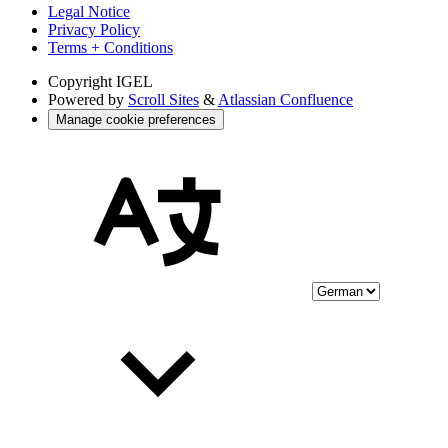
Legal Notice
Privacy Policy
Terms + Conditions
Copyright
IGEL
Powered by
Scroll Sites
&
Atlassian Confluence
Manage cookie preferences