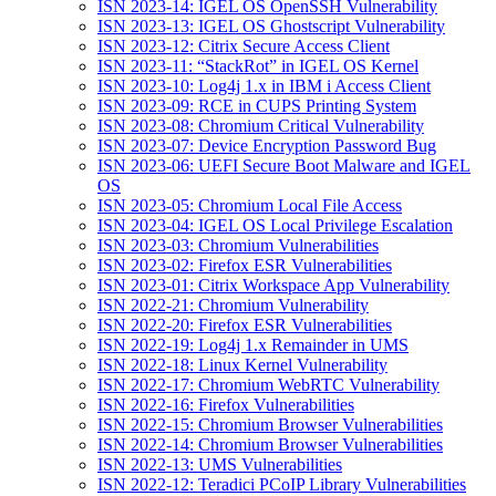
ISN 2023-14: IGEL OS OpenSSH Vulnerability
ISN 2023-13: IGEL OS Ghostscript Vulnerability
ISN 2023-12: Citrix Secure Access Client
ISN 2023-11: “StackRot” in IGEL OS Kernel
ISN 2023-10: Log4j 1.x in IBM i Access Client
ISN 2023-09: RCE in CUPS Printing System
ISN 2023-08: Chromium Critical Vulnerability
ISN 2023-07: Device Encryption Password Bug
ISN 2023-06: UEFI Secure Boot Malware and IGEL
OS
ISN 2023-05: Chromium Local File Access
ISN 2023-04: IGEL OS Local Privilege Escalation
ISN 2023-03: Chromium Vulnerabilities
ISN 2023-02: Firefox ESR Vulnerabilities
ISN 2023-01: Citrix Workspace App Vulnerability
ISN 2022-21: Chromium Vulnerability
ISN 2022-20: Firefox ESR Vulnerabilities
ISN 2022-19: Log4j 1.x Remainder in UMS
ISN 2022-18: Linux Kernel Vulnerability
ISN 2022-17: Chromium WebRTC Vulnerability
ISN 2022-16: Firefox Vulnerabilities
ISN 2022-15: Chromium Browser Vulnerabilities
ISN 2022-14: Chromium Browser Vulnerabilities
ISN 2022-13: UMS Vulnerabilities
ISN 2022-12: Teradici PCoIP Library Vulnerabilities