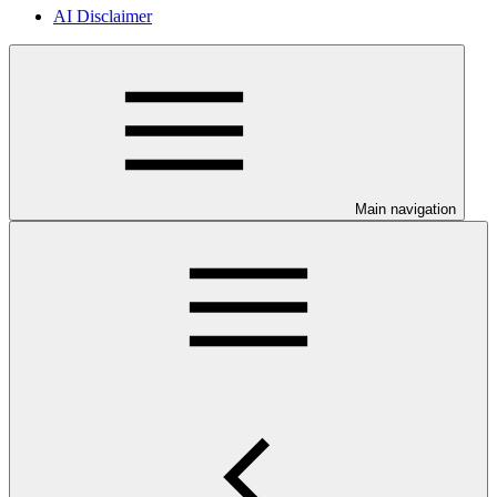
AI Disclaimer
Main navigation