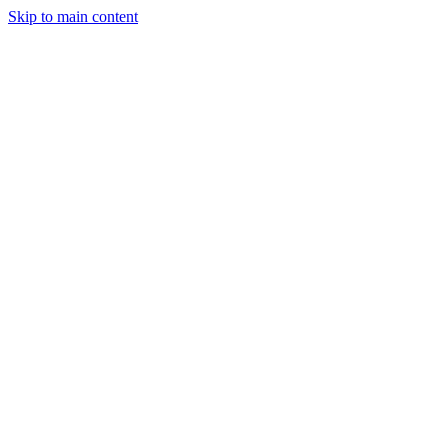
Skip to main content