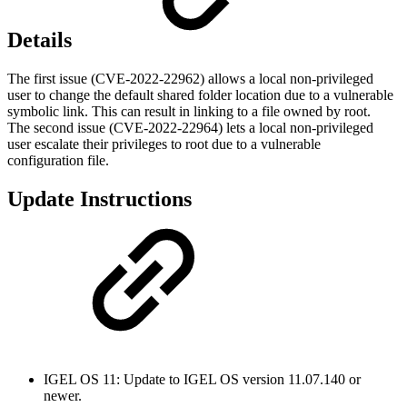
Details
The first issue (CVE-2022-22962) allows a local non-privileged
user to change the default shared folder location due to a vulnerable
symbolic link. This can result in linking to a file owned by root.
The second issue (CVE-2022-22964) lets a local non-privileged
user escalate their privileges to root due to a vulnerable
configuration file.
Update Instructions
IGEL OS 11: Update to IGEL OS version 11.07.140 or
newer.