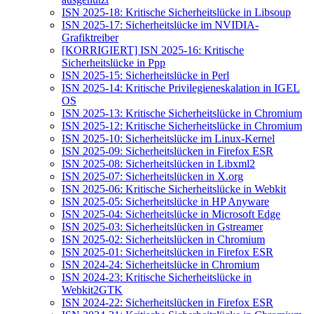
ISN 2025-18: Kritische Sicherheitslücke in Libsoup
ISN 2025-17: Sicherheitslücke im NVIDIA-
Grafiktreiber
[KORRIGIERT] ISN 2025-16: Kritische
Sicherheitslücke in Ppp
ISN 2025-15: Sicherheitslücke in Perl
ISN 2025-14: Kritische Privilegieneskalation in IGEL
OS
ISN 2025-13: Kritische Sicherheitslücke in Chromium
ISN 2025-12: Kritische Sicherheitslücke in Chromium
ISN 2025-10: Sicherheitslücke im Linux-Kernel
ISN 2025-09: Sicherheitslücken in Firefox ESR
ISN 2025-08: Sicherheitslücken in Libxml2
ISN 2025-07: Sicherheitslücken in X.org
ISN 2025-06: Kritische Sicherheitslücke in Webkit
ISN 2025-05: Sicherheitslücke in HP Anyware
ISN 2025-04: Sicherheitslücke in Microsoft Edge
ISN 2025-03: Sicherheitslücken in Gstreamer
ISN 2025-02: Sicherheitslücken in Chromium
ISN 2025-01: Sicherheitslücken in Firefox ESR
ISN 2024-24: Sicherheitslücke in Chromium
ISN 2024-23: Kritische Sicherheitslücke in
Webkit2GTK
ISN 2024-22: Sicherheitslücken in Firefox ESR