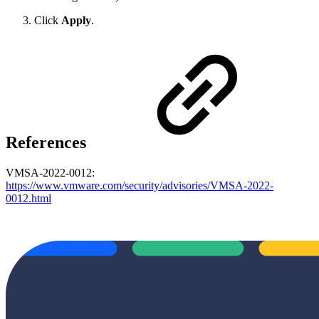
Click
Apply
.
References
VMSA-2022-0012:
https://www.vmware.com/security/advisories/VMSA-2022-
0012.html