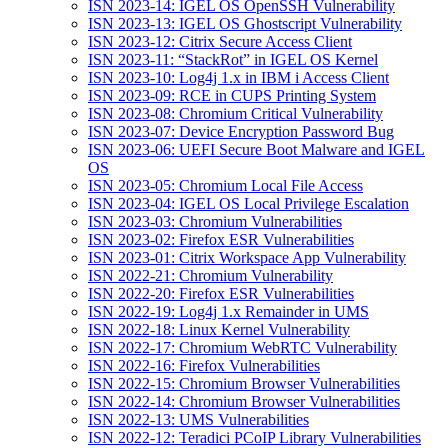
ISN 2023-14: IGEL OS OpenSSH Vulnerability
ISN 2023-13: IGEL OS Ghostscript Vulnerability
ISN 2023-12: Citrix Secure Access Client
ISN 2023-11: “StackRot” in IGEL OS Kernel
ISN 2023-10: Log4j 1.x in IBM i Access Client
ISN 2023-09: RCE in CUPS Printing System
ISN 2023-08: Chromium Critical Vulnerability
ISN 2023-07: Device Encryption Password Bug
ISN 2023-06: UEFI Secure Boot Malware and IGEL
OS
ISN 2023-05: Chromium Local File Access
ISN 2023-04: IGEL OS Local Privilege Escalation
ISN 2023-03: Chromium Vulnerabilities
ISN 2023-02: Firefox ESR Vulnerabilities
ISN 2023-01: Citrix Workspace App Vulnerability
ISN 2022-21: Chromium Vulnerability
ISN 2022-20: Firefox ESR Vulnerabilities
ISN 2022-19: Log4j 1.x Remainder in UMS
ISN 2022-18: Linux Kernel Vulnerability
ISN 2022-17: Chromium WebRTC Vulnerability
ISN 2022-16: Firefox Vulnerabilities
ISN 2022-15: Chromium Browser Vulnerabilities
ISN 2022-14: Chromium Browser Vulnerabilities
ISN 2022-13: UMS Vulnerabilities
ISN 2022-12: Teradici PCoIP Library Vulnerabilities