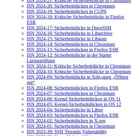
ISN 2024-21: Kritische Sicherheitslücke in Chromium
ISN 2024-20: Sicherheitslücken in Chromium
ISN 2024-19: Sicherheitslücken in CUPS
ISN 2024-18: Kritische Sicherheitslücke in Firefox
ESR
ISN 2024-17: Sicherheitslücke in OpenSSH
ISN 2024-16: Sicherheitslücke in Libarchive
ISN 2024-15: Sicherheitslücke in Libaom
ISN 2024-14: Sicherheitslücken in Chromium
ISN 2024-13: Sicherheitslücken in Firefox ESR
ISN 2024-12: Sicherheitslücke in der Starter
Lizenzprüfung
ISN 2024-11: Kritische Sicherheitslücke in Chromium
ISN 2024-10: Kritische Sicherheitslücke in Chromium
ISN 2024-09: Sicherheitslücke in Xdg-open „Öffnen
mit“
ISN 2024-08: Sicherheitslücken in Firefox ESR
ISN 2024-07: Sicherheitslücken in Chromium
ISN 2024-06: Kernel Sicherheitslücken in OS 11
ISN 2024-05: Kernel-Sicherheitslücken in OS 12
ISN 2024-04: Sicherheitslücke in Libuv
ISN 2024-03: Sicherheitslücken in Firefox ESR
ISN 2024-02: Sicherheitslücken in X.org
ISN 2024-01: Sicherheitslücken in Chromium
ISN 2023-39: SSH Terrapin Vulnerability