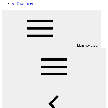
AI Disclaimer
Main navigation