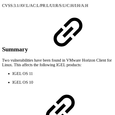
CVSS:3.1/AV:L/AC:L/PR:L/UI:R/S:U/C:H/I:H/A:H
Summary
Two vulnerabilities have been found in VMware Horizon Client for
Linux. This affects the following IGEL products:
IGEL OS 11
IGEL OS 10