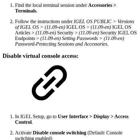
Find the local terminal session under
Accessories >
Terminals
.
Follow the instructions under
IGEL OS PUBLIC > Versions
of IGEL OS > (11.09-en)
IGEL OS >
(11.09-en)
IGEL OS
Articles >
(11.09-en)
Security >
(11.09-en)
Security IGEL OS
Endpoints >
(11.09-en) Setting Passwords > (11.09-en)
Password-Protecting Sessions and Accessories
.
Disable virtual console access:
In IGEL Setup, go to
User Interface > Display > Access
Control
.
Activate
Disable console switching
(Default: Console
switching enabled)