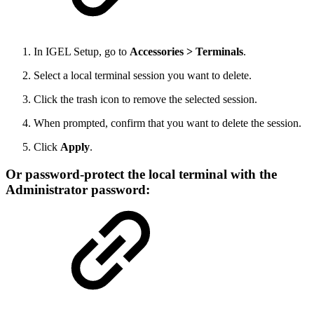
In IGEL Setup, go to
Accessories > Terminals
.
Select a local terminal session you want to delete.
Click the trash icon to remove the selected session.
When prompted, confirm that you want to delete the session.
Click
Apply
.
Or password-protect the local terminal with the
Administrator password: