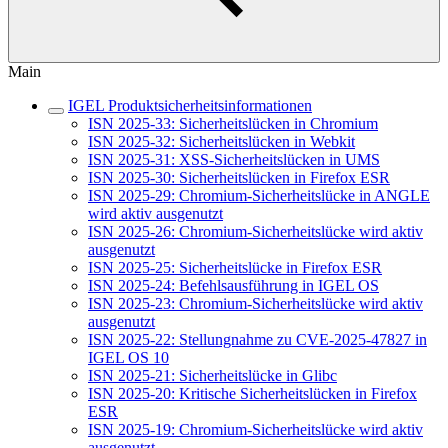
Main
IGEL Produktsicherheitsinformationen
ISN 2025-33: Sicherheitslücken in Chromium
ISN 2025-32: Sicherheitslücken in Webkit
ISN 2025-31: XSS-Sicherheitslücken in UMS
ISN 2025-30: Sicherheitslücken in Firefox ESR
ISN 2025-29: Chromium-Sicherheitslücke in ANGLE
wird aktiv ausgenutzt
ISN 2025-26: Chromium-Sicherheitslücke wird aktiv
ausgenutzt
ISN 2025-25: Sicherheitslücke in Firefox ESR
ISN 2025-24: Befehlsausführung in IGEL OS
ISN 2025-23: Chromium-Sicherheitslücke wird aktiv
ausgenutzt
ISN 2025-22: Stellungnahme zu CVE-2025-47827 in
IGEL OS 10
ISN 2025-21: Sicherheitslücke in Glibc
ISN 2025-20: Kritische Sicherheitslücken in Firefox
ESR
ISN 2025-19: Chromium-Sicherheitslücke wird aktiv
ausgenutzt