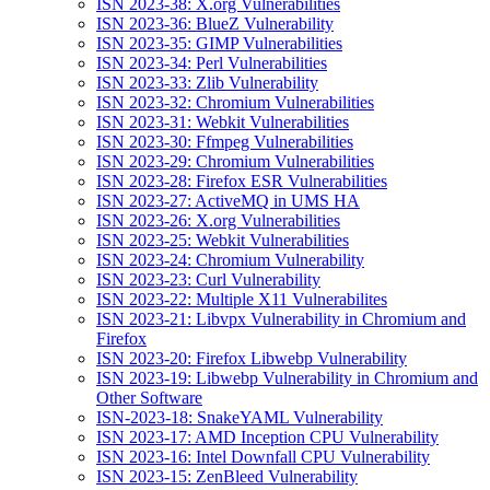
ISN 2023-38: X.org Vulnerabilities
ISN 2023-36: BlueZ Vulnerability
ISN 2023-35: GIMP Vulnerabilities
ISN 2023-34: Perl Vulnerabilities
ISN 2023-33: Zlib Vulnerability
ISN 2023-32: Chromium Vulnerabilities
ISN 2023-31: Webkit Vulnerabilities
ISN 2023-30: Ffmpeg Vulnerabilities
ISN 2023-29: Chromium Vulnerabilities
ISN 2023-28: Firefox ESR Vulnerabilities
ISN 2023-27: ActiveMQ in UMS HA
ISN 2023-26: X.org Vulnerabilities
ISN 2023-25: Webkit Vulnerabilities
ISN 2023-24: Chromium Vulnerability
ISN 2023-23: Curl Vulnerability
ISN 2023-22: Multiple X11 Vulnerabilites
ISN 2023-21: Libvpx Vulnerability in Chromium and
Firefox
ISN 2023-20: Firefox Libwebp Vulnerability
ISN 2023-19: Libwebp Vulnerability in Chromium and
Other Software
ISN-2023-18: SnakeYAML Vulnerability
ISN 2023-17: AMD Inception CPU Vulnerability
ISN 2023-16: Intel Downfall CPU Vulnerability
ISN 2023-15: ZenBleed Vulnerability