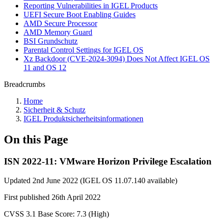
Reporting Vulnerabilities in IGEL Products
UEFI Secure Boot Enabling Guides
AMD Secure Processor
AMD Memory Guard
BSI Grundschutz
Parental Control Settings for IGEL OS
Xz Backdoor (CVE-2024-3094) Does Not Affect IGEL OS
11 and OS 12
Breadcrumbs
Home
Sicherheit & Schutz
IGEL Produktsicherheitsinformationen
On this Page
ISN 2022-11: VMware Horizon Privilege Escalation
Updated 2nd June 2022 (IGEL OS 11.07.140 available)
First published 26th April 2022
CVSS 3.1 Base Score: 7.3 (High)