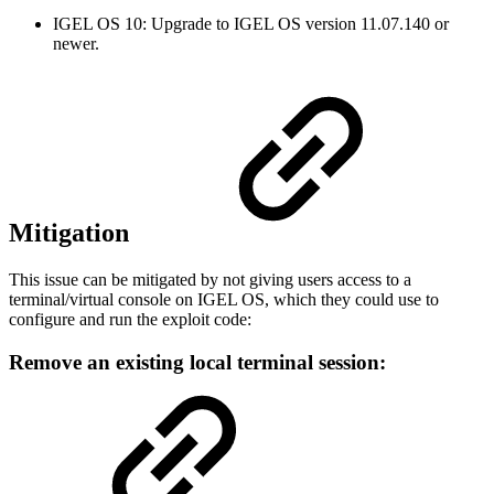
IGEL OS 10: Upgrade to IGEL OS version 11.07.140 or
newer.
Mitigation
This issue can be mitigated by not giving users access to a
terminal/virtual console on IGEL OS, which they could use to
configure and run the exploit code:
Remove an existing local terminal session: