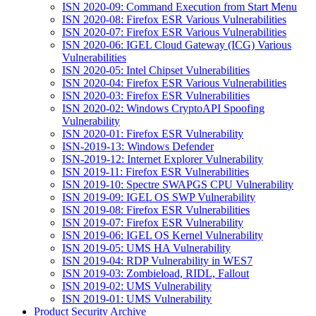
ISN 2020-09: Command Execution from Start Menu
ISN 2020-08: Firefox ESR Various Vulnerabilities
ISN 2020-07: Firefox ESR Various Vulnerabilities
ISN 2020-06: IGEL Cloud Gateway (ICG) Various
Vulnerabilities
ISN 2020-05: Intel Chipset Vulnerabilities
ISN 2020-04: Firefox ESR Various Vulnerabilities
ISN 2020-03: Firefox ESR Vulnerabilities
ISN 2020-02: Windows CryptoAPI Spoofing
Vulnerability
ISN 2020-01: Firefox ESR Vulnerability
ISN-2019-13: Windows Defender
ISN-2019-12: Internet Explorer Vulnerability
ISN 2019-11: Firefox ESR Vulnerabilities
ISN 2019-10: Spectre SWAPGS CPU Vulnerability
ISN 2019-09: IGEL OS SWP Vulnerability
ISN 2019-08: Firefox ESR Vulnerabilities
ISN 2019-07: Firefox ESR Vulnerability
ISN 2019-06: IGEL OS Kernel Vulnerability
ISN 2019-05: UMS HA Vulnerability
ISN 2019-04: RDP Vulnerability in WES7
ISN 2019-03: Zombieload, RIDL, Fallout
ISN 2019-02: UMS Vulnerability
ISN 2019-01: UMS Vulnerability
Product Security Archive