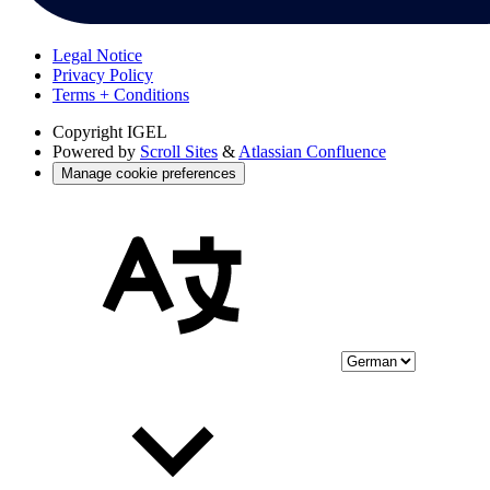
Legal Notice
Privacy Policy
Terms + Conditions
Copyright
IGEL
Powered by
Scroll Sites
&
Atlassian Confluence
Manage cookie preferences