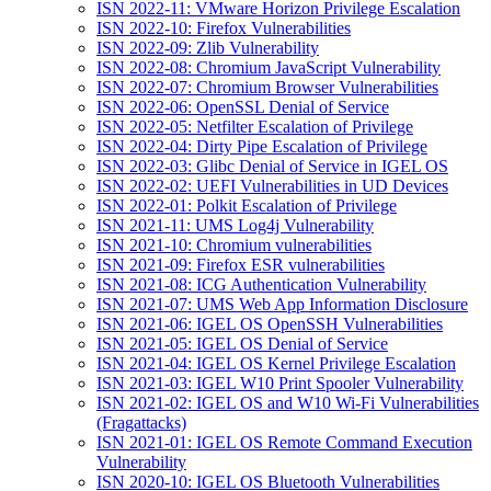
ISN 2022-11: VMware Horizon Privilege Escalation
ISN 2022-10: Firefox Vulnerabilities
ISN 2022-09: Zlib Vulnerability
ISN 2022-08: Chromium JavaScript Vulnerability
ISN 2022-07: Chromium Browser Vulnerabilities
ISN 2022-06: OpenSSL Denial of Service
ISN 2022-05: Netfilter Escalation of Privilege
ISN 2022-04: Dirty Pipe Escalation of Privilege
ISN 2022-03: Glibc Denial of Service in IGEL OS
ISN 2022-02: UEFI Vulnerabilities in UD Devices
ISN 2022-01: Polkit Escalation of Privilege
ISN 2021-11: UMS Log4j Vulnerability
ISN 2021-10: Chromium vulnerabilities
ISN 2021-09: Firefox ESR vulnerabilities
ISN 2021-08: ICG Authentication Vulnerability
ISN 2021-07: UMS Web App Information Disclosure
ISN 2021-06: IGEL OS OpenSSH Vulnerabilities
ISN 2021-05: IGEL OS Denial of Service
ISN 2021-04: IGEL OS Kernel Privilege Escalation
ISN 2021-03: IGEL W10 Print Spooler Vulnerability
ISN 2021-02: IGEL OS and W10 Wi-Fi Vulnerabilities
(Fragattacks)
ISN 2021-01: IGEL OS Remote Command Execution
Vulnerability
ISN 2020-10: IGEL OS Bluetooth Vulnerabilities