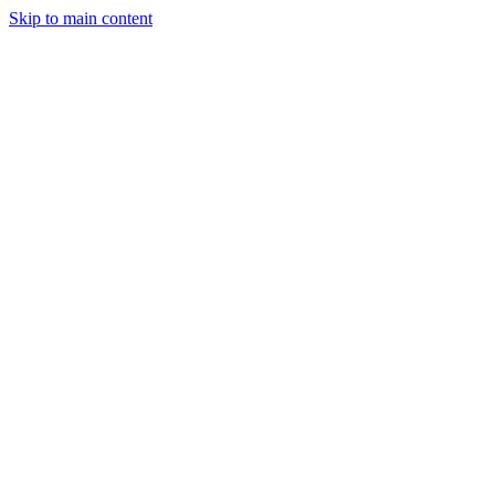
Skip to main content