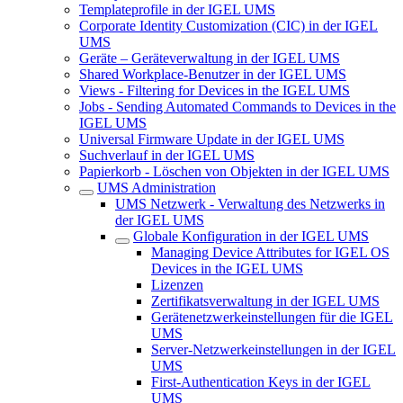
Templateprofile in der IGEL UMS
Corporate Identity Customization (CIC) in der IGEL
UMS
Geräte – Geräteverwaltung in der IGEL UMS
Shared Workplace-Benutzer in der IGEL UMS
Views - Filtering for Devices in the IGEL UMS
Jobs - Sending Automated Commands to Devices in the
IGEL UMS
Universal Firmware Update in der IGEL UMS
Suchverlauf in der IGEL UMS
Papierkorb - Löschen von Objekten in der IGEL UMS
UMS Administration
UMS Netzwerk - Verwaltung des Netzwerks in
der IGEL UMS
Globale Konfiguration in der IGEL UMS
Managing Device Attributes for IGEL OS
Devices in the IGEL UMS
Lizenzen
Zertifikatsverwaltung in der IGEL UMS
Gerätenetzwerkeinstellungen für die IGEL
UMS
Server-Netzwerkeinstellungen in der IGEL
UMS
First-Authentication Keys in der IGEL
UMS