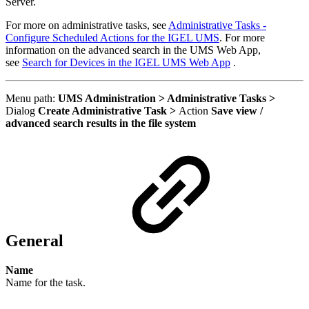
Server.
For more on administrative tasks, see
Administrative Tasks -
Configure Scheduled Actions for the IGEL UMS
. F
or more
information on the advanced search in the UMS Web App,
see
Search for Devices in the IGEL UMS Web App
.
Menu path:
UMS Administration > Administrative Tasks >
Dialog
Create Administrative Task >
Action
Save view /
advanced search results in the file system
General
Name
Name for the task.