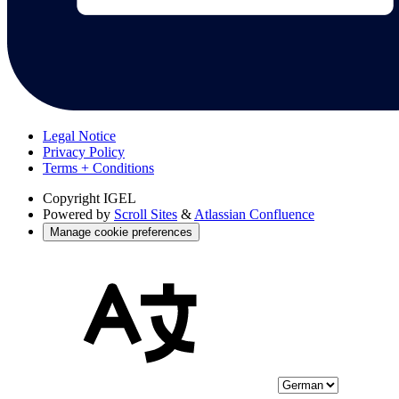
Legal Notice
Privacy Policy
Terms + Conditions
Copyright
IGEL
Powered by
Scroll Sites
&
Atlassian Confluence
Manage cookie preferences