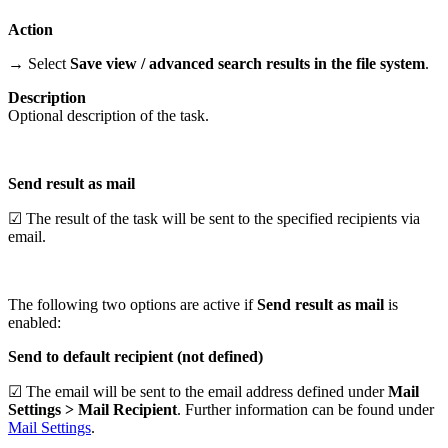
Action
→ Select
Save view / advanced search results in the file system
.
Description
Optional description of the task.
Send result as mail
☑ The result of the task will be sent to the specified recipients via
email.
The following two options are active if
Send result as mail
is
enabled:
Send to default recipient (not defined)
☑ The email will be sent to the email address defined under
Mail
Settings > Mail Recipient
. Further information can be found under
Mail Settings
.