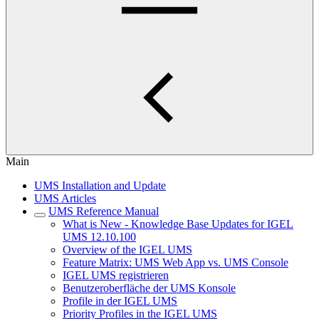
Main
UMS Installation and Update
UMS Articles
UMS Reference Manual
What is New - Knowledge Base Updates for IGEL
UMS 12.10.100
Overview of the IGEL UMS
Feature Matrix: UMS Web App vs. UMS Console
IGEL UMS registrieren
Benutzeroberfläche der UMS Konsole
Profile in der IGEL UMS
Priority Profiles in the IGEL UMS