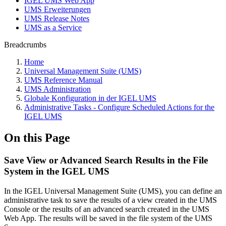
IGEL UMS Web App
UMS Erweiterungen
UMS Release Notes
UMS as a Service
Breadcrumbs
Home
Universal Management Suite (UMS)
UMS Reference Manual
UMS Administration
Globale Konfiguration in der IGEL UMS
Administrative Tasks - Configure Scheduled Actions for the
IGEL UMS
On this Page
Save View or Advanced Search Results in the File
System in the IGEL UMS
In the IGEL Universal Management Suite (UMS), you can define an
administrative task to save the results of a view created in the UMS
Console or the results of an advanced search created in the UMS
Web App. The results will be saved in the file system of the UMS