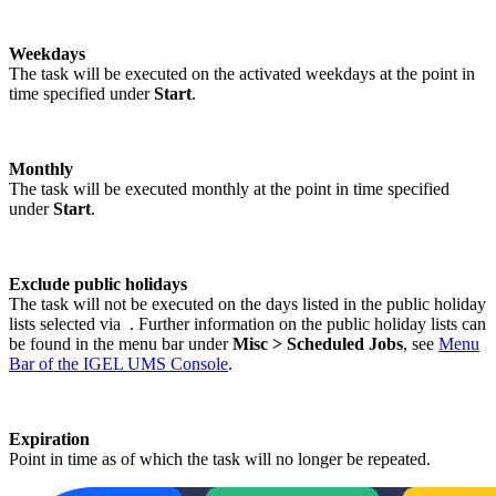
Weekdays
The task will be executed on the activated weekdays at the point in
time specified under
Start
.
Monthly
The task will be executed monthly at the point in time specified
under
Start
.
Exclude public holidays
The task will not be executed on the days listed in the public holiday
lists selected via
. Further information on the public holiday lists can
be found in the menu bar under
Misc > Scheduled Jobs
, see
Menu
Bar of the IGEL UMS Console
.
Expiration
Point in time as of which the task will no longer be repeated.