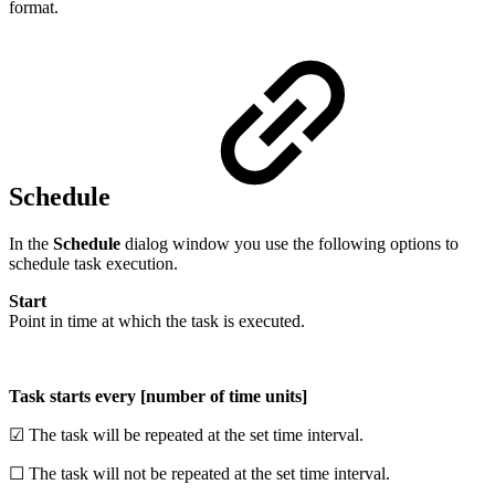
format.
Schedule
In the
Schedule
dialog window you use the following options to
schedule task execution.
Start
Point in time at which the task is executed.
Task starts every [number of time units]
☑ The task will be repeated at the set time interval.
☐ The task will not be repeated at the set time interval.