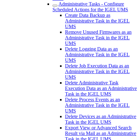
Administrative Tasks - Configure
Scheduled Actions for the IGEL UMS
Create Data Backup as
Administrative Task in the IGEL
UMS
Remove Unused Firmwares as an
Administrative Task in the IGEL
UMS
Delete Logging Data as an
Administrative Task in the IGEL
UMS
Delete Job Execution Data as an
Administrative Task in the IGEL
UMS
Delete Administrative Task
Execution Data as an Administrative
Task in the IGEL UMS
Delete Process Events as an
Administrative Task in the IGEL
UMS
Delete Devices as an Administrative
Task in the IGEL UMS
Export View or Advanced Search
Result via Mail as an Administrative
Task in the IGEL UMS