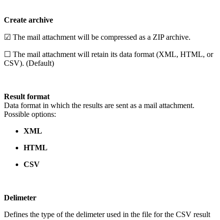
Create archive
☑ The mail attachment will be compressed as a ZIP archive.
☐ The mail attachment will retain its data format (XML, HTML, or
CSV). (Default)
Result format
Data format in which the results are sent as a mail attachment.
Possible options:
XML
HTML
CSV
Delimeter
Defines the type of the delimeter used in the file for the CSV result