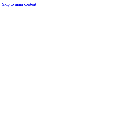
Skip to main content