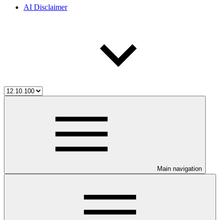
AI Disclaimer
Main navigation