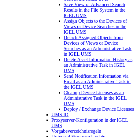
Save View or Advanced Search
Results in the File System in the
IGEL UMS
Assign Objects to the Devices of
Views or Device Searches in the
IGEL UMS
Detach Assigned Objects from
Devices of Views or Device
Searches as an Administrative Task
in IGEL UMS
Delete Asset Information History as
an Administrative Task in IGEL
UMS
Send Notification Information via
Email as an Administrative Task in
the IGEL UMS
Cleanup Device Licenses as an
Administrative Task in the IGEL
UMS
Deploy / Exchange Device Licenses
UMS ID
Proxyserver-Konfiguration in der IGEL
UMS
Vorgabeverzeichnisregeln
Universal Firmware Update