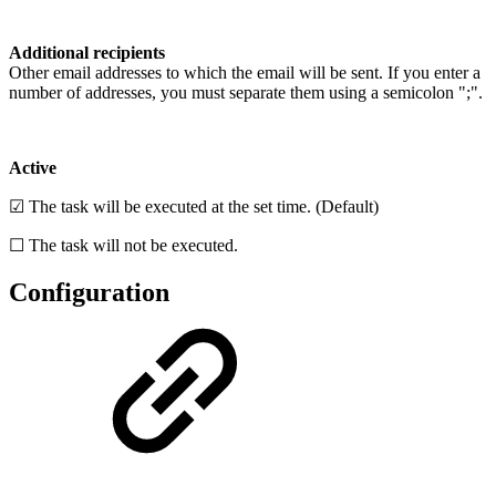
Additional recipients
Other email addresses to which the email will be sent. If you enter a
number of addresses, you must separate them using a semicolon ";".
Active
☑ The task will be executed at the set time. (Default)
☐ The task will not be executed.
Configuration