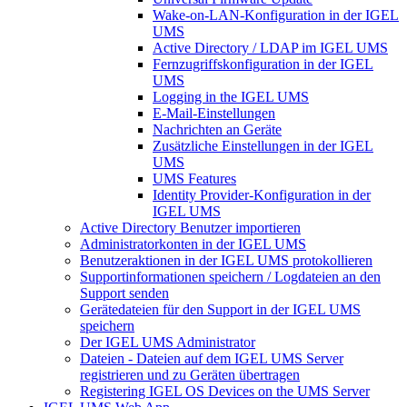
Wake-on-LAN-Konfiguration in der IGEL
UMS
Active Directory / LDAP im IGEL UMS
Fernzugriffskonfiguration in der IGEL
UMS
Logging in the IGEL UMS
E-Mail-Einstellungen
Nachrichten an Geräte
Zusätzliche Einstellungen in der IGEL
UMS
UMS Features
Identity Provider-Konfiguration in der
IGEL UMS
Active Directory Benutzer importieren
Administratorkonten in der IGEL UMS
Benutzeraktionen in der IGEL UMS protokollieren
Supportinformationen speichern / Logdateien an den
Support senden
Gerätedateien für den Support in der IGEL UMS
speichern
Der IGEL UMS Administrator
Dateien - Dateien auf dem IGEL UMS Server
registrieren und zu Geräten übertragen
Registering IGEL OS Devices on the UMS Server