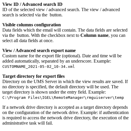
View ID / Advanced search ID
ID of the selected view / advanced search. The view / advanced
search is selected via the
button.
Visible columns configuration
Data fields which the email will contain. The data fields are selected
via the
button. With the checkbox next to
Column name
, you can
select all data fields at once.
View / Advanced search export name
Custom name for the export file (optional). Date and time will be
added automatically, separated by an underscore. Example:
CUSTOMNAME_2021-05-02_10-34.xml
Target directory for export files
Directory on the UMS Server in which the view results are saved. If
no directory is specified, the default directory will be used. The
target directory is shown under the entry field. Example:
C:\Program Files\IGEL\RemoteManager\rmguiserver\temp
If a network drive directory is accepted as a target directory depends
on the configuration of the network drive. Example: if authentication
is required to access the network drive directory, the execution of the
administrative task will fail.