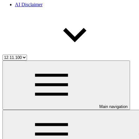
AI Disclaimer
Main navigation