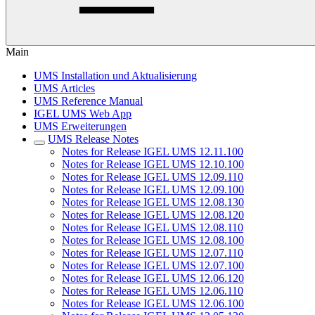
Main
UMS Installation und Aktualisierung
UMS Articles
UMS Reference Manual
IGEL UMS Web App
UMS Erweiterungen
UMS Release Notes
Notes for Release IGEL UMS 12.11.100
Notes for Release IGEL UMS 12.10.100
Notes for Release IGEL UMS 12.09.110
Notes for Release IGEL UMS 12.09.100
Notes for Release IGEL UMS 12.08.130
Notes for Release IGEL UMS 12.08.120
Notes for Release IGEL UMS 12.08.110
Notes for Release IGEL UMS 12.08.100
Notes for Release IGEL UMS 12.07.110
Notes for Release IGEL UMS 12.07.100
Notes for Release IGEL UMS 12.06.120
Notes for Release IGEL UMS 12.06.110
Notes for Release IGEL UMS 12.06.100