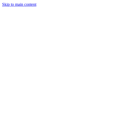
Skip to main content