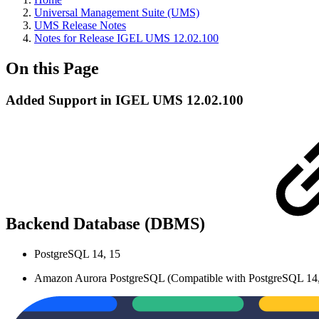
Universal Management Suite (UMS)
UMS Release Notes
Notes for Release IGEL UMS 12.02.100
On this Page
Added Support in IGEL UMS 12.02.100
Backend Database (DBMS)
PostgreSQL 14, 15
Amazon Aurora PostgreSQL (Compatible with PostgreSQL 14,