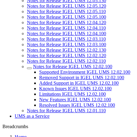
Notes for Release IGEL UMS 12.05.130
Notes for Release IGEL UMS 12.05.120
Notes for Release IGEL UMS 12.05.110
Notes for Release IGEL UMS 12.05.100
Notes for Release IGEL UMS 12.04.120
Notes for Release IGEL UMS 12.04.110
Notes for Release IGEL UMS 12.04.100
Notes for Release IGEL UMS 12.03.110
Notes for Release IGEL UMS 12.03.100
Notes for Release IGEL UMS 12.02.130
Notes for Release IGEL UMS 12.02.120
Notes for Release IGEL UMS 12.02.110
Notes for Release IGEL UMS 12.02.100
Supported Environment IGEL UMS 12.02.100
Removed Support in IGEL UMS 12.02.100
Added Support in IGEL UMS 12.02.100
Known Issues IGEL UMS 12.02.100
Limitations IGEL UMS 12.02.100
New Features IGEL UMS 12.02.100
Resolved Issues IGEL UMS 12.02.100
Notes for Release IGEL UMS 12.01.110
UMS as a Service
Breadcrumbs
Home