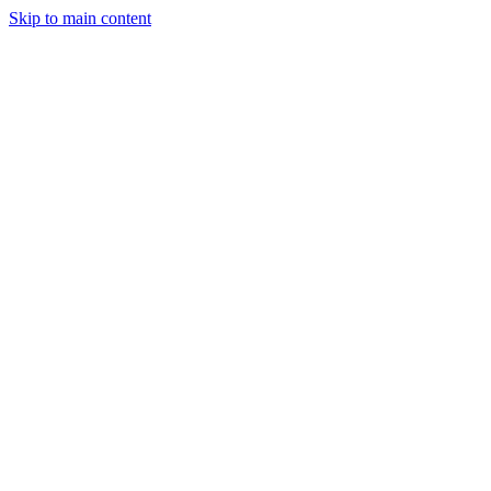
Skip to main content