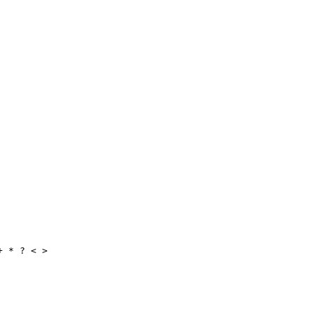
+ * ? < >