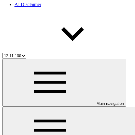
AI Disclaimer
Main navigation