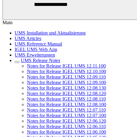
Main
UMS Installation und Aktualisierung
UMS Articles
UMS Reference Manual
IGEL UMS Web App
UMS Erweiterungen
UMS Release Notes
Notes for Release IGEL UMS 12.11.100
Notes for Release IGEL UMS 12.10.100
Notes for Release IGEL UMS 12.09.110
Notes for Release IGEL UMS 12.09.100
Notes for Release IGEL UMS 12.08.130
Notes for Release IGEL UMS 12.08.120
Notes for Release IGEL UMS 12.08.110
Notes for Release IGEL UMS 12.08.100
Notes for Release IGEL UMS 12.07.110
Notes for Release IGEL UMS 12.07.100
Notes for Release IGEL UMS 12.06.120
Notes for Release IGEL UMS 12.06.110
Notes for Release IGEL UMS 12.06.100