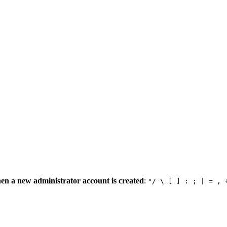
en a new administrator account is created
:
"/ \ [ ] : ; | = , 