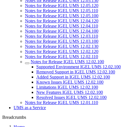
Notes for Release IGEL UMS 12.05.130
Notes for Release IGEL UMS 12.05.120
Notes for Release IGEL UMS 12.05.110
Notes for Release IGEL UMS 12.05.100
Notes for Release IGEL UMS 12.04.120
Notes for Release IGEL UMS 12.04.110
Notes for Release IGEL UMS 12.04.100
Notes for Release IGEL UMS 12.03.110
Notes for Release IGEL UMS 12.03.100
Notes for Release IGEL UMS 12.02.130
Notes for Release IGEL UMS 12.02.120
Notes for Release IGEL UMS 12.02.110
Notes for Release IGEL UMS 12.02.100
Supported Environment IGEL UMS 12.02.100
Removed Support in IGEL UMS 12.02.100
Added Support in IGEL UMS 12.02.100
Known Issues IGEL UMS 12.02.100
Limitations IGEL UMS 12.02.100
New Features IGEL UMS 12.02.100
Resolved Issues IGEL UMS 12.02.100
Notes for Release IGEL UMS 12.01.110
UMS as a Service
Breadcrumbs
Home