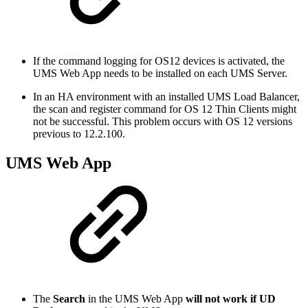
If the command logging for OS12 devices is activated, the
UMS Web App needs to be installed on each UMS Server.
In an HA environment with an installed UMS Load Balancer,
the scan and register command for OS 12 Thin Clients might
not be successful. This problem occurs with OS 12 versions
previous to 12.2.100.
UMS Web App
The
Search
in the UMS Web App
will not work if UD