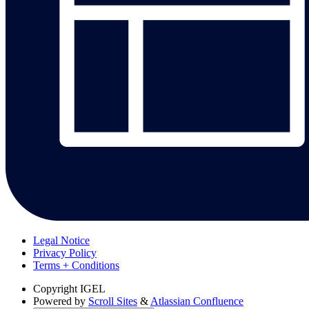
Legal Notice
Privacy Policy
Terms + Conditions
Copyright
IGEL
Powered by
Scroll Sites
&
Atlassian Confluence