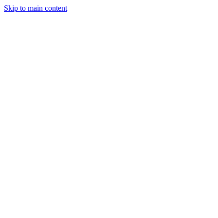
Skip to main content