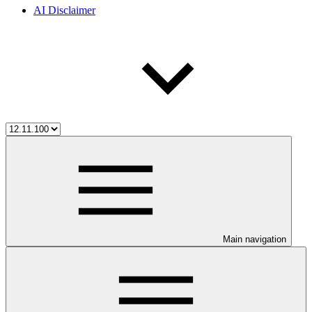
AI Disclaimer
Main navigation