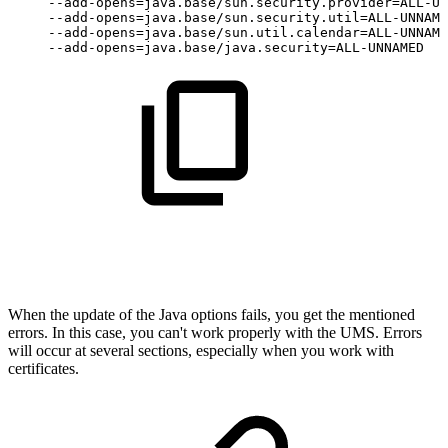
--add-opens=java.base/sun.security.provider=ALL-UN
--add-opens=java.base/sun.security.util=ALL-UNNAME
--add-opens=java.base/sun.util.calendar=ALL-UNNAME
--add-opens=java.base/java.security=ALL-UNNAMED
When the update of the Java options fails, you get the mentioned
errors. In this case, you can't work properly with the UMS. Errors
will occur at several sections, especially when you work with
certificates.