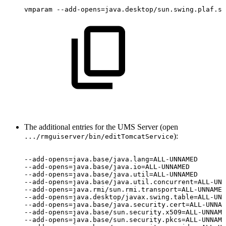
vmparam
--add-opens=java.desktop/sun.swing.plaf.sy
The additional entries for the UMS Server (open
):
.../rmguiserver/bin/editTomcatService
--add-opens=java.base/java.lang=ALL-UNNAMED
--add-opens=java.base/java.io=ALL-UNNAMED
--add-opens=java.base/java.util=ALL-UNNAMED
--add-opens=java.base/java.util.concurrent=ALL-UNN
--add-opens=java.rmi/sun.rmi.transport=ALL-UNNAMED
--add-opens=java.desktop/javax.swing.table=ALL-UNN
--add-opens=java.base/java.security.cert=ALL-UNNAM
--add-opens=java.base/sun.security.x509=ALL-UNNAME
--add-opens=java.base/sun.security.pkcs=ALL-UNNAME