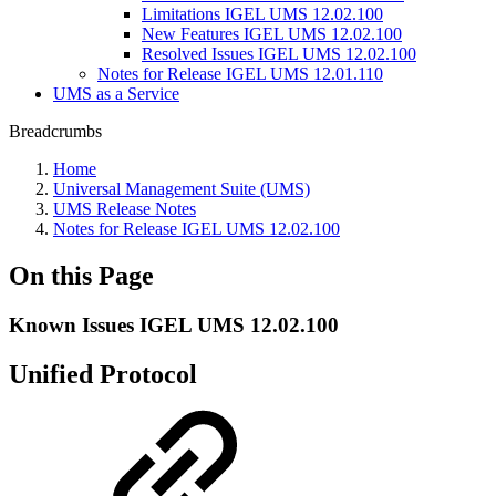
Limitations IGEL UMS 12.02.100
New Features IGEL UMS 12.02.100
Resolved Issues IGEL UMS 12.02.100
Notes for Release IGEL UMS 12.01.110
UMS as a Service
Breadcrumbs
Home
Universal Management Suite (UMS)
UMS Release Notes
Notes for Release IGEL UMS 12.02.100
On this Page
Known Issues IGEL UMS 12.02.100
Unified Protocol