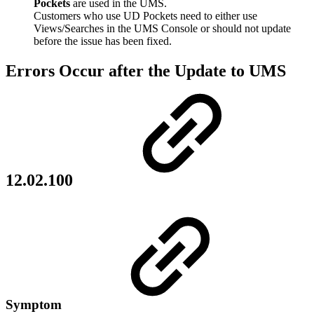
Pockets
are used in the UMS.
Customers who use UD Pockets need to either use
Views/Searches in the UMS Console or should not update
before the issue has been fixed.
Errors Occur after the Update to UMS
12.02.100
Symptom