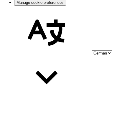
Manage cookie preferences