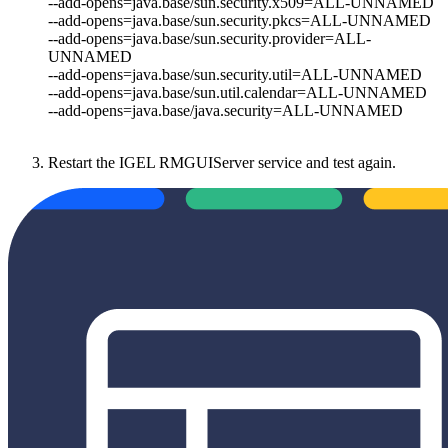
--add-opens=java.base/sun.security.x509=ALL-UNNAMED
--add-opens=java.base/sun.security.pkcs=ALL-UNNAMED
--add-opens=java.base/sun.security.provider=ALL-
UNNAMED
--add-opens=java.base/sun.security.util=ALL-UNNAMED
--add-opens=java.base/sun.util.calendar=ALL-UNNAMED
--add-opens=java.base/java.security=ALL-UNNAMED
Restart the IGEL RMGUIServer service and test again.