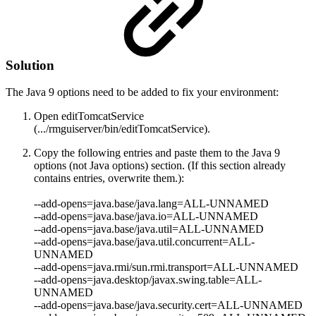
Solution
The Java 9 options need to be added to
fix your environment:
Open editTomcatService
(.../rmguiserver/bin/editTomcatService).
Copy the following entries and paste them to the Java 9
options (not Java options) section. (If this section already
contains entries, overwrite them.):
--add-opens=java.base/java.lang=ALL-UNNAMED
--add-opens=java.base/java.io
=ALL-UNNAMED
--add-opens=java.base/java.util=ALL-UNNAMED
--add-opens=java.base/java.util.concurrent=ALL-
UNNAMED
--add-opens=java.rmi/sun.rmi.transport=ALL-UNNAMED
--add-opens=java.desktop/javax.swing.table=ALL-
UNNAMED
--add-opens=java.base/java.security.cert=ALL-UNNAMED