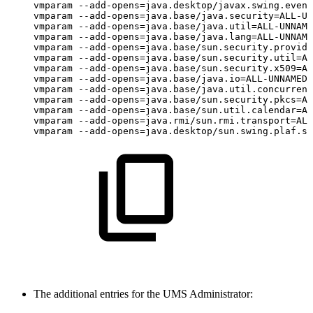
vmparam
--add-opens=java.desktop/javax.swing.event
vmparam
--add-opens=java.base/java.security=ALL-UN
vmparam
--add-opens=java.base/java.util=ALL-UNNAME
vmparam
--add-opens=java.base/java.lang=ALL-UNNAME
vmparam
--add-opens=java.base/sun.security.provide
vmparam
--add-opens=java.base/sun.security.util=AL
vmparam
--add-opens=java.base/sun.security.x509=AL
vmparam
--add-opens=java.base/java.io=ALL-UNNAMED
vmparam
--add-opens=java.base/java.util.concurrent
vmparam
--add-opens=java.base/sun.security.pkcs=AL
vmparam
--add-opens=java.base/sun.util.calendar=AL
vmparam
--add-opens=java.rmi/sun.rmi.transport=ALL
vmparam
--add-opens=java.desktop/sun.swing.plaf.sy
The additional entries for the UMS Administrator: