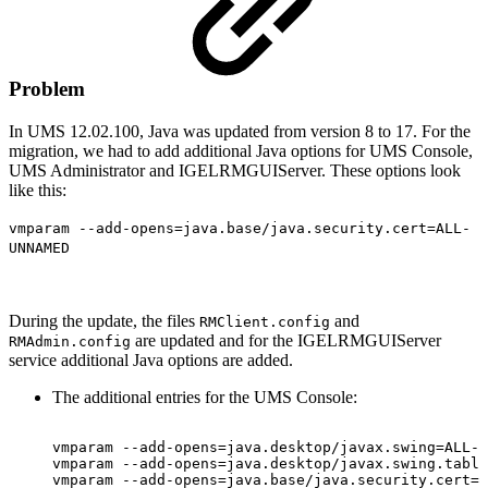
Problem
In UMS 12.02.100, Java was updated from version 8 to 17. For the
migration, we had to add additional Java options for UMS Console,
UMS Administrator and IGELRMGUIServer. These options look
like this:
vmparam --add-opens=java.base/java.security.cert=ALL-
UNNAMED
During the update, the files
and
RMClient.config
are updated and for the IGELRMGUIServer
RMAdmin.config
service additional Java options are added.
The additional entries for the UMS Console:
vmparam
--add-opens=java.desktop/javax.swing=ALL-U
vmparam
--add-opens=java.desktop/javax.swing.table
vmparam
--add-opens=java.base/java.security.cert=A