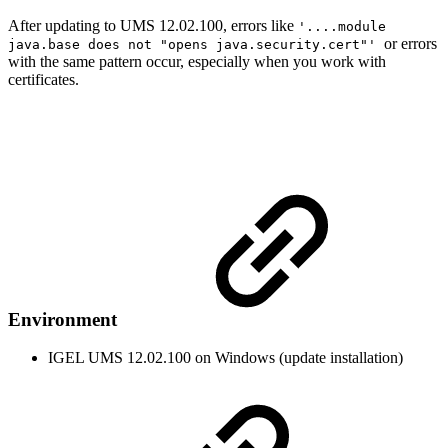
After updating to UMS 12.02.100, errors like
'....module
or errors
java.base does not "opens java.security.cert"'
with the same pattern occur, especially when you work with
certificates.
Environment
IGEL UMS 12.02.100 on Windows (update installation)