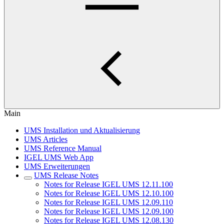
Main
UMS Installation und Aktualisierung
UMS Articles
UMS Reference Manual
IGEL UMS Web App
UMS Erweiterungen
UMS Release Notes
Notes for Release IGEL UMS 12.11.100
Notes for Release IGEL UMS 12.10.100
Notes for Release IGEL UMS 12.09.110
Notes for Release IGEL UMS 12.09.100
Notes for Release IGEL UMS 12.08.130