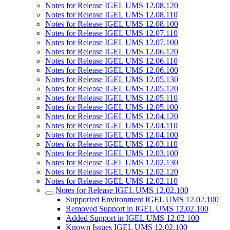
Notes for Release IGEL UMS 12.08.120
Notes for Release IGEL UMS 12.08.110
Notes for Release IGEL UMS 12.08.100
Notes for Release IGEL UMS 12.07.110
Notes for Release IGEL UMS 12.07.100
Notes for Release IGEL UMS 12.06.120
Notes for Release IGEL UMS 12.06.110
Notes for Release IGEL UMS 12.06.100
Notes for Release IGEL UMS 12.05.130
Notes for Release IGEL UMS 12.05.120
Notes for Release IGEL UMS 12.05.110
Notes for Release IGEL UMS 12.05.100
Notes for Release IGEL UMS 12.04.120
Notes for Release IGEL UMS 12.04.110
Notes for Release IGEL UMS 12.04.100
Notes for Release IGEL UMS 12.03.110
Notes for Release IGEL UMS 12.03.100
Notes for Release IGEL UMS 12.02.130
Notes for Release IGEL UMS 12.02.120
Notes for Release IGEL UMS 12.02.110
Notes for Release IGEL UMS 12.02.100
Supported Environment IGEL UMS 12.02.100
Removed Support in IGEL UMS 12.02.100
Added Support in IGEL UMS 12.02.100
Known Issues IGEL UMS 12.02.100