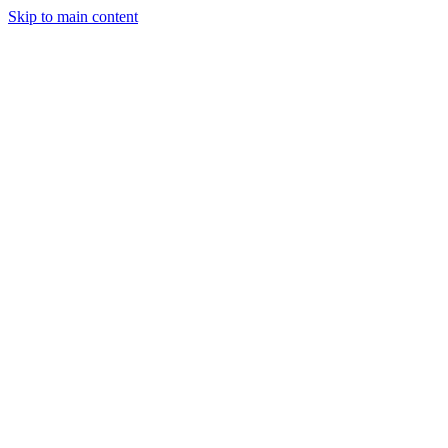
Skip to main content