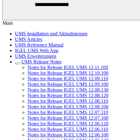
Main
UMS Installation und Aktualisierung
UMS Articles
UMS Reference Manual
IGEL UMS Web App
UMS Erweiterungen
UMS Release Notes
Notes for Release IGEL UMS 12.11.100
Notes for Release IGEL UMS 12.10.100
Notes for Release IGEL UMS 12.09.110
Notes for Release IGEL UMS 12.09.100
Notes for Release IGEL UMS 12.08.130
Notes for Release IGEL UMS 12.08.120
Notes for Release IGEL UMS 12.08.110
Notes for Release IGEL UMS 12.08.100
Notes for Release IGEL UMS 12.07.110
Notes for Release IGEL UMS 12.07.100
Notes for Release IGEL UMS 12.06.120
Notes for Release IGEL UMS 12.06.110
Notes for Release IGEL UMS 12.06.100