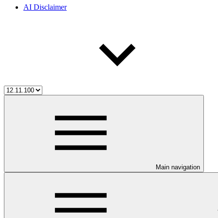
AI Disclaimer
Main navigation