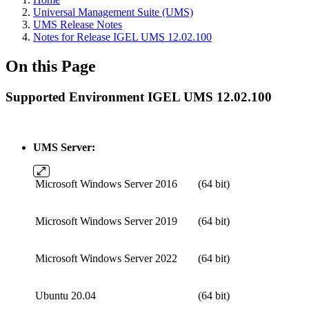
Universal Management Suite (UMS)
UMS Release Notes
Notes for Release IGEL UMS 12.02.100
On this Page
Supported Environment IGEL UMS 12.02.100
UMS Server:
Microsoft Windows Server 2016
(64 bit)
Microsoft Windows Server 2019
(64 bit)
Microsoft Windows Server 2022
(64 bit)
Ubuntu 20.04
(64 bit)