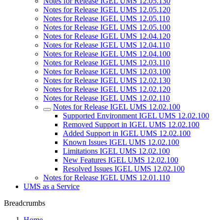
Notes for Release IGEL UMS 12.05.130
Notes for Release IGEL UMS 12.05.120
Notes for Release IGEL UMS 12.05.110
Notes for Release IGEL UMS 12.05.100
Notes for Release IGEL UMS 12.04.120
Notes for Release IGEL UMS 12.04.110
Notes for Release IGEL UMS 12.04.100
Notes for Release IGEL UMS 12.03.110
Notes for Release IGEL UMS 12.03.100
Notes for Release IGEL UMS 12.02.130
Notes for Release IGEL UMS 12.02.120
Notes for Release IGEL UMS 12.02.110
Notes for Release IGEL UMS 12.02.100
Supported Environment IGEL UMS 12.02.100
Removed Support in IGEL UMS 12.02.100
Added Support in IGEL UMS 12.02.100
Known Issues IGEL UMS 12.02.100
Limitations IGEL UMS 12.02.100
New Features IGEL UMS 12.02.100
Resolved Issues IGEL UMS 12.02.100
Notes for Release IGEL UMS 12.01.110
UMS as a Service
Breadcrumbs
Home