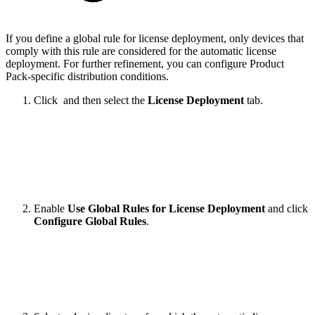
If you define a global rule for license deployment, only devices that
comply with this rule are considered for the automatic license
deployment. For further refinement, you can configure Product
Pack-specific distribution conditions.
Click
and then select the
License Deployment
tab.
Enable
Use Global Rules for License Deployment
and click
Configure Global Rules
.