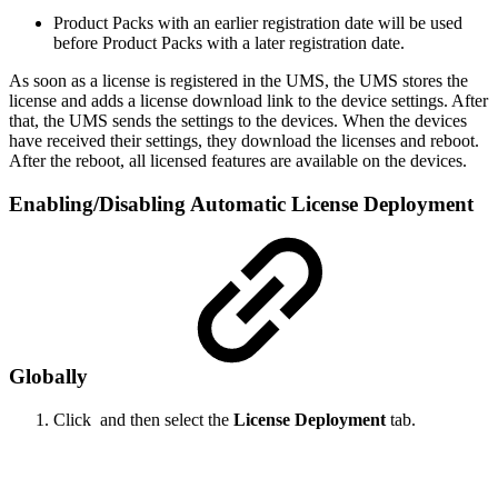
Product Packs with an earlier registration date will be used
before Product Packs with a later registration date.
As soon as a license is registered in the UMS, the UMS stores the
license and adds a license download link to the device settings. After
that, the UMS sends the settings to the devices. When the devices
have received their settings, they download the licenses and reboot.
After the reboot, all licensed features are available on the devices.
Enabling/Disabling Automatic License Deployment
Globally
Click
and then select the
License Deployment
tab.