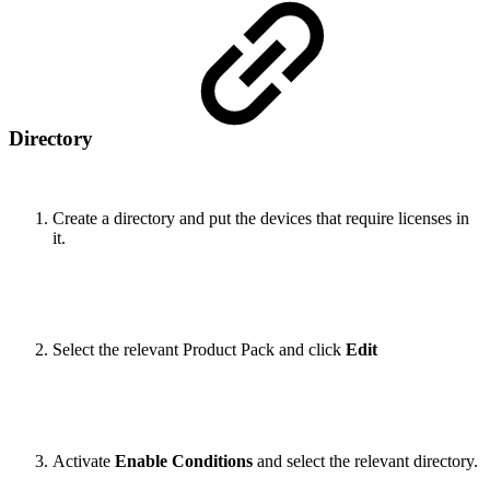
Directory
Create a directory and put the devices that require licenses in
it.
Select the relevant Product Pack and click
Edit
Activate
Enable Conditions
and select the relevant directory.