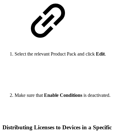
Select the relevant Product Pack and click
Edit
.
Make sure that
Enable Conditions
is deactivated.
Distributing Licenses to Devices in a Specific