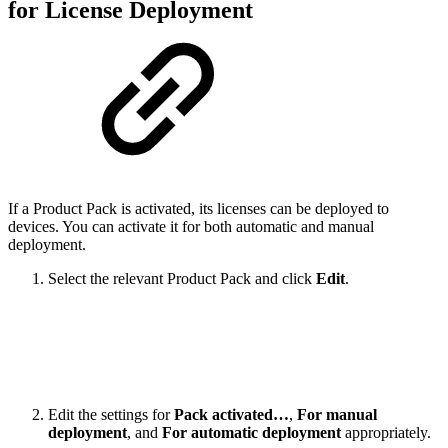
for License Deployment
If a Product Pack is activated, its licenses can be deployed to
devices. You can activate it for both automatic and manual
deployment.
Select the relevant Product Pack and click
Edit
.
Edit the settings for
Pack activated…
,
For manual
deployment
, and
For automatic deployment
appropriately.