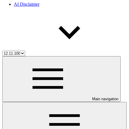
AI Disclaimer
Main navigation