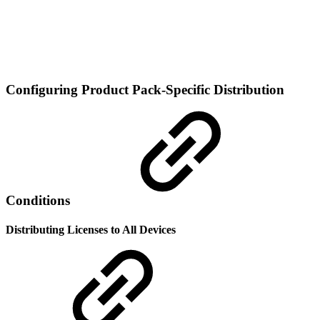
Configuring Product Pack-Specific Distribution
Conditions
Distributing Licenses to All Devices