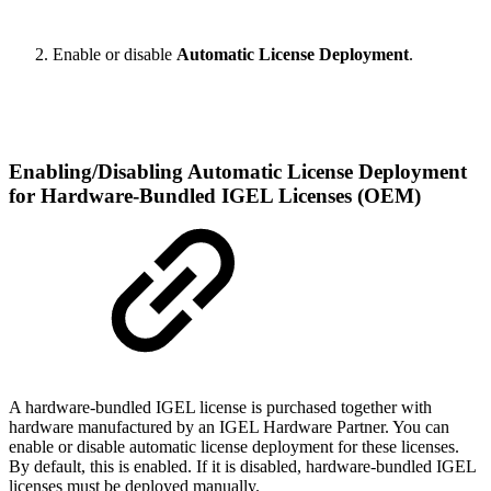
Enable or disable
Automatic License Deployment
.
Enabling/Disabling Automatic License Deployment
for Hardware-Bundled IGEL Licenses (OEM)
A hardware-bundled IGEL license is purchased together with
hardware manufactured by an IGEL Hardware Partner. You can
enable or disable automatic license deployment for these licenses.
By default, this is enabled. If it is disabled, hardware-bundled IGEL
licenses must be deployed manually.