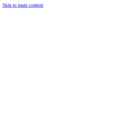
Skip to main content