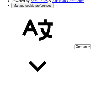
Powered by
Scroll Sites
&
Atlassian Confluence
Manage cookie preferences