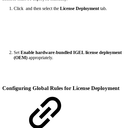
Click
and then select the
License Deployment
tab.
Set
Enable hardware-bundled IGEL license deployment
(OEM)
appropriately.
Configuring Global Rules for License Deployment