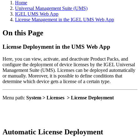
Home
Universal Management Suite (UMS)
IGEL UMS Web App
License Management in the IGEL UMS Web App
On this Page
License Deployment in the UMS Web App
Here, you can view, activate, and deactivate Product Packs, and
configure the deployment of device licenses by the IGEL Universal
Management Suite (UMS). Licenses can be deployed automatically
or manually. Moreover, it is possible to define conditions that
determine which device gets a license of a certain type.
Menu path:
System > Licenses
> License Deployment
Automatic License Deployment