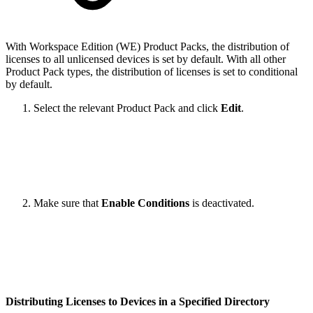
With Workspace Edition (WE) Product Packs, the distribution of
licenses to all unlicensed devices is set by default. With all other
Product Pack types, the distribution of licenses is set to conditional
by default.
Select the relevant Product Pack and click
Edit
.
Make sure that
Enable Conditions
is deactivated.
Distributing Licenses to Devices in a Specified Directory