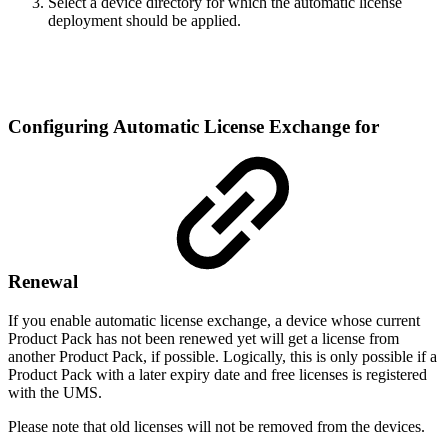
Select a device directory for which the automatic license
deployment should be applied.
Configuring Automatic License Exchange for
Renewal
If you enable automatic license exchange, a device whose current
Product Pack has not been renewed yet will get a license from
another Product Pack, if possible. Logically, this is only possible if a
Product Pack with a later expiry date and free licenses is registered
with the UMS.
Please note that old licenses will not be removed from the devices.