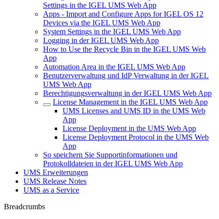
Settings in the IGEL UMS Web App
Apps - Import and Configure Apps for IGEL OS 12
Devices via the IGEL UMS Web App
System Settings in the IGEL UMS Web App
Logging in der IGEL UMS Web App
How to Use the Recycle Bin in the IGEL UMS Web
App
Automation Area in the IGEL UMS Web App
Benutzerverwaltung und IdP Verwaltung in der IGEL
UMS Web App
Berechtigungsverwaltung in der IGEL UMS Web App
License Management in the IGEL UMS Web App
UMS Licenses and UMS ID in the UMS Web
App
License Deployment in the UMS Web App
License Deployment Protocol in the UMS Web
App
So speichern Sie Supportinformationen und
Protokolldateien in der IGEL UMS Web App
UMS Erweiterungen
UMS Release Notes
UMS as a Service
Breadcrumbs