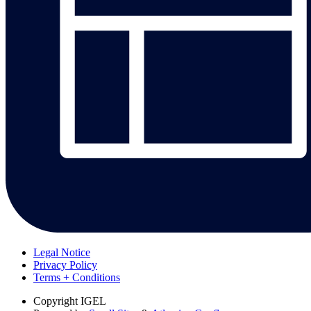
Legal Notice
Privacy Policy
Terms + Conditions
Copyright
IGEL