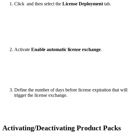
Click
and then select the
License Deployment
tab.
Activate
Enable automatic license exchange
.
Define the number of days before license expiration that will
trigger the license exchange.
Activating/Deactivating Product Packs