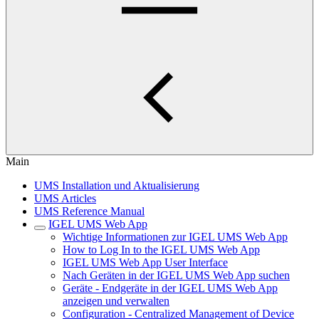
Main
UMS Installation und Aktualisierung
UMS Articles
UMS Reference Manual
IGEL UMS Web App
Wichtige Informationen zur IGEL UMS Web App
How to Log In to the IGEL UMS Web App
IGEL UMS Web App User Interface
Nach Geräten in der IGEL UMS Web App suchen
Geräte - Endgeräte in der IGEL UMS Web App
anzeigen und verwalten
Configuration - Centralized Management of Device