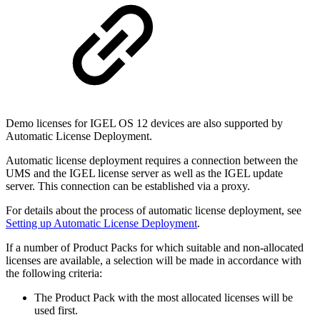
Demo licenses for IGEL OS 12 devices are also supported by
Automatic License Deployment.
Automatic license deployment requires a connection between the
UMS and the IGEL license server as well as the IGEL update
server. This connection can be established via a proxy.
For details about the process of automatic license deployment, see
Setting up Automatic License Deployment
.
If a number of Product Packs for which suitable and non-allocated
licenses are available, a selection will be made in accordance with
the following criteria:
The Product Pack with the most allocated licenses will be
used first.