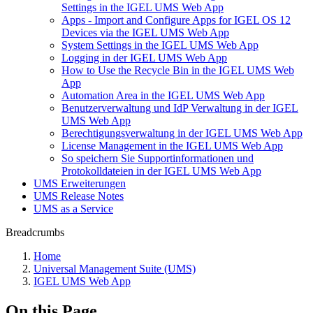
Settings in the IGEL UMS Web App
Apps - Import and Configure Apps for IGEL OS 12
Devices via the IGEL UMS Web App
System Settings in the IGEL UMS Web App
Logging in der IGEL UMS Web App
How to Use the Recycle Bin in the IGEL UMS Web
App
Automation Area in the IGEL UMS Web App
Benutzerverwaltung und IdP Verwaltung in der IGEL
UMS Web App
Berechtigungsverwaltung in der IGEL UMS Web App
License Management in the IGEL UMS Web App
So speichern Sie Supportinformationen und
Protokolldateien in der IGEL UMS Web App
UMS Erweiterungen
UMS Release Notes
UMS as a Service
Breadcrumbs
Home
Universal Management Suite (UMS)
IGEL UMS Web App
On this Page