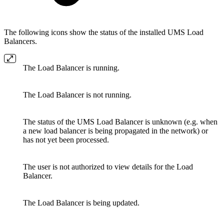
The following icons show the status of the installed UMS Load
Balancers.
The Load Balancer is running.
The Load Balancer is not running.
The status of the UMS Load Balancer is unknown (e.g. when
a new load balancer is being propagated in the network) or
has not yet been processed.
The user is not authorized to view details for the Load
Balancer.
The Load Balancer is being updated.