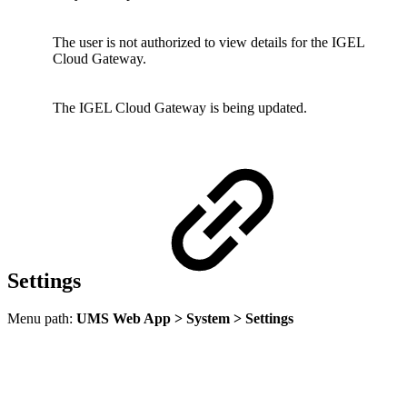
The user is not authorized to view details for the IGEL
Cloud Gateway.
The IGEL Cloud Gateway is being updated.
Settings
Menu path:
UMS Web App >
System > Settings