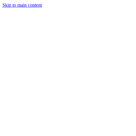
Skip to main content