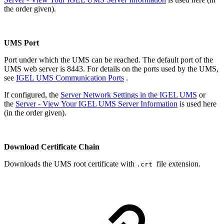
the order given).
UMS Port
Port under which the UMS can be reached. The default port of the
UMS web server is 8443. For details on the ports used by the UMS,
see
IGEL UMS Communication Ports
.
If configured, the
Server Network Settings in the IGEL UMS
or
the
Server - View Your IGEL UMS Server Information
is used here
(in the order given).
Download Certificate Chain
Downloads the UMS root certificate with
file extension.
.crt