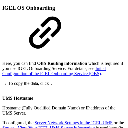
IGEL OS Onboarding
Here, you can find
OBS Routing information
which is required if
you use IGEL Onboarding Service. For details, see
Initial
Configuration of the IGEL Onboarding Service (OBS)
.
→ To copy the data, click
.
UMS Hostname
Hostname (Fully Qualified Domain Name) or IP address of the
UMS Server.
If configured, the
Server Network Settings in the IGEL UMS
or the
Server - View Your IGEL UMS Server Information
is used here (in