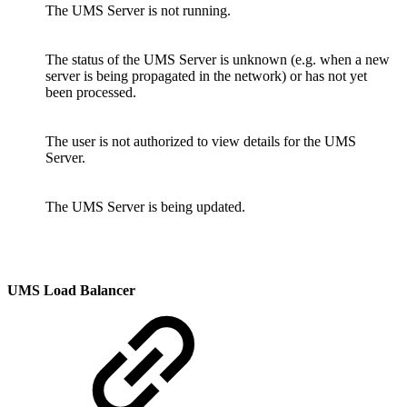
The UMS Server is not running.
The status of the UMS Server is unknown (e.g. when a new
server is being propagated in the network) or has not yet
been processed.
The user is not authorized to view details for the UMS
Server.
The UMS Server is being updated.
UMS Load Balancer