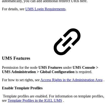
automatically, you can add additional redirect URIs here.
For details, see
UMS Login Requirements
.
UMS Features
Permission for the node
UMS Features
under
UMS Console >
UMS Administration > Global Configuration
is required.
For how to set rights, see
Access Rights in the Administration Area
.
Enable Template Profiles
Template profiles are enabled. For information on template profiles,
see
Template Profiles in the IGEL UMS
.