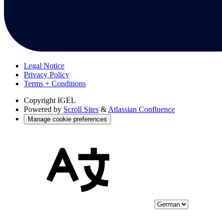
Legal Notice
Privacy Policy
Terms + Conditions
Copyright
IGEL
Powered by
Scroll Sites
&
Atlassian Confluence
Manage cookie preferences