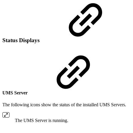
Status Displays
UMS Server
The following icons show the status of the installed UMS Servers.
The UMS Server is running.