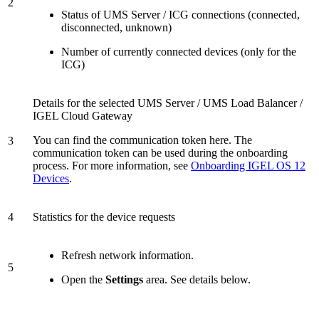
2
Status of UMS Server / ICG connections (connected,
disconnected, unknown)
Number of currently connected devices (only for the
ICG)
Details for the selected UMS Server / UMS Load Balancer /
IGEL Cloud Gateway
You can find the communication token here. The
3
communication token can be used during the onboarding
process. For more information, see
Onboarding IGEL OS 12
Devices
.
4
Statistics for the device requests
Refresh network information.
5
Open the
Settings
area. See details below.