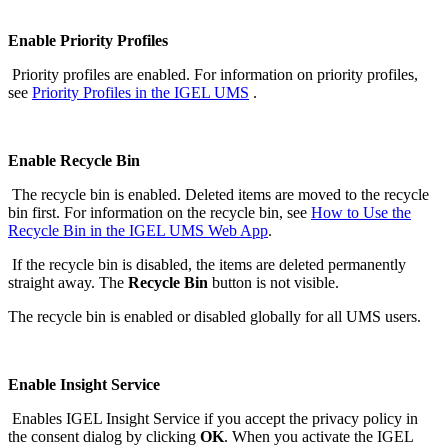
Enable Priority Profiles
Priority profiles are enabled. For information on priority profiles,
see
Priority Profiles in the IGEL UMS
.
Enable Recycle Bin
The recycle bin is enabled. Deleted items are moved to the recycle
bin first. For information on the recycle bin, see
How to Use the
Recycle Bin in the IGEL UMS Web App
.
If the recycle bin is disabled, the items are deleted permanently
straight away. The
Recycle Bin
button is not visible.
The recycle bin is enabled or disabled globally for all UMS users.
Enable Insight Service
Enables IGEL Insight Service if you accept the privacy policy in
the consent dialog by clicking
OK
. When you activate the IGEL