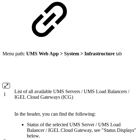
Menu path:
UMS Web App >
System > Infrastructure
tab
List of all available UMS Servers / UMS Load Balancers /
1
IGEL Cloud Gateways (ICG)
In the header, you can find the following:
Status of the selected UMS Server / UMS Load
Balancer / IGEL Cloud Gateway, see "Status Displays"
below.