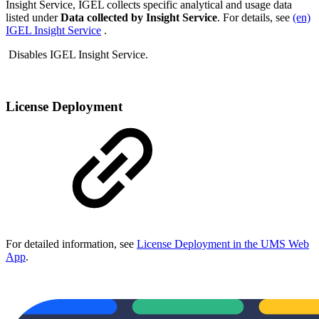
Insight Service, IGEL collects specific analytical and usage data
listed under
Data collected by Insight Service
.
For details, see
(en)
IGEL Insight Service
.
Disables IGEL Insight Service.
License Deployment
For detailed information, see
License Deployment in the UMS Web
App
.