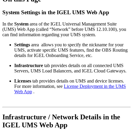
System Settings in the IGEL UMS Web App
In the
System
area of the IGEL Universal Management Suite
(UMS) Web App (called “Network” before UMS 12.10.100), you
can find information regarding your UMS system.
Settings
area
allows you to specify the nickname for your
UMS, activate specific UMS features, find the OBS Routing
details for IGEL Onboarding Service, etc.
Infrastructure
tab provides details on all connected UMS
Servers, UMS Load Balancers, and IGEL Cloud Gateways.
Licenses
tab provides details on UMS and device licenses.
For more information, see
License Deployment in the UMS
Web App
.
Infrastructure / Network Details in the
IGEL UMS Web App