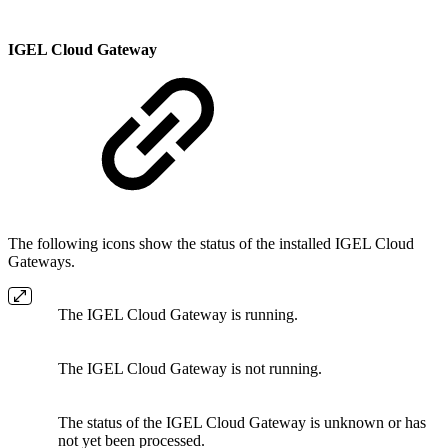
IGEL Cloud Gateway
The following icons show the status of the installed IGEL Cloud
Gateways.
The IGEL Cloud Gateway is running.
The IGEL Cloud Gateway is not running.
The status of the IGEL Cloud Gateway is unknown or has
not yet been processed.