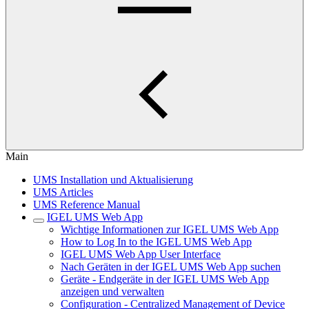
Main
UMS Installation und Aktualisierung
UMS Articles
UMS Reference Manual
IGEL UMS Web App
Wichtige Informationen zur IGEL UMS Web App
How to Log In to the IGEL UMS Web App
IGEL UMS Web App User Interface
Nach Geräten in der IGEL UMS Web App suchen
Geräte - Endgeräte in der IGEL UMS Web App
anzeigen und verwalten
Configuration - Centralized Management of Device