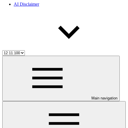
AI Disclaimer
Main navigation