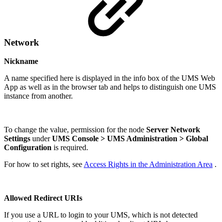
Network
Nickname
A name specified here is displayed in the info box of the UMS Web
App as well as in the browser tab and helps to distinguish one UMS
instance from another.
To change the value,
permission for the node
Server Network
Settings
under
UMS Console > UMS Administration > Global
Configuration
is required.
For how to set rights, see
Access Rights in the Administration Area
.
Allowed Redirect URIs
If you use a URL to login to your UMS, which is not detected