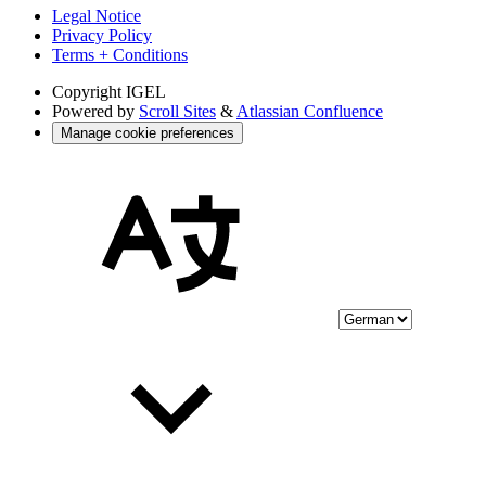
Legal Notice
Privacy Policy
Terms + Conditions
Copyright
IGEL
Powered by
Scroll Sites
&
Atlassian Confluence
Manage cookie preferences