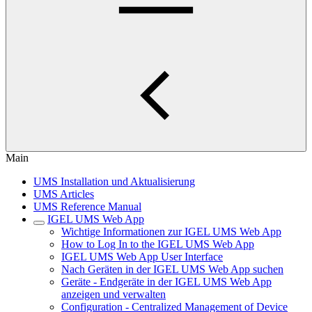
Main
UMS Installation und Aktualisierung
UMS Articles
UMS Reference Manual
IGEL UMS Web App
Wichtige Informationen zur IGEL UMS Web App
How to Log In to the IGEL UMS Web App
IGEL UMS Web App User Interface
Nach Geräten in der IGEL UMS Web App suchen
Geräte - Endgeräte in der IGEL UMS Web App
anzeigen und verwalten
Configuration - Centralized Management of Device