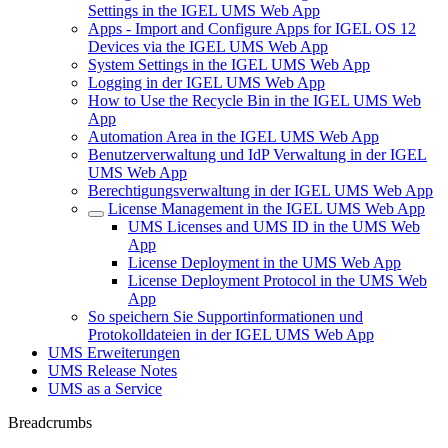
Settings in the IGEL UMS Web App
Apps - Import and Configure Apps for IGEL OS 12
Devices via the IGEL UMS Web App
System Settings in the IGEL UMS Web App
Logging in der IGEL UMS Web App
How to Use the Recycle Bin in the IGEL UMS Web
App
Automation Area in the IGEL UMS Web App
Benutzerverwaltung und IdP Verwaltung in der IGEL
UMS Web App
Berechtigungsverwaltung in der IGEL UMS Web App
License Management in the IGEL UMS Web App
UMS Licenses and UMS ID in the UMS Web
App
License Deployment in the UMS Web App
License Deployment Protocol in the UMS Web
App
So speichern Sie Supportinformationen und
Protokolldateien in der IGEL UMS Web App
UMS Erweiterungen
UMS Release Notes
UMS as a Service
Breadcrumbs