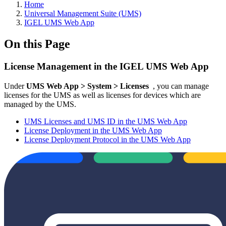
Home
Universal Management Suite (UMS)
IGEL UMS Web App
On this Page
License Management in the IGEL UMS Web App
Under
UMS Web App > System > Licenses
, you can manage
licenses for the UMS as well as licenses for devices which are
managed by the UMS.
UMS Licenses and UMS ID in the UMS Web App
License Deployment in the UMS Web App
License Deployment Protocol in the UMS Web App