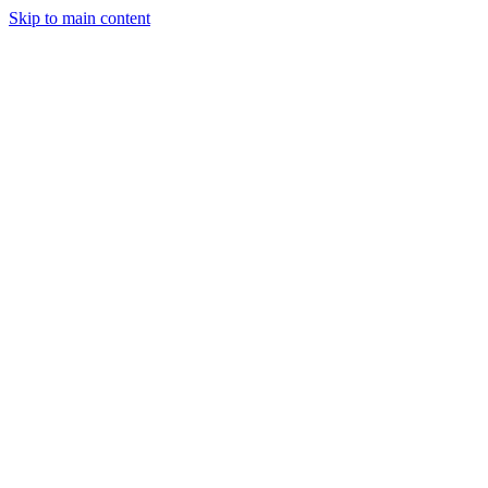
Skip to main content