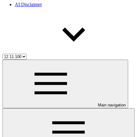
AI Disclaimer
Main navigation