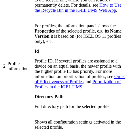
permanently delete. For details, see
How to Use
the Recycle Bin in the IGEL UMS Web App
.
For profiles, the information panel shows the
Properties
of the selected profile, e.g. its
Name
,
Version
it is based on (for IGEL OS 11 profiles
only), etc.
Id
Profile ID. If several profiles are assigned to a
Profile
2
device on an equal basis, the newer profile with
information
the higher profile ID has priority. For more
information on prioritization of profiles, see
Order
of Effectiveness of Profiles
and
Prioritization of
Profiles in the IGEL UMS
.
Directory Path
Full directory path for the selected profile
Shows all configuration settings activated in the
selected profile.