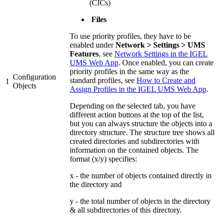
(CICs)
Files
To use priority profiles, they have to be
enabled under
Network > Settings > UMS
Features
,
see
Network Settings in the IGEL
UMS Web App
.
Once enabled, you can create
priority profiles in the same way as the
Configuration
standard profiles, see
How to Create and
1
Objects
Assign Profiles in the IGEL UMS Web App
.
Depending on the selected tab, you have
different action buttons at the top of the list,
but you can always structure the objects into a
directory structure. The structure tree shows all
created directories and subdirectories with
information on the contained objects. The
format (x/y) specifies:
x - the number of objects contained directly in
the directory and
y - the total number of objects in the directory
& all subdirectories of this directory.