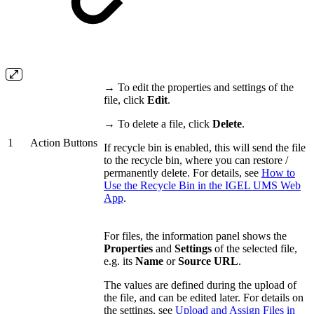
→ To edit the properties and settings of the
file, click
Edit
.
→ To delete a file, click
Delete
.
1
Action Buttons
If recycle bin is enabled, this will send the file
to the recycle bin, where you can restore /
permanently delete. For details, see
How to
Use the Recycle Bin in the IGEL UMS Web
App
.
For files, the information panel shows the
Properties
and
Settings
of the selected file,
e.g. its
Name
or
Source URL
.
The values are defined during the upload of
the file, and can be edited later. For details on
the settings, see
Upload and Assign Files in