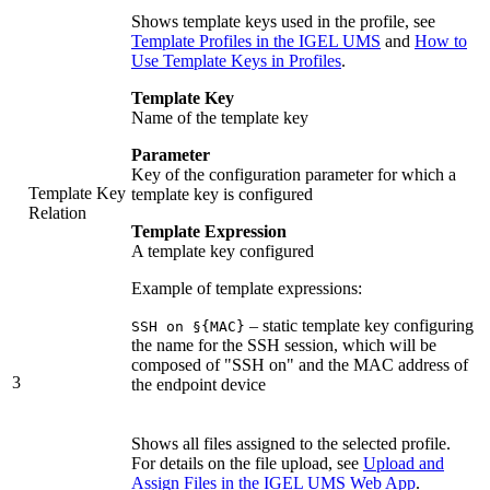
Shows template keys used in the profile, see
Template Profiles in the IGEL UMS
and
How to
Use Template Keys in Profiles
.
Template Key
Name of the template key
Parameter
Key of the configuration parameter for which a
Template Key
template key is configured
Relation
Template Expression
A template key configured
Example of template expressions:
– static template key configuring
SSH on §{MAC}
the name for the SSH session, which will be
composed of "SSH on" and the MAC address of
3
the endpoint device
Shows all files assigned to the selected profile.
For details on the file upload, see
Upload and
Assign Files in the IGEL UMS Web App
.