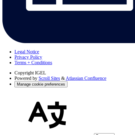
Legal Notice
Privacy Policy
Terms + Conditions
Copyright
IGEL
Powered by
Scroll Sites
&
Atlassian Confluence
Manage cookie preferences