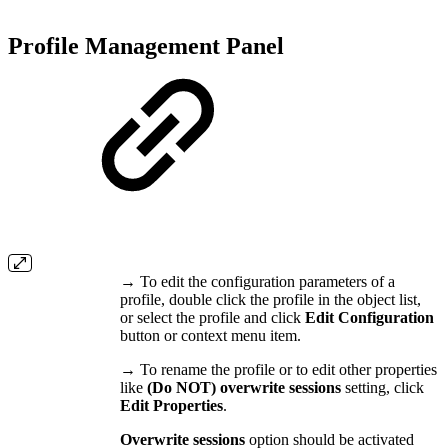
Profile Management Panel
→ To edit the configuration parameters of a
profile, double click the profile in the object list,
or select the profile and click
Edit Configuration
button or context menu item.
→ To rename the profile or to edit other properties
like
(Do NOT)
overwrite sessions
setting, click
Edit Properties
.
Overwrite sessions
option should be activated