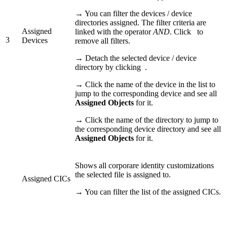
→ You can filter the devices / device
directories assigned. The filter criteria are
Assigned
linked with the operator
AND
. Click
to
3
Devices
remove all filters.
→ Detach the selected device / device
directory by clicking
.
→ Click the name of the device in the list to
jump to the corresponding device and see all
Assigned Objects
for it.
→ Click the name of the directory to jump to
the corresponding device directory and see all
Assigned Objects
for it.
Shows all corporare identity customizations
the selected file is assigned to.
Assigned CICs
→ You can filter the list of the assigned CICs.