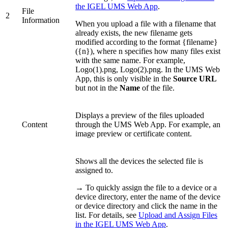
the IGEL UMS Web App
.
File
2
Information
When you upload a file with a filename that
already exists, the new filename gets
modified according to the format {filename}
({n}), where n specifies how many files exist
with the same name. For example,
Logo(1).png, Logo(2).png. In the UMS Web
App, this is only visible in the
Source URL
but not in the
Name
of the file.
Displays a preview of the files uploaded
Content
through the UMS Web App. For example, an
image preview or certificate content.
Shows all the devices the selected file is
assigned to.
→ To quickly assign the file to a device or a
device directory, enter the name of the device
or device directory and click the name in the
list. For details, see
Upload and Assign Files
in the IGEL UMS Web App
.