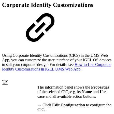
Corporate Identity Customizations
Using Corporate Identity Customizations (CICs) in the UMS Web
App, you can customize the user interface of your IGEL OS devices
to suit your corporate design. For details, see
How to Use Corporate
Identity Customizations in IGEL UMS Web App
.
The information panel shows the
Properties
of the selected CIC, e.g. its
Name
and
Use
case
and all available action buttons.
→ Click
Edit Configuration
to configure the
CIC.