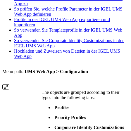
App zu
So prüfen Sie, welche Profile Parameter in der IGEL UMS
Web App definieren
Profile in der IGEL UMS Web App exportieren und
importieren
So verwenden Sie Templateprofile in der IGEL UMS Web
App
So verwenden Sie Corporate Identity Customizations in der
IGEL UMS Web App
Hochladen und Zuweisen von Dateien in der IGEL UMS
Web App
Menu path:
UMS Web App >
Configuration
The objects are grouped according to their
types into the following tabs:
Profiles
Priority Profiles
Corporare Identity Customizations