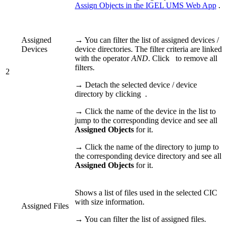
Assign Objects in the IGEL UMS Web App
.
Assigned
→ You can filter the list of assigned devices /
Devices
device directories. The filter criteria are linked
with the operator
AND
. Click
to remove all
filters.
2
→ Detach the selected device / device
directory by clicking
.
→ Click the name of the device in the list to
jump to the corresponding device and see all
Assigned Objects
for it.
→ Click the name of the directory to jump to
the corresponding device directory and see all
Assigned Objects
for it.
Shows a list of files used in the selected CIC
with size information.
Assigned Files
→ You can filter the list of assigned files.