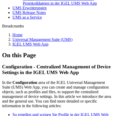
Protokolldateien in der IGEL UMS Web App
UMS Erweiterungen
UMS Release Notes
UMS as a Service
Breadcrumbs
Home
Universal Management Suite (UMS)
IGEL UMS Web App
On this Page
Configuration - Centralized Management of Device
Settings in the IGEL UMS Web App
In the
Configuration
area of the IGEL Universal Management
Suite (UMS) Web App, you can create and manage configuration
objects, such as profiles and
files, to support the centralized
management of device settings. In this article we introduce the area
and the general use. You can find more detailed or specific
information in the following articles:
So erstellen und weisen Sie Profile in der IGEL UMS Web