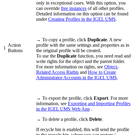
only in exceptional cases. With this option, you
can override
free instances
of all other profiles.
Detailed information on this option can be found
under
Creating Profiles in the IGEL UMS
.
→ To copy a profile, click
Duplicate
. A new
Action
profile with the same settings and properties as in
1
Buttons
the original profile will be created.
To use the
Duplicate
function, you need read and
write rights for the object and the parent folder.
For more information on rights, see
Object-
Related Access Rights
and
How to Create
Administrator Accounts in the IGEL UMS
.
→ To export the profile, click
Export
. For more
information, see
Exporting and Importing Profiles
in the IGEL UMS Web App
.
→ To delete a profile, click
Delete
.
If recycle bin is enabled, this will send the profile
to the recycle bin, where you can restore /