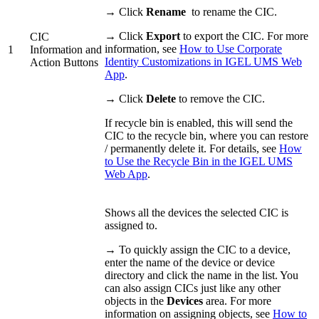
→ Click
Rename
to rename the CIC.
→ Click
Export
to export the CIC. For more
CIC
information, see
How to Use Corporate
1
Information and
Identity Customizations in IGEL UMS Web
Action Buttons
App
.
→ Click
Delete
to remove the CIC.
If recycle bin is enabled, this will send the
CIC to the recycle bin, where you can restore
/ permanently delete it. For details, see
How
to Use the Recycle Bin in the IGEL UMS
Web App
.
Shows all the devices the selected CIC is
assigned to.
→ To quickly assign the CIC to a device,
enter the name of the device or device
directory and click the name in the list. You
can also assign CICs just like any other
objects in the
Devices
area. For more
information on assigning objects, see
How to