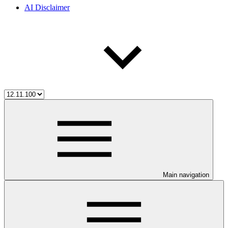
AI Disclaimer
Main navigation