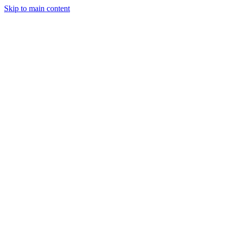
Skip to main content