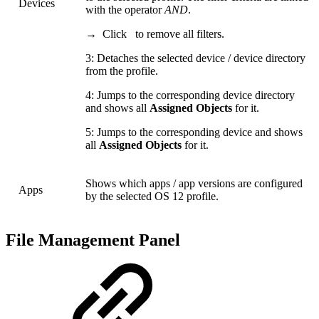
Devices
with the operator
AND
.
→ Click
to remove all filters.
3: Detaches the selected device / device directory
from the profile.
4: Jumps to the corresponding device directory
and shows all
Assigned Objects
for it.
5: Jumps to the corresponding device and shows
all
Assigned Objects
for it.
Shows which apps / app versions are configured
Apps
by the selected OS 12 profile.
File Management Panel