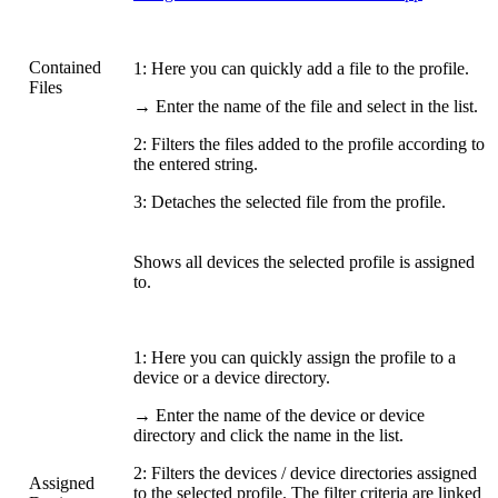
Contained
1: Here you can quickly add a file to the profile.
Files
→ Enter the name of the file and select in the list.
2: Filters the files added to the profile according to
the entered string.
3: Detaches the selected file from the profile.
Shows all devices the selected profile is assigned
to.
1: Here you can quickly assign the profile to a
device or a device directory.
→ Enter the name of the device or device
directory and click the name in the list.
2: Filters the devices / device directories assigned
Assigned
to the selected profile. The filter criteria are linked