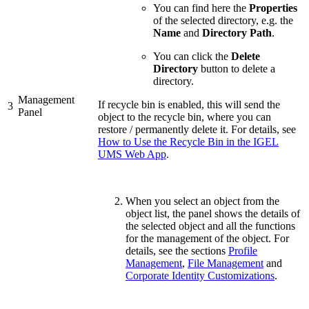
You can find here the
Properties
of the selected directory, e.g. the
Name
and
Directory Path
.
You can click the
Delete
Directory
button to delete a
directory.
Management
If recycle bin is enabled, this will send the
3
Panel
object to the recycle bin, where you can
restore / permanently delete it. For details, see
How to Use the Recycle Bin in the IGEL
UMS Web App
.
When you select an object from the
object list, the panel shows the details of
the selected object and all the functions
for the management of the object. For
details, see the sections
Profile
Management
,
File Management
and
Corporate Identity Customizations
.