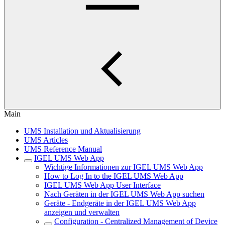
Main
UMS Installation und Aktualisierung
UMS Articles
UMS Reference Manual
IGEL UMS Web App
Wichtige Informationen zur IGEL UMS Web App
How to Log In to the IGEL UMS Web App
IGEL UMS Web App User Interface
Nach Geräten in der IGEL UMS Web App suchen
Geräte - Endgeräte in der IGEL UMS Web App
anzeigen und verwalten
Configuration - Centralized Management of Device