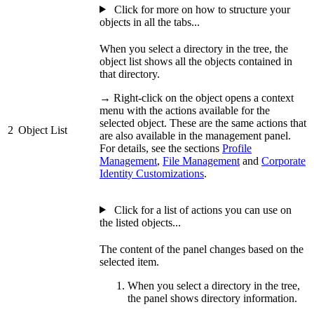
Click for more on how to structure your
objects in all the tabs...
When you select a directory in the tree, the
object list shows all the objects contained in
that directory.
→ Right-click on the object opens a context
menu with the actions available for the
selected object. These are the same actions that
2
Object List
are also available in the management panel.
For details, see the sections
Profile
Management
,
File Management
and
Corporate
Identity Customizations
.
Click for a list of actions you can use on
the listed objects...
The content of the panel changes based on the
selected item.
When you select a directory in the tree,
the panel shows directory information.