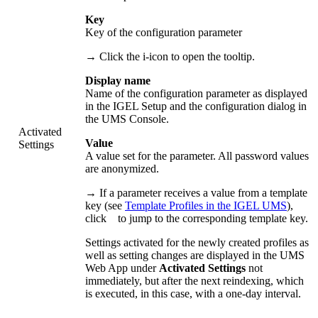
Key
Key of the configuration parameter
→ Click the i-icon to open the tooltip.
Display name
Name of the configuration parameter as displayed
in the IGEL Setup and the configuration dialog in
the UMS Console.
Activated
Value
Settings
A value set for the parameter. All password values
are anonymized.
→ If a parameter receives a value from a template
key (see
Template Profiles in the IGEL UMS
),
click
to jump to the corresponding template key.
Settings activated for the newly created profiles as
well as setting changes are displayed in the UMS
Web App under
Activated Settings
not
immediately, but after the next reindexing, which
is executed, in this case, with a one-day interval.