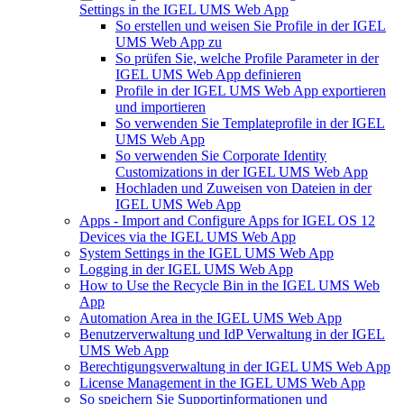
Settings in the IGEL UMS Web App
So erstellen und weisen Sie Profile in der IGEL
UMS Web App zu
So prüfen Sie, welche Profile Parameter in der
IGEL UMS Web App definieren
Profile in der IGEL UMS Web App exportieren
und importieren
So verwenden Sie Templateprofile in der IGEL
UMS Web App
So verwenden Sie Corporate Identity
Customizations in der IGEL UMS Web App
Hochladen und Zuweisen von Dateien in der
IGEL UMS Web App
Apps - Import and Configure Apps for IGEL OS 12
Devices via the IGEL UMS Web App
System Settings in the IGEL UMS Web App
Logging in der IGEL UMS Web App
How to Use the Recycle Bin in the IGEL UMS Web
App
Automation Area in the IGEL UMS Web App
Benutzerverwaltung und IdP Verwaltung in der IGEL
UMS Web App
Berechtigungsverwaltung in der IGEL UMS Web App
License Management in the IGEL UMS Web App
So speichern Sie Supportinformationen und