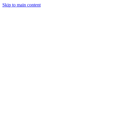
Skip to main content