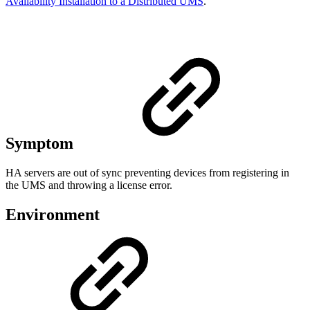
Availability Installation to a Distributed UMS
.
Symptom
HA servers are out of sync preventing devices from registering in
the UMS and throwing a license error.
Environment