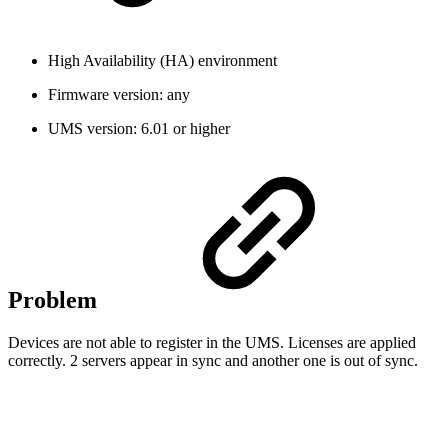
High Availability (HA) environment
Firmware version: any
UMS version: 6.01 or higher
Problem
Devices are not able to register in the UMS. Licenses are applied
correctly. 2 servers appear in sync and another one is out of sync.