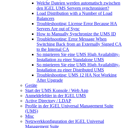
Welche Dateien werden automatisch zwischen
den IGEL UMS Servern synchronisiert?
Load Distribution with a Number of Load
Balancers
Troubleshooting: License Error Because HA
Servers Are out of Sync
How to Manually Synchronize the UMS ID
Troublehsooting: Error Message When
Switching Back from an Externally Signed CA
to the Internal CA
So migrieren Sie eine UMS High Availability-
Installation zu einer Standalone UMS
So migrieren Sie eine UMS High Availability-
Installation zu einer Distributed UMS
Troubleshooting: UMS 12 HA Not Working
After Upgrade
Geräte
Start der UMS Konsole / Web App
Anmeldefehler in der IGEL UMS
Active Directory / LDAP
Profile in der IGEL Universal Management Suite
(UMS)
Misc
Netzwerkkonfiguration der IGEL Universal
Management Suite