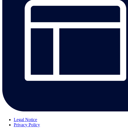
Legal Notice
Privacy Policy