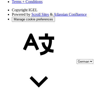
Terms + Conditions
Copyright
IGEL
Powered by
Scroll Sites
&
Atlassian Confluence
Manage cookie preferences