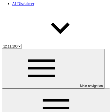
AI Disclaimer
Main navigation