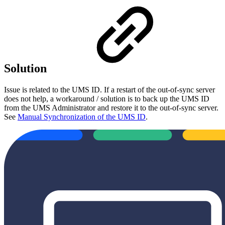
Solution
Issue is related to the UMS ID. If a restart of the out-of-sync server
does not help, a workaround / solution is to back up the UMS ID
from the UMS Administrator and restore it to the out-of-sync server.
See
Manual Synchronization of the UMS ID
.