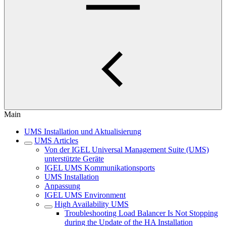
Main
UMS Installation und Aktualisierung
UMS Articles
Von der IGEL Universal Management Suite (UMS)
unterstützte Geräte
IGEL UMS Kommunikationsports
UMS Installation
Anpassung
IGEL UMS Environment
High Availability UMS
Troubleshooting Load Balancer Is Not Stopping
during the Update of the HA Installation