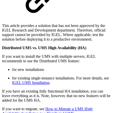
This article provides a solution that has not been approved by the
IGEL Research and Development department. Therefore, official
support cannot be provided by IGEL. Where applicable, test the
solution before deploying it to a productive environment.
Distributed UMS vs. UMS High Availability (HA)
If you want to install the UMS with multiple servers, IGEL
recommends to use the Distributed UMS feature:
for new installations
for existing single-instance installations. For more details, see
IGEL UMS Installation
.
If you have an existing fully functional HA installation, you can
leave everything as it is. Note, however, that no new features will be
added for the UMS HA.
If you want to migrate, see
How to Migrate a UMS High