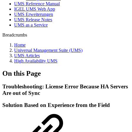
UMS Reference Manual
IGEL UMS Web App
UMS Erweiterungen
UMS Release Notes
UMS as a Service
Breadcrumbs
Home
Universal Management Suite (UMS)
UMS Articles
High Availability UMS
On this Page
Troubleshooting: License Error Because HA Servers
Are out of Sync
Solution Based on Experience from the Field