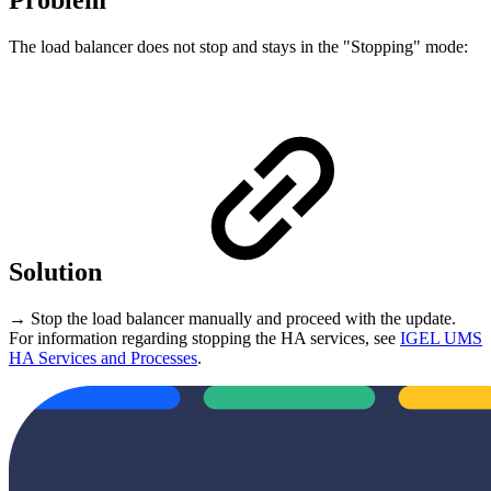
Problem
The load balancer does not stop and stays in the "Stopping" mode:
Solution
→ Stop the load balancer manually and proceed with the update.
For information regarding stopping the HA services, see
IGEL UMS
HA Services and Processes
.