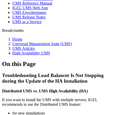
UMS Reference Manual
IGEL UMS Web App
UMS Erweiterungen
UMS Release Notes
UMS as a Service
Breadcrumbs
Home
Universal Management Suite (UMS)
UMS Articles
High Availability UMS
On this Page
Troubleshooting Load Balancer Is Not Stopping
during the Update of the HA Installation
Distributed UMS vs. UMS High Availability (HA)
If you want to install the UMS with multiple servers, IGEL
recommends to use the Distributed UMS feature:
for new installations