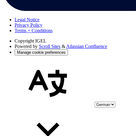
Legal Notice
Privacy Policy
Terms + Conditions
Copyright
IGEL
Powered by
Scroll Sites
&
Atlassian Confluence
Manage cookie preferences