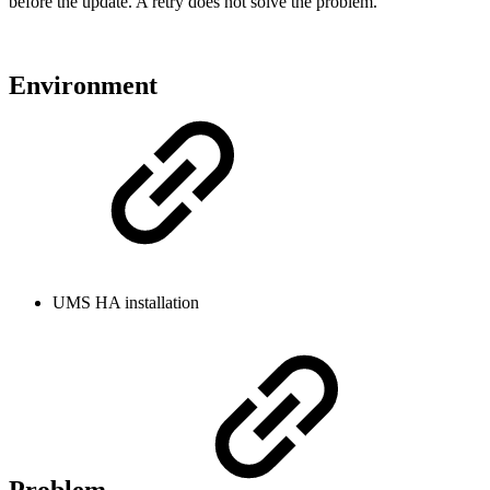
before the update. A retry does not solve the problem.
Environment
UMS HA installation