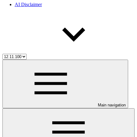
AI Disclaimer
Main navigation