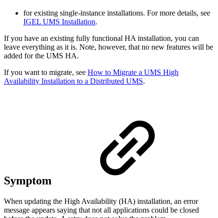
for existing single-instance installations. For more details, see
IGEL UMS Installation
.
If you have an existing fully functional HA installation, you can
leave everything as it is. Note, however, that no new features will be
added for the UMS HA.
If you want to migrate, see
How to Migrate a UMS High
Availability Installation to a Distributed UMS
.
Symptom
When updating the High Availability (HA) installation, an error
message appears saying that not all applications could be closed