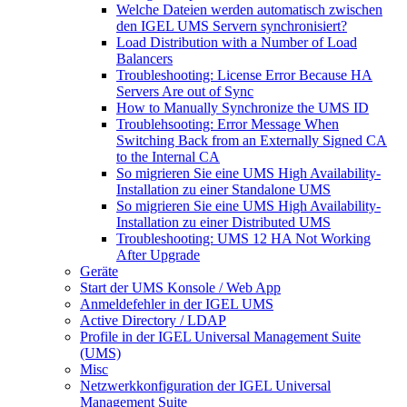
Welche Dateien werden automatisch zwischen
den IGEL UMS Servern synchronisiert?
Load Distribution with a Number of Load
Balancers
Troubleshooting: License Error Because HA
Servers Are out of Sync
How to Manually Synchronize the UMS ID
Troublehsooting: Error Message When
Switching Back from an Externally Signed CA
to the Internal CA
So migrieren Sie eine UMS High Availability-
Installation zu einer Standalone UMS
So migrieren Sie eine UMS High Availability-
Installation zu einer Distributed UMS
Troubleshooting: UMS 12 HA Not Working
After Upgrade
Geräte
Start der UMS Konsole / Web App
Anmeldefehler in der IGEL UMS
Active Directory / LDAP
Profile in der IGEL Universal Management Suite
(UMS)
Misc
Netzwerkkonfiguration der IGEL Universal
Management Suite