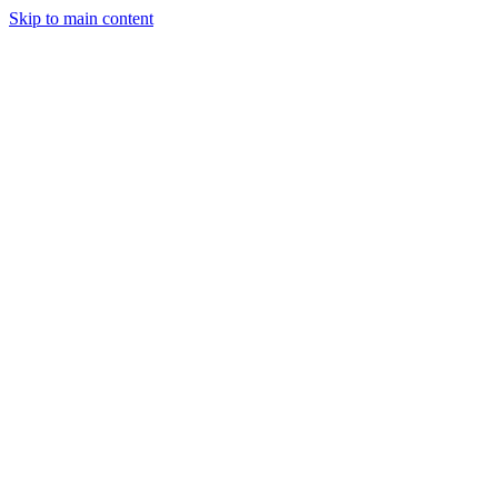
Skip to main content