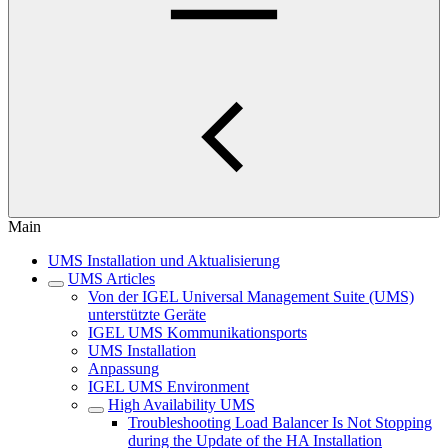
Main
UMS Installation und Aktualisierung
UMS Articles
Von der IGEL Universal Management Suite (UMS)
unterstützte Geräte
IGEL UMS Kommunikationsports
UMS Installation
Anpassung
IGEL UMS Environment
High Availability UMS
Troubleshooting Load Balancer Is Not Stopping
during the Update of the HA Installation