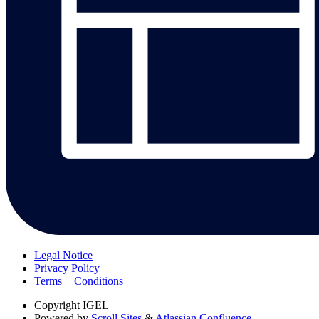
Legal Notice
Privacy Policy
Terms + Conditions
Copyright
IGEL
Powered by
Scroll Sites
&
Atlassian Confluence