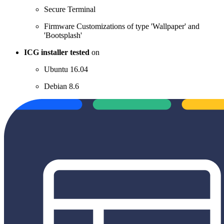
Secure Terminal
Firmware Customizations of type 'Wallpaper' and
'Bootsplash'
ICG installer tested
on
Ubuntu 16.04
Debian 8.6