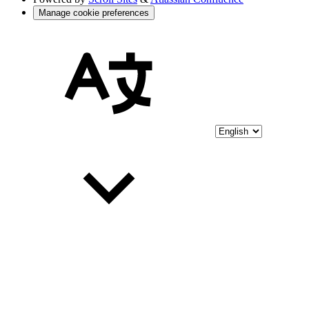
Manage cookie preferences