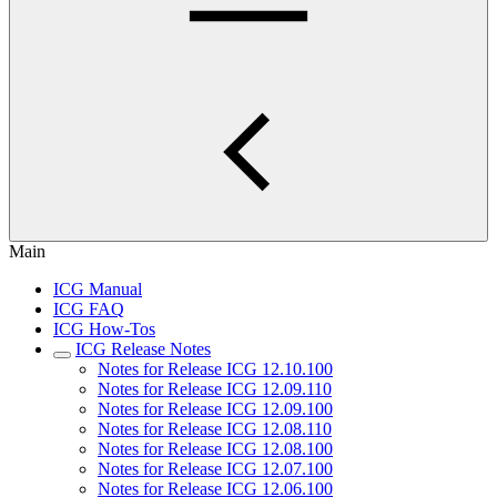
Main
ICG Manual
ICG FAQ
ICG How-Tos
ICG Release Notes
Notes for Release ICG 12.10.100
Notes for Release ICG 12.09.110
Notes for Release ICG 12.09.100
Notes for Release ICG 12.08.110
Notes for Release ICG 12.08.100
Notes for Release ICG 12.07.100
Notes for Release ICG 12.06.100