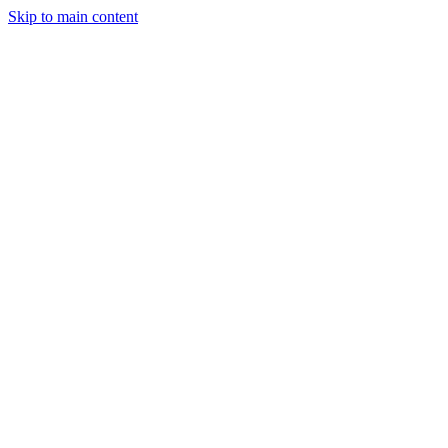
Skip to main content