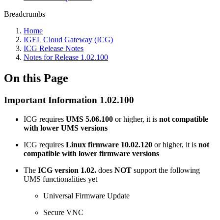
Breadcrumbs
Home
IGEL Cloud Gateway (ICG)
ICG Release Notes
Notes for Release 1.02.100
On this Page
Important Information 1.02.100
ICG requires
UMS 5.06.100
or higher, it is
not compatible
with lower UMS versions
ICG requires
Linux firmware 10.02.120
or higher, it is
not
compatible with lower firmware versions
The
ICG version 1.02.
does
NOT
support the following
UMS functionalities yet
Universal Firmware Update
Secure VNC