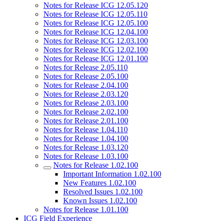
Notes for Release ICG 12.05.120
Notes for Release ICG 12.05.110
Notes for Release ICG 12.05.100
Notes for Release ICG 12.04.100
Notes for Release ICG 12.03.100
Notes for Release ICG 12.02.100
Notes for Release ICG 12.01.100
Notes for Release 2.05.110
Notes for Release 2.05.100
Notes for Release 2.04.100
Notes for Release 2.03.120
Notes for Release 2.03.100
Notes for Release 2.02.100
Notes for Release 2.01.100
Notes for Release 1.04.110
Notes for Release 1.04.100
Notes for Release 1.03.120
Notes for Release 1.03.100
Notes for Release 1.02.100
Important Information 1.02.100
New Features 1.02.100
Resolved Issues 1.02.100
Known Issues 1.02.100
Notes for Release 1.01.100
ICG Field Experience