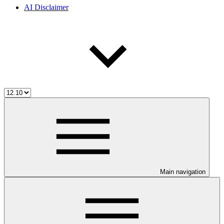
AI Disclaimer
Main navigation