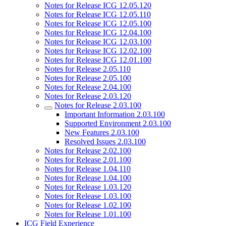
Notes for Release ICG 12.05.120
Notes for Release ICG 12.05.110
Notes for Release ICG 12.05.100
Notes for Release ICG 12.04.100
Notes for Release ICG 12.03.100
Notes for Release ICG 12.02.100
Notes for Release ICG 12.01.100
Notes for Release 2.05.110
Notes for Release 2.05.100
Notes for Release 2.04.100
Notes for Release 2.03.120
Notes for Release 2.03.100
Important Information 2.03.100
Supported Environment 2.03.100
New Features 2.03.100
Resolved Issues 2.03.100
Notes for Release 2.02.100
Notes for Release 2.01.100
Notes for Release 1.04.110
Notes for Release 1.04.100
Notes for Release 1.03.120
Notes for Release 1.03.100
Notes for Release 1.02.100
Notes for Release 1.01.100
ICG Field Experience