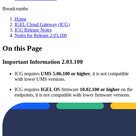
Breadcrumbs
Home
IGEL Cloud Gateway (ICG)
ICG Release Notes
Notes for Release 2.03.100
On this Page
Important Information 2.03.100
ICG requires
UMS 5.06.100 or higher
, it is not compatible
with lower UMS versions.
ICG requires
IGEL OS
firmware
10.02.100 or higher
on the
endpoints, it is not compatible with lower firmware versions.