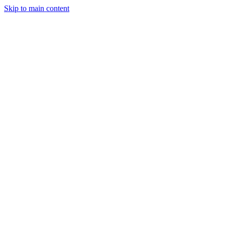
Skip to main content