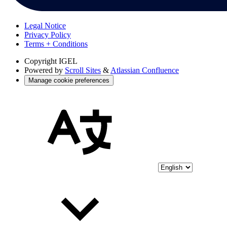
Legal Notice
Privacy Policy
Terms + Conditions
Copyright
IGEL
Powered by
Scroll Sites
&
Atlassian Confluence
Manage cookie preferences