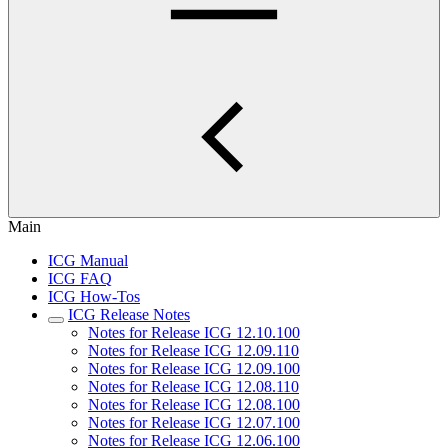
Main
ICG Manual
ICG FAQ
ICG How-Tos
ICG Release Notes
Notes for Release ICG 12.10.100
Notes for Release ICG 12.09.110
Notes for Release ICG 12.09.100
Notes for Release ICG 12.08.110
Notes for Release ICG 12.08.100
Notes for Release ICG 12.07.100
Notes for Release ICG 12.06.100