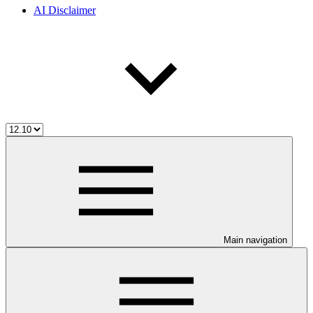
AI Disclaimer
Main navigation