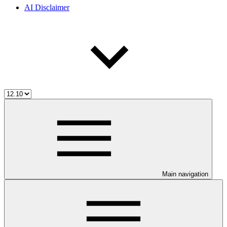
AI Disclaimer
Main navigation