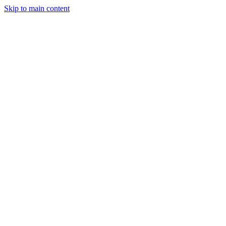
Skip to main content