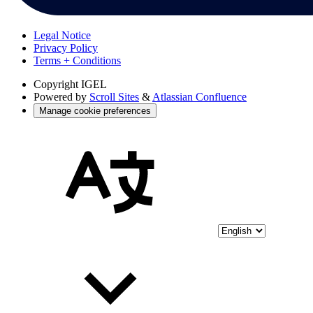
Legal Notice
Privacy Policy
Terms + Conditions
Copyright
IGEL
Powered by
Scroll Sites
&
Atlassian Confluence
Manage cookie preferences