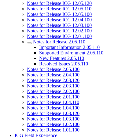
Notes for Release ICG 12.05.120
Notes for Release ICG 12.05.110
Notes for Release ICG 12.05.100
Notes for Release ICG 12.04.100
Notes for Release ICG 12.03.100
Notes for Release ICG 12.02.100
Notes for Release ICG 12.01.100
Notes for Release 2.05.110
Important Information 2.05.110
Supported Environment 2.05.110
New Features 2.05.110
Resolved Issues 2.05.110
Notes for Release 2.05.100
Notes for Release 2.04.100
Notes for Release 2.03.120
Notes for Release 2.03.100
Notes for Release 2.02.100
Notes for Release 2.01.100
Notes for Release 1.04.110
Notes for Release 1.04.100
Notes for Release 1.03.120
Notes for Release 1.03.100
Notes for Release 1.02.100
Notes for Release 1.01.100
ICG Field Experience