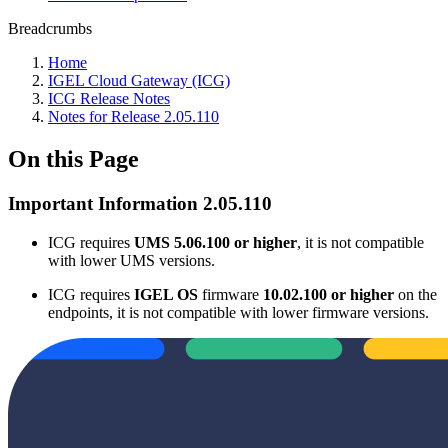
Breadcrumbs
Home
IGEL Cloud Gateway (ICG)
ICG Release Notes
Notes for Release 2.05.110
On this Page
Important Information 2.05.110
ICG requires
UMS 5.06.100 or higher
, it is not compatible
with lower UMS versions.
ICG requires
IGEL OS
firmware
10.02.100 or higher
on the
endpoints, it is not compatible with lower firmware versions.