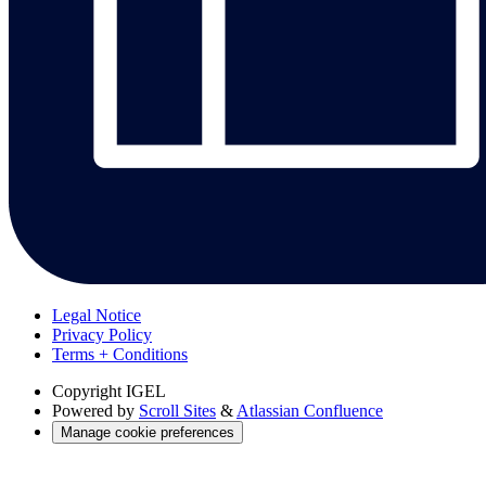
Legal Notice
Privacy Policy
Terms + Conditions
Copyright
IGEL
Powered by
Scroll Sites
&
Atlassian Confluence
Manage cookie preferences