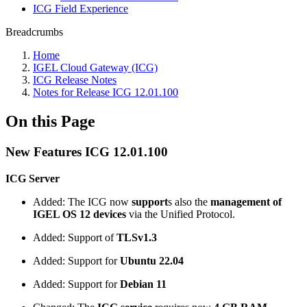
ICG Field Experience
Breadcrumbs
Home
IGEL Cloud Gateway (ICG)
ICG Release Notes
Notes for Release ICG 12.01.100
On this Page
New Features ICG 12.01.100
ICG Server
Added: The ICG now
support
s also the
management of
IGEL OS 12 devices
via the Unified Protocol.
Added: Support of
TLSv1.3
Added: Support for
Ubuntu 22.04
Added: Support for
Debian 11