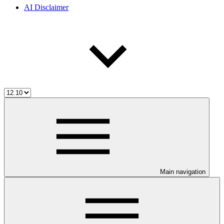
AI Disclaimer
Main navigation