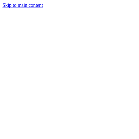
Skip to main content