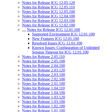
Notes for Release ICG 12.05.120
Notes for Release ICG 12.05.110
Notes for Release ICG 12.05.100
Notes for Release ICG 12.04.100
Notes for Release ICG 12.03.100
Notes for Release ICG 12.02.100
Notes for Release ICG 12.01.100
Supported Environment ICG 12.01.100
New Features ICG 12.01.100
Resolved Issues ICG 12.01.100
Known Issues: Configuration of Unlimited
Session Timeout for ICG 12.01.100
Notes for Release 2.05.110
Notes for Release 2.05.100
Notes for Release 2.04.100
Notes for Release 2.03.120
Notes for Release 2.03.100
Notes for Release 2.02.100
Notes for Release 2.01.100
Notes for Release 1.04.110
Notes for Release 1.04.100
Notes for Release 1.03.120
Notes for Release 1.03.100
Notes for Release 1.02.100
Notes for Release 1.01.100