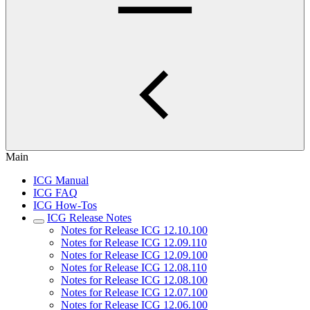
Main
ICG Manual
ICG FAQ
ICG How-Tos
ICG Release Notes
Notes for Release ICG 12.10.100
Notes for Release ICG 12.09.110
Notes for Release ICG 12.09.100
Notes for Release ICG 12.08.110
Notes for Release ICG 12.08.100
Notes for Release ICG 12.07.100
Notes for Release ICG 12.06.100