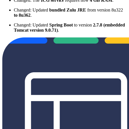
Changed: The
ICG service
requires now
4 GB RAM
.
Changed: Updated
bundled Zulu JRE
from version 8u322
to 8u362
.
Changed: Updated
Spring Boot
to version
2.7.8 (embedded
Tomcat version 9.0.71)
.