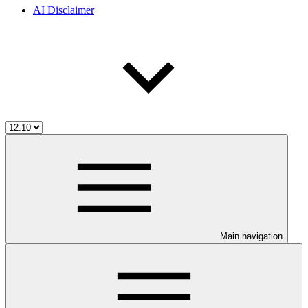
AI Disclaimer
Main navigation