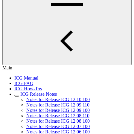
Main
ICG Manual
ICG FAQ
ICG How-Tos
ICG Release Notes
Notes for Release ICG 12.10.100
Notes for Release ICG 12.09.110
Notes for Release ICG 12.09.100
Notes for Release ICG 12.08.110
Notes for Release ICG 12.08.100
Notes for Release ICG 12.07.100
Notes for Release ICG 12.06.100