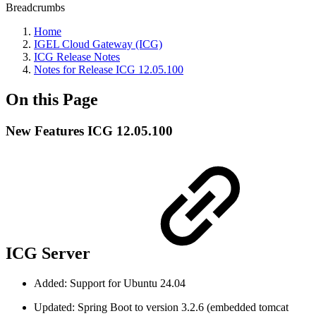
Breadcrumbs
Home
IGEL Cloud Gateway (ICG)
ICG Release Notes
Notes for Release ICG 12.05.100
On this Page
New Features ICG 12.05.100
ICG Server
Added: Support for Ubuntu 24.04
Updated: Spring Boot to version 3.2.6 (embedded tomcat