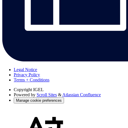
Legal Notice
Privacy Policy
Terms + Conditions
Copyright
IGEL
Powered by
Scroll Sites
&
Atlassian Confluence
Manage cookie preferences