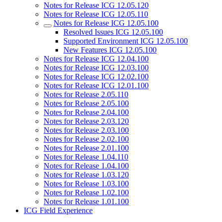
Notes for Release ICG 12.05.120
Notes for Release ICG 12.05.110
Notes for Release ICG 12.05.100
Resolved Issues ICG 12.05.100
Supported Environment ICG 12.05.100
New Features ICG 12.05.100
Notes for Release ICG 12.04.100
Notes for Release ICG 12.03.100
Notes for Release ICG 12.02.100
Notes for Release ICG 12.01.100
Notes for Release 2.05.110
Notes for Release 2.05.100
Notes for Release 2.04.100
Notes for Release 2.03.120
Notes for Release 2.03.100
Notes for Release 2.02.100
Notes for Release 2.01.100
Notes for Release 1.04.110
Notes for Release 1.04.100
Notes for Release 1.03.120
Notes for Release 1.03.100
Notes for Release 1.02.100
Notes for Release 1.01.100
ICG Field Experience