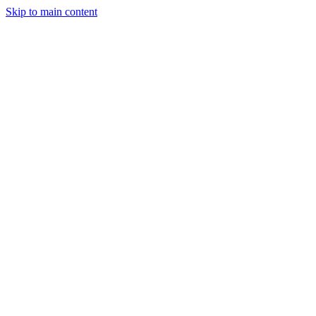
Skip to main content