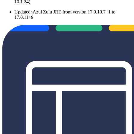
10.1.24)
Updated: Azul Zulu JRE from version 17.0.10.7+1 to
17.0.11+9