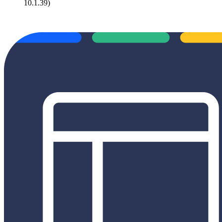
10.1.39)