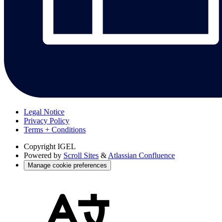
Legal Notice
Privacy Policy
Terms + Conditions
Copyright
IGEL
Powered by
Scroll Sites
&
Atlassian Confluence
Manage cookie preferences