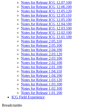
Notes for Release ICG 12.07.100
Notes for Release ICG 12.06.100
Notes for Release ICG 12.05.120
Notes for Release ICG 12.05.110
Notes for Release ICG 12.05.100
Notes for Release ICG 12.04.100
Notes for Release ICG 12.03.100
Notes for Release ICG 12.02.100
Notes for Release ICG 12.01.100
Notes for Release 2.05.110
Notes for Release 2.05.100
Notes for Release 2.04.100
Notes for Release 2.03.120
Notes for Release 2.03.100
Notes for Release 2.02.100
Notes for Release 2.01.100
Notes for Release 1.04.110
Notes for Release 1.04.100
Notes for Release 1.03.120
Notes for Release 1.03.100
Notes for Release 1.02.100
Notes for Release 1.01.100
ICG Field Experience
Breadcrumbs