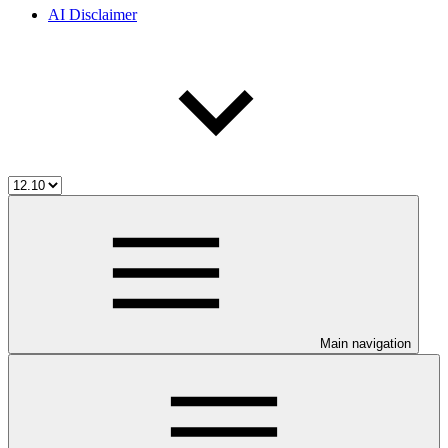
AI Disclaimer
Main navigation