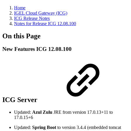
Home
IGEL Cloud Gateway (ICG)
ICG Release Notes
Notes for Release ICG 12.08.100
On this Page
New Features ICG 12.08.100
ICG Server
Updated:
Azul Zulu
JRE from version 17.0.13+11 to
17.0.15+6
Updated:
Spring Boot
to version 3.4.4 (embedded tomcat