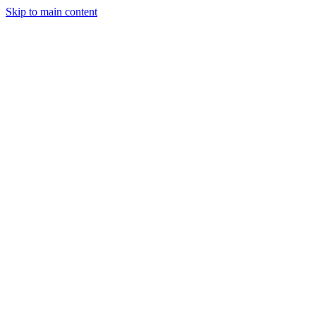
Skip to main content