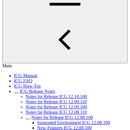
Main
ICG Manual
ICG FAQ
ICG How-Tos
ICG Release Notes
Notes for Release ICG 12.10.100
Notes for Release ICG 12.09.110
Notes for Release ICG 12.09.100
Notes for Release ICG 12.08.110
Notes for Release ICG 12.08.100
Supported Environment ICG 12.08.100
New Features ICG 12.08.100